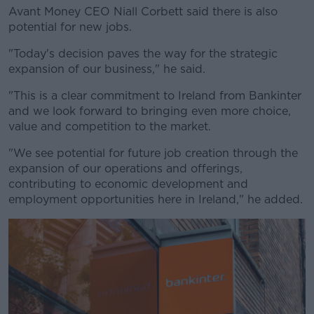
Avant Money CEO Niall Corbett said there is also
potential for new jobs.
"Today's decision paves the way for the strategic
expansion of our business," he said.
"This is a clear commitment to Ireland from Bankinter
and we look forward to bringing even more choice,
value and competition to the market.
"We see potential for future job creation through the
expansion of our operations and offerings,
contributing to economic development and
employment opportunities here in Ireland," he added.