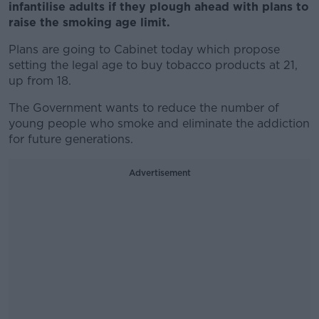
infantilise adults if they plough ahead with plans to
raise the smoking age limit.
Plans are going to Cabinet today which propose
setting the legal age to buy tobacco products at 21,
up from 18.
The Government wants to reduce the number of
young people who smoke and eliminate the addiction
for future generations.
Advertisement