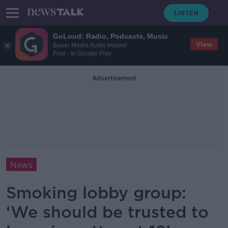
GoLoud: Radio, Podcasts, Music
View
Bauer Media Audio Ireland
Free - In Google Play
Advertisement
News
Smoking lobby group:
‘We should be trusted to