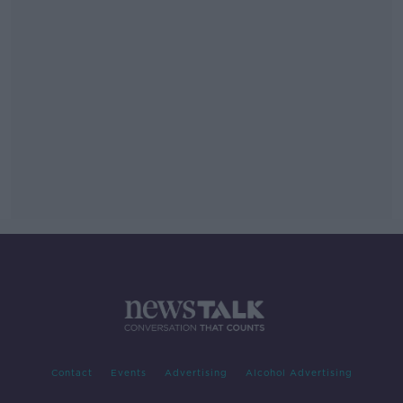
Contact
Events
Advertising
Alcohol Advertising