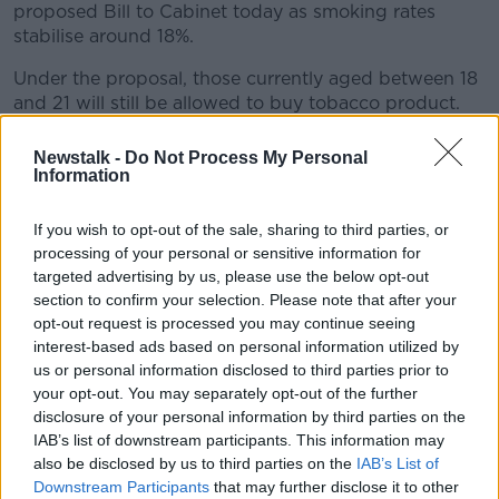
proposed Bill to Cabinet today as smoking rates
stabilise around 18%.
Under the proposal, those currently aged between 18
and 21 will still be allowed to buy tobacco product.
Taoiseach Simon Harris told
The Pat Kenny Show
Newstalk -
Do Not Process My Personal
yesterday the Bill will not “make something illegal
Information
that is legal today”.
If you wish to opt-out of the sale, sharing to third parties, or
“If you’re 18, 19, 20, and you’re smoking today, we
processing of your personal or sensitive information for
wish you weren’t from a public health point of view,
targeted advertising by us, please use the below opt-out
but we’re not intending to make that illegal,” he said.
section to confirm your selection. Please note that after your
opt-out request is processed you may continue seeing
“We’re talking about people when they reach the age
interest-based ads based on personal information utilized by
of 18... this is something that’s been used in quite a
us or personal information disclosed to third parties prior to
number of countries - I think we should learn from
your opt-out. You may separately opt-out of the further
best international practice.”
disclosure of your personal information by third parties on the
IAB’s list of downstream participants. This information may
Then-Health Minister Micheál Martin led the ban on
also be disclosed by us to third parties on the
IAB’s List of
smoking indoors in March 2004.
Downstream Participants
that may further disclose it to other