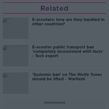
Related
E-scooters: how are they handled in
other countries?
E-scooter public transport ban
'completely inconsistent with facts'
- Tech expert
'Systemic ban' on The Wolfe Tones
should be lifted - Warfield
Advertisement