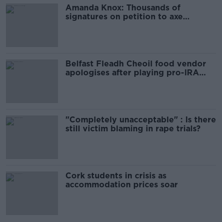
Amanda Knox: Thousands of
signatures on petition to axe
comedy show
Belfast Fleadh Cheoil food vendor
apologises after playing pro-IRA
song
"Completely unacceptable" : Is there
still victim blaming in rape trials?
Cork students in crisis as
accommodation prices soar