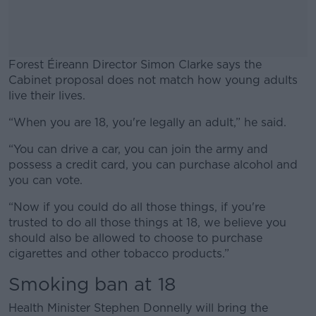
Forest Éireann Director Simon Clarke says the
Cabinet proposal does not match how young adults
live their lives.
“When you are 18, you're legally an adult,” he said.
#AD
“You can drive a car, you can join the army and
possess a credit card, you can purchase alcohol and
you can vote.
Learn more
“Now if you could do all those things, if you're
trusted to do all those things at 18, we believe you
should also be allowed to choose to purchase
cigarettes and other tobacco products.”
Smoking ban at 18
Health Minister Stephen Donnelly will bring the