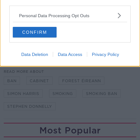
Since then, smoking rates have fallen from 27% to
third parties.
18%, and 74 more countries have banned smoking
Personal Data Processing Opt Outs
indoors.
Mr Donnelly has also introduced legislation to ban
CONFIRM
vaping for those under 18.
Data Deletion
Data Access
Privacy Policy
SHARE THIS ARTICLE
READ MORE ABOUT
BAN
CABINET
FOREST ÉIREANN
SIMON HARRIS
SMOKING
SMOKING BAN
STEPHEN DONNELLY
Most Popular