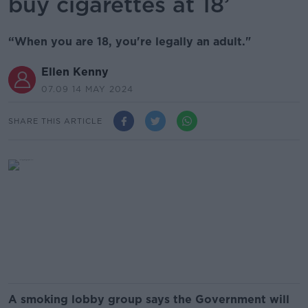
buy cigarettes at 18’
“When you are 18, you're legally an adult."
Ellen Kenny
07.09 14 MAY 2024
SHARE THIS ARTICLE
A smoking lobby group says the Government will