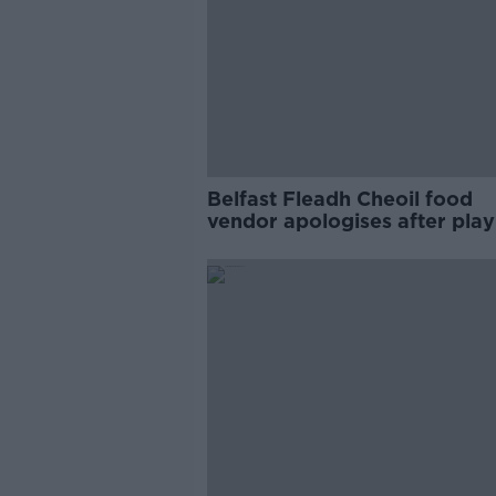
Belfast Fleadh Cheoil food
vendor apologises after play
pro-IRA song