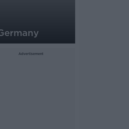
 Germany
Advertisement