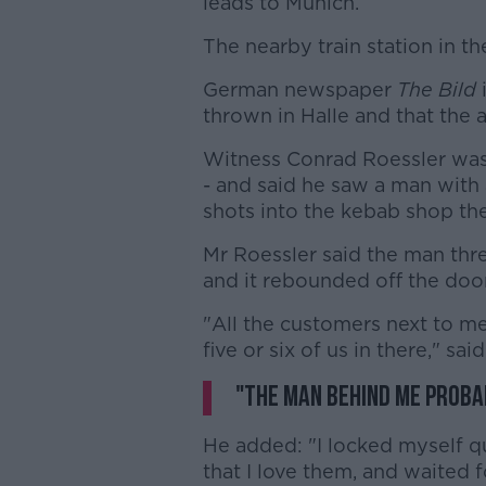
leads to Munich.
The nearby train station in th
German newspaper
The Bild
thrown in Halle and that the 
Witness Conrad Roessler wa
- and said he saw a man with 
shots into the kebab shop the
Mr Roessler said the man thr
and it rebounded off the doo
"All the customers next to me 
five or six of us in there," sai
"The man behind me probab
He added: "I locked myself qui
that I love them, and waited 