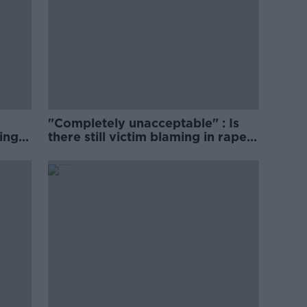
"Completely unacceptable" : Is
ing
there still victim blaming in rape
trials?