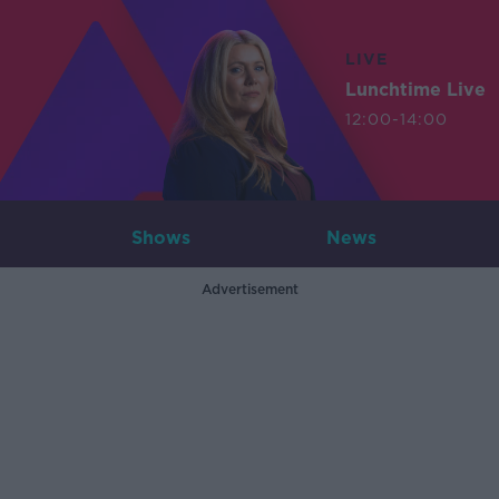
LIVE
Lunchtime Live
12:00-14:00
Shows
News
Advertisement