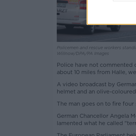
Policemen and rescue workers standin
Willnow/DPA/PA Images
Police have not commented on
about 10 miles from Halle, wer
A video broadcast by Germa
helmet and an olive-coloured 
The man goes on to fire four 
German Chancellor Angela Me
lamented what he called "terr
The European Parliament held 