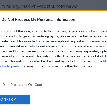
ommunity, Max Privorotzki, told news
ere up to 80 people inside the
g occurred.
-
Do Not Process My Personal Information
 at the synagogue.
to opt-out of the sale, sharing to third parties, or processing of your per
formation for targeted advertising by us, please use the below opt-out s
r selection. Please note that after your opt-out request is processed y
eing interest-based ads based on personal information utilized by us or
disclosed to third parties prior to your opt-out. You may separately opt-
losure of your personal information by third parties on the IAB’s list of
. This information may also be disclosed by us to third parties on the
IA
Participants
that may further disclose it to other third parties.
l Data Processing Opt Outs
CONFIRM