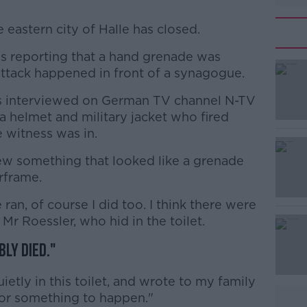
e eastern city of Halle has closed.
is reporting that a hand grenade was
#AD
attack happened in front of a synagogue.
s interviewed on German TV channel N-TV
a helmet and military jacket who fired
 witness was in.
ew something that looked like a grenade
rframe.
Learn more
ran, of course I did too. I think there were
d Mr Roessler, who hid in the toilet.
ly died."
etly in this toilet, and wrote to my family
for something to happen."