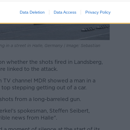
Data Deletion
Data Access
Privacy Policy
g in a street in Halle, Germany | Image: Sebastian
 whether the shots fired in Landsberg,
e linked to the attack.
n TV channel MDR showed a man in a
top stepping getting out of a car.
shots from a long-barreled gun.
rkel's spokesman, Steffen Seibert,
ible news from Halle".
a moment of silence at the start of its