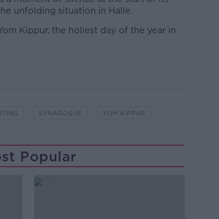
e unfolding situation in Halle.
om Kippur, the holiest day of the year in
OTING
SYNAGOGUE
YOM KIPPUR
st Popular