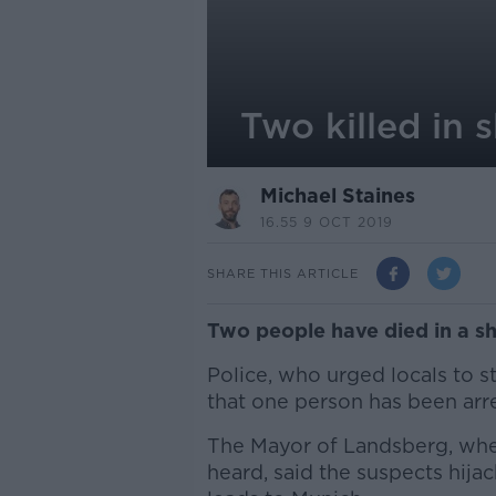
Two killed in
Michael Staines
16.55 9 OCT 2019
SHARE THIS ARTICLE
Two people have died in a s
Police, who urged locals to 
that one person has been arr
The Mayor of Landsberg, whe
heard, said the suspects hij