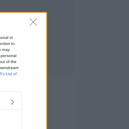
sonal or
ection to
ou may
 personal
out of the
 downstream
B’s List of