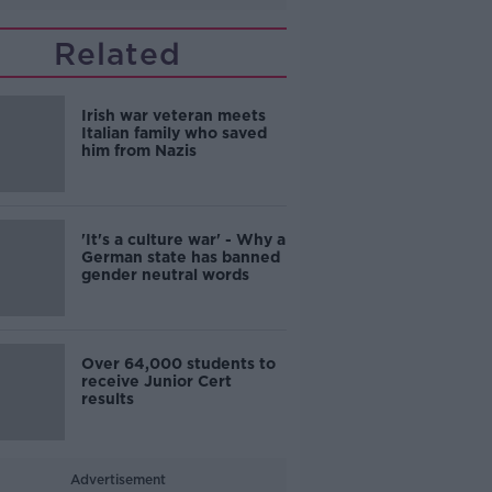
Related
Irish war veteran meets
Italian family who saved
him from Nazis
'It's a culture war' - Why a
German state has banned
gender neutral words
Over 64,000 students to
receive Junior Cert
results
Advertisement