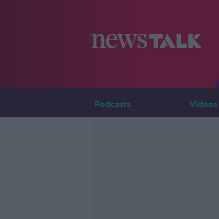
Podcasts
Videos