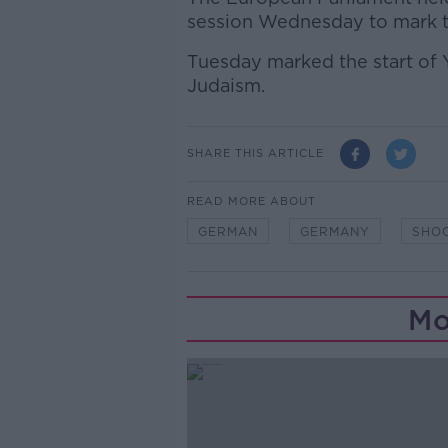
session Wednesday to mark th
Tuesday marked the start of Y
Judaism.
SHARE THIS ARTICLE
READ MORE ABOUT
GERMAN
GERMANY
SHO
Mo