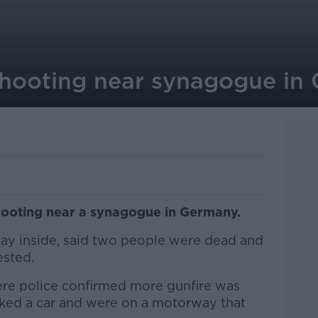
 shooting near synagogue in
hooting near a synagogue in Germany.
stay inside, said two people were dead and
ested.
re police confirmed more gunfire was
acked a car and were on a motorway that