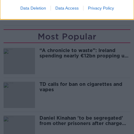
LIGHT AIRCRAFT
RUNWAY
RYANAIR
Data Deletion
Data Access
Privacy Policy
SHANNON AIRPORT
TECHNICAL ISSUE
Most Popular
“A chronicle to waste”: Ireland
spending nearly €12bn propping up
the housing market
TD calls for ban on cigarettes and
vapes
Daniel Kinahan 'to be segregated'
from other prisoners after charge
and remand