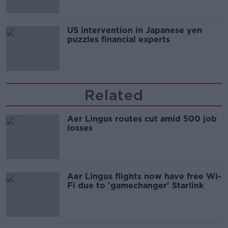
US intervention in Japanese yen
puzzles financial experts
Related
Aer Lingus routes cut amid 500 job
losses
Aer Lingus flights now have free Wi-
Fi due to 'gamechanger' Starlink