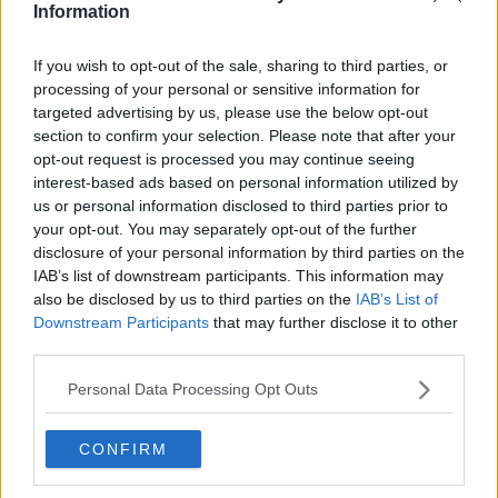
Information
Shannon Airport has now re-opened.
We would like to thank our team, the airport
If you wish to opt-out of the sale, sharing to third parties, or
operators who assisted with this incident,
processing of your personal or sensitive information for
targeted advertising by us, please use the below opt-out
and our passengers for their patience.
section to confirm your selection. Please note that after your
Passengers should continue to check their
opt-out request is processed you may continue seeing
interest-based ads based on personal information utilized by
flight status with their airline.
us or personal information disclosed to third parties prior to
Thank you.
pic.twitter.com/rELmlIQnmY
your opt-out. You may separately opt-out of the further
disclosure of your personal information by third parties on the
— Shannon Airport (@ShannonAirport)
IAB’s list of downstream participants. This information may
December 2, 2019
also be disclosed by us to third parties on the
IAB’s List of
Downstream Participants
that may further disclose it to other
third parties.
SHARE THIS ARTICLE
Personal Data Processing Opt Outs
READ MORE ABOUT
CONFIRM
AER LINGUS
FLIGHTS DIVERTED
LANDING