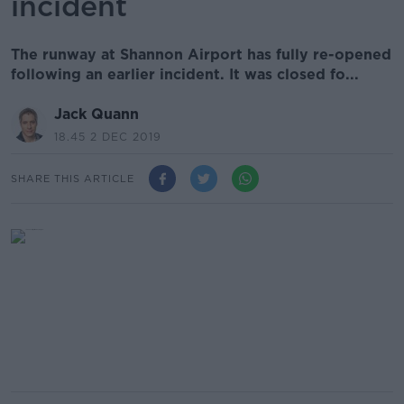
incident
The runway at Shannon Airport has fully re-opened
following an earlier incident. It was closed fo...
Jack Quann
18.45 2 DEC 2019
SHARE THIS ARTICLE