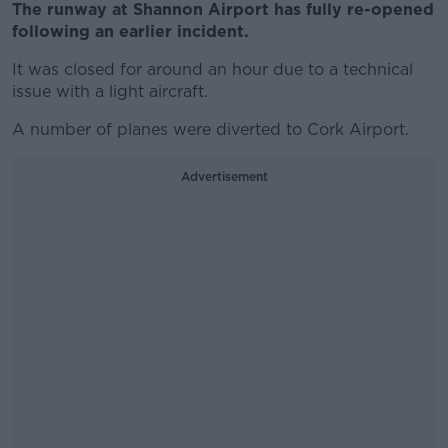
The runway at Shannon Airport has fully re-opened
following an earlier incident.
It was closed for around an hour due to a technical
issue with a light aircraft.
A number of planes were diverted to Cork Airport.
Advertisement