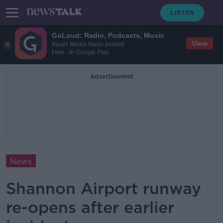
GoLoud: Radio, Podcasts, Music
View
Bauer Media Audio Ireland
Free - In Google Play
Advertisement
News
Shannon Airport runway
re-opens after earlier