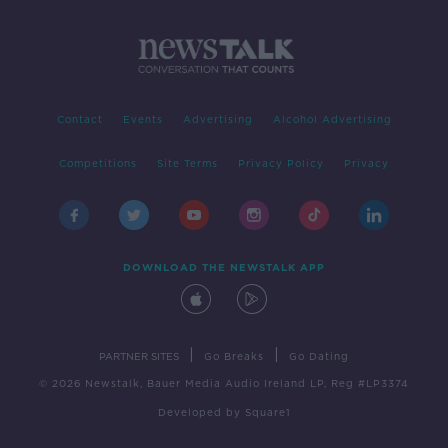
Contact
Events
Advertising
Alcohol Advertising
Competitions
Site Terms
Privacy Policy
Privacy
DOWNLOAD THE NEWSTALK APP
|
|
PARTNER SITES
Go Breaks
Go Dating
© 2026 Newstalk, Bauer Media Audio Ireland LP, Reg #LP3374
Developed
by
Square1