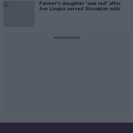
Farmer's daughter 'saw red' after
Aer Lingus served Slovakian milk
Advertisement