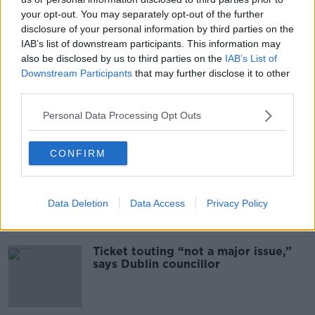
your opt-out. You may separately opt-out of the further
disclosure of your personal information by third parties on the
SHARE THIS ARTICLE
IAB’s list of downstream participants. This information may
also be disclosed by us to third parties on the
IAB’s List of
READ MORE ABOUT
Downstream Participants
that may further disclose it to other
NEWS
third parties.
Personal Data Processing Opt Outs
Most Popular
CONFIRM
Deep-sea divers and scientists
attempt to rebrew 162-year-old
Guinness
Data Deletion
Data Access
Privacy Policy
Ticket touting “not a major issue,”
says Dublin councillor