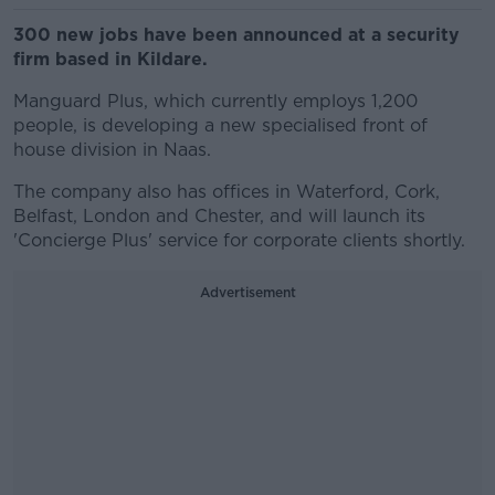
300 new jobs have been announced at a security
firm based in Kildare.
Manguard Plus, which currently employs 1,200
people, is developing a new specialised front of
house division in Naas.
The company also has offices in Waterford, Cork,
Belfast, London and Chester, and will launch its
'Concierge Plus' service for corporate clients shortly.
Advertisement