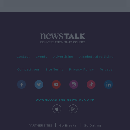
Contact
Events
Advertising
Alcohol Advertising
Competitions
Site Terms
Privacy Policy
Privacy
DOWNLOAD THE NEWSTALK APP
|
|
PARTNER SITES
Go Breaks
Go Dating