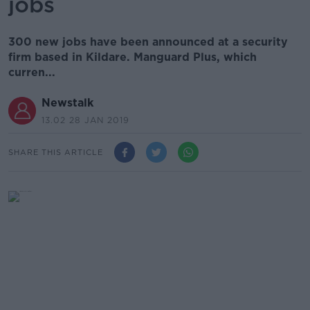
jobs
300 new jobs have been announced at a security
firm based in Kildare. Manguard Plus, which
curren...
Newstalk
13.02 28 JAN 2019
SHARE THIS ARTICLE