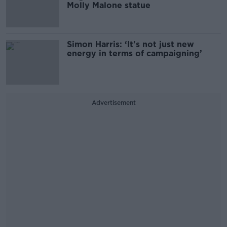
Molly Malone statue
Simon Harris: ‘It's not just new
energy in terms of campaigning’
Advertisement