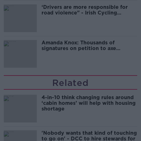
‘Drivers are more responsible for
road violence" - Irish Cycling
Campaign
Amanda Knox: Thousands of
signatures on petition to axe
comedy show
Related
4-in-10 think changing rules around
‘cabin homes’ will help with housing
shortage
'Nobody wants that kind of touching
to go on' - DCC to hire stewards for