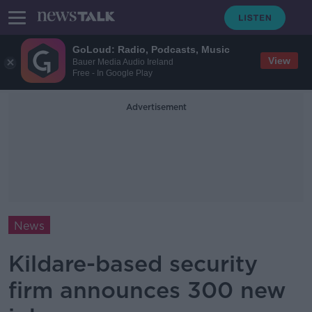
GoLoud: Radio, Podcasts, Music
View
Bauer Media Audio Ireland
Free - In Google Play
Advertisement
News
Kildare-based security
firm announces 300 new