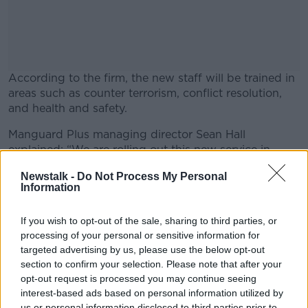
According to the firm, the new staff will be trained in
areas such as counter terrorism, conflict resolution,
and health and safety.
Manguard Plus managing director Sean Hall
#AD
explained: “We are rolling out this new service in
response to clients requests and needs.
Newstalk -
Do Not Process My Personal
Information
"The people we will be hiring to fill these new roles
will receive very intensive and specialised training. We
Learn more
have our own in house staff who specialise in counter
If you wish to opt-out of the sale, sharing to third parties, or
processing of your personal or sensitive information for
terrorism, intelligence and customer service training”.
targeted advertising by us, please use the below opt-out
He added: “We particularly welcome applications
section to confirm your selection. Please note that after your
from people currently engaged in the hospitality
opt-out request is processed you may continue seeing
industry”.
interest-based ads based on personal information utilized by
us or personal information disclosed to third parties prior to