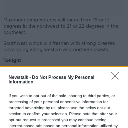
Maximum temperatures will range from 16 or 17
degrees in the northwest to 21 or 22 degrees in the
southeast.
Southwest winds will freshen with strong breezes
#AD
developing along western and northern coasts.
Tonight
Outbreaks of rain will move in across Connacht and
Learn more
Ulster overnight, spreading to north Leinster later in
Newstalk -
Do Not Process My Personal
Information
the night.
Elsewhere it will hold largely dry but with increasing
If you wish to opt-out of the sale, sharing to third parties, or
amounts of cloud and some mist.
processing of your personal or sensitive information for
targeted advertising by us, please use the below opt-out
Minimum temperature will range 11 to 14 degrees in
section to confirm your selection. Please note that after your
moderate breezes.
opt-out request is processed you may continue seeing
interest-based ads based on personal information utilized by