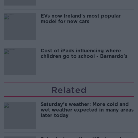
EVs now Ireland's most popular
model for new cars
Cost of iPads influencing where
children go to school - Barnardo's
Related
Saturday's weather: More cold and
wet weather expected in many areas
later today