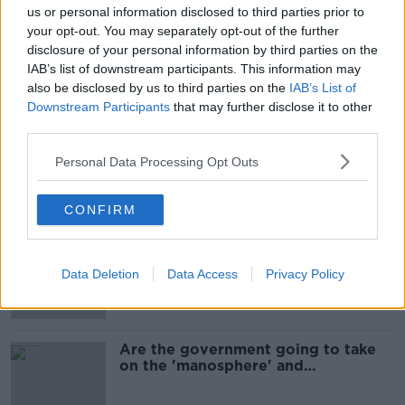
us or personal information disclosed to third parties prior to
SHARE THIS ARTICLE
your opt-out. You may separately opt-out of the further
disclosure of your personal information by third parties on the
IAB’s list of downstream participants. This information may
READ MORE ABOUT
also be disclosed by us to third parties on the
IAB’s List of
SATURDAY'S WEATHER
WEATHER
Downstream Participants
that may further disclose it to other
third parties.
WEATHER FORECAST
WEEKEND WEATHER
Personal Data Processing Opt Outs
Most Popular
CONFIRM
1 in 4 Irish consumers put off buying
alcohol after seeing new labels
Data Deletion
Data Access
Privacy Policy
Are the government going to take
on the 'manosphere' and
'tradwives'?