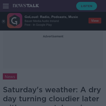
GoLoud: Radio, Podcasts, Music
View
Bauer Media Audio Ireland
Free - In Google Play
Advertisement
News
Saturday's weather: A dry
day turning cloudier later