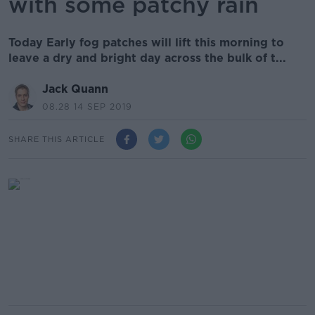
with some patchy rain
Today Early fog patches will lift this morning to
leave a dry and bright day across the bulk of t...
Jack Quann
08.28 14 SEP 2019
SHARE THIS ARTICLE