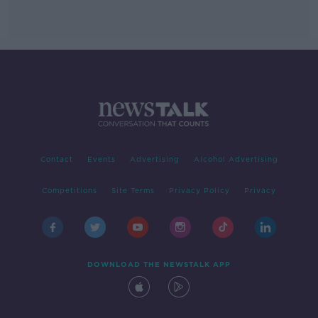
Contact
Events
Advertising
Alcohol Advertising
Competitions
Site Terms
Privacy Policy
Privacy
DOWNLOAD THE NEWSTALK APP