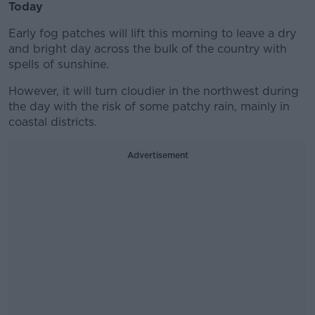
Today
Early fog patches will lift this morning to leave a dry
and bright day across the bulk of the country with
spells of sunshine.
However, it will turn cloudier in the northwest during
the day with the risk of some patchy rain, mainly in
coastal districts.
Advertisement