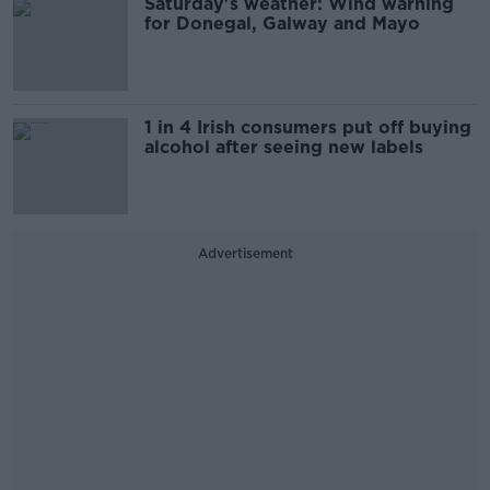
Saturday's weather: Wind warning
for Donegal, Galway and Mayo
1 in 4 Irish consumers put off buying
alcohol after seeing new labels
Advertisement