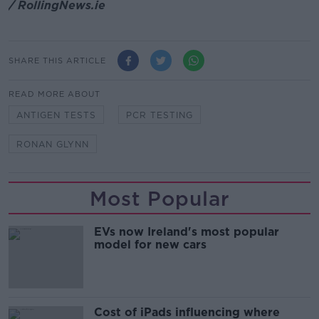
/ RollingNews.ie
SHARE THIS ARTICLE
READ MORE ABOUT
ANTIGEN TESTS
PCR TESTING
RONAN GLYNN
Most Popular
EVs now Ireland's most popular
model for new cars
Cost of iPads influencing where