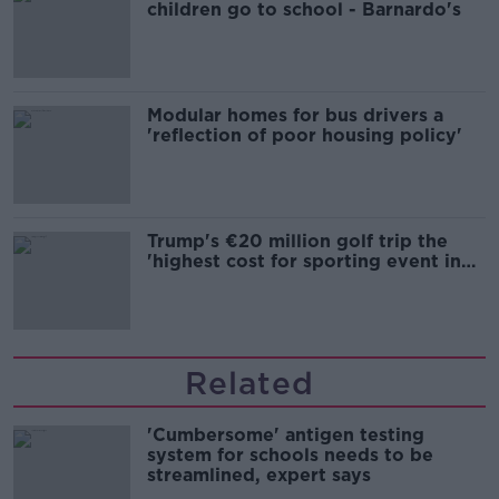
children go to school - Barnardo's
Modular homes for bus drivers a
'reflection of poor housing policy'
Trump's €20 million golf trip the
'highest cost for sporting event in
Irish history'
Related
'Cumbersome' antigen testing
system for schools needs to be
streamlined, expert says