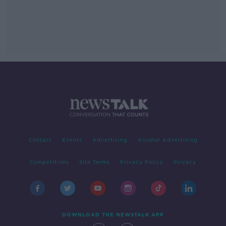
Contact
Events
Advertising
Alcohol Advertising
Competitions
Site Terms
Privacy Policy
Privacy
DOWNLOAD THE NEWSTALK APP