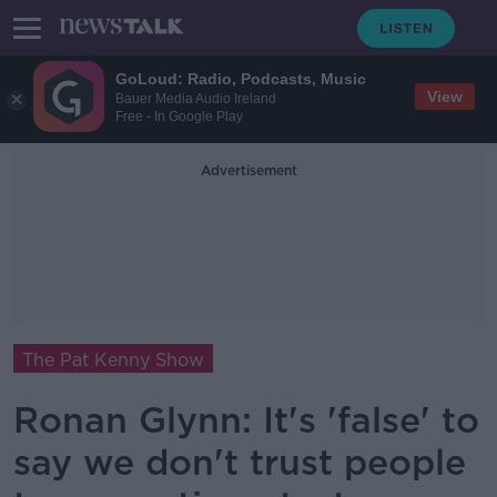
GoLoud: Radio, Podcasts, Music
View
Bauer Media Audio Ireland
Free - In Google Play
Advertisement
The Pat Kenny Show
Ronan Glynn: It's 'false' to
say we don't trust people