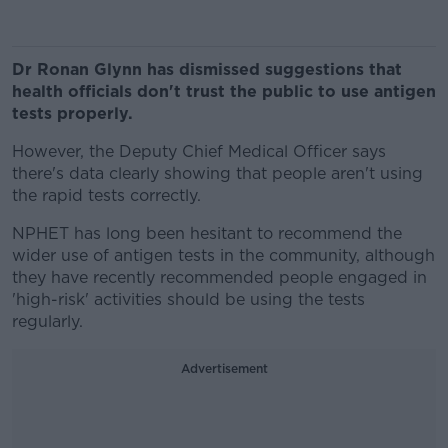
Dr Ronan Glynn has dismissed suggestions that
health officials don't trust the public to use antigen
tests properly.
However, the Deputy Chief Medical Officer says
there's data clearly showing that people aren't using
the rapid tests correctly.
NPHET has long been hesitant to recommend the
wider use of antigen tests in the community, although
they have recently recommended people engaged in
'high-risk' activities should be using the tests
regularly.
Advertisement