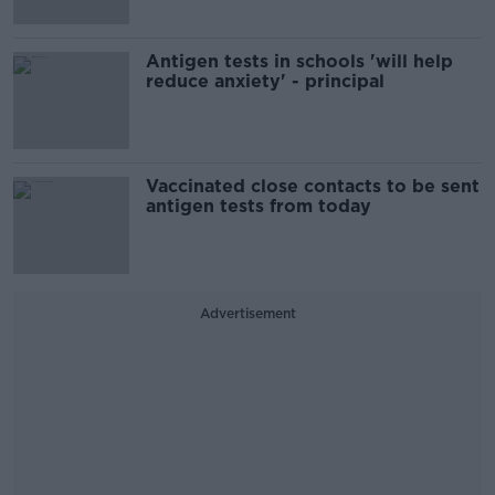
Antigen tests in schools 'will help
reduce anxiety' - principal
Vaccinated close contacts to be sent
antigen tests from today
Advertisement