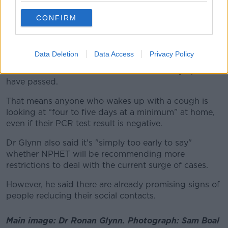
“Of course we’re trying to up the testing and get
people tested as quickly as possible… but ultimately
CONFIRM
the test is not the public health intervention.”
He said the most important advice is that anyone with
Data Deletion
Data Access
Privacy Policy
COVID symptoms needs to stay at home and restrict
their movements until 48 hours after their symptoms
have passed.
That means anyone who wakes up with a cough is
looking at “four to five days at a minimum” at home,
even if their PCR test result is negative.
Dr Glynn also said it's "simply too early to say"
whether NPHET will be recommending more
restrictions to deal with the current surge of cases.
However, he said there are already promising signs of
people reducing their social contacts.
Main image: Dr Ronan Glynn. Photograph: Sam Boal