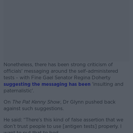
Nonetheless, there has been strong criticism of
officials' messaging around the self-administered
tests - with Fine Gael Senator Regina Doherty
suggesting the messaging has been
'insulting and
paternalistic'.
On
The Pat Kenny Show
, Dr Glynn pushed back
#AD
against such suggestions.
He said: “There’s this kind of false assertion that we
don’t trust people to use [antigen tests] properly. I
want to put that to bed.