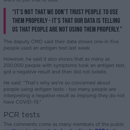
Learn more
“It’s not that we don’t trust people to use
them properly - it’s that our data is telling
us that people are not using them properly.”
The deputy CMO said their data shows one-in-five
people used an antigen test last week.
However, he said it also shows that as many as
200,000 people with symptoms took an antigen test,
got a negative result and then did not isolate.
He said: “That’s why we’re so concerned about
people using antigen tests - too many people are
interpreting a negative result as implying they do not
have COVID-19."
PCR tests
The comments come as many members of the public