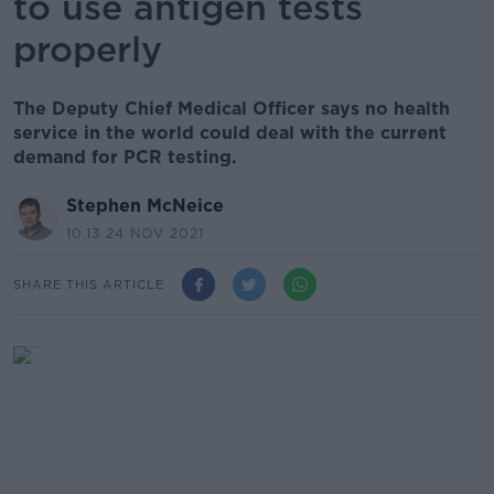
to use antigen tests
properly
The Deputy Chief Medical Officer says no health
service in the world could deal with the current
demand for PCR testing.
Stephen McNeice
10.13 24 NOV 2021
SHARE THIS ARTICLE