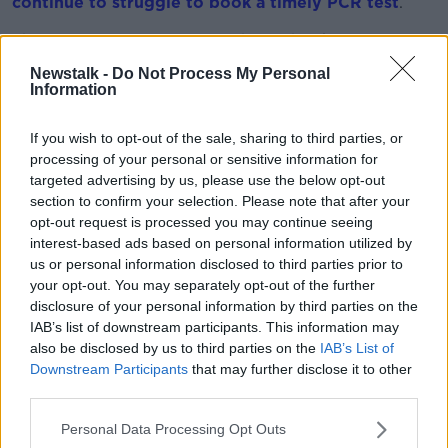
continue to struggle to book a timely PCR test
.
There are no PCR tests available to book in at least
ten counties across the country this morning.
Newstalk -
Do Not Process My Personal
Information
Dr Glynn said it's understandable that people are
frustrated when they're unable to book a test easily.
If you wish to opt-out of the sale, sharing to third parties, or
processing of your personal or sensitive information for
However, he urged people to "take a step back" and
targeted advertising by us, please use the below opt-out
consider the level of demand at the moment.
section to confirm your selection. Please note that after your
He said: “From our data, it appears that somewhere
opt-out request is processed you may continue seeing
between 10% and 20% of adults and children in this
interest-based ads based on personal information utilized by
country have had flu or cold or COVID like symptoms
us or personal information disclosed to third parties prior to
your opt-out. You may separately opt-out of the further
in the past week - that’s around 700,000 people.
disclosure of your personal information by third parties on the
"There’s no testing system in the world
IAB’s list of downstream participants. This information may
also be disclosed by us to third parties on the
IAB’s List of
that’s going to be able to manage that
Downstream Participants
that may further disclose it to other
demand. At a point in time, the system is going
third parties.
to have to prioritise
Personal Data Processing Opt Outs