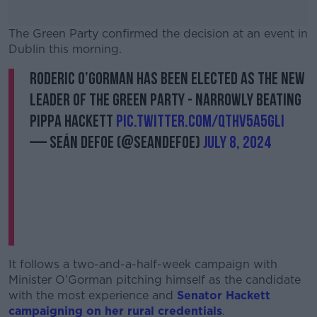
The Green Party confirmed the decision at an event in
Dublin this morning.
Roderic O’Gorman has been elected as the new
#AD
leader of the Green Party - narrowly beating
Pippa Hackett
pic.twitter.com/QtHv5a5gli
— Seán Defoe (@SeanDefoe)
July 8, 2024
Learn more
It follows a two-and-a-half-week campaign with
Minister O’Gorman pitching himself as the candidate
with the most experience and
Senator Hackett
campaigning on her rural credentials
.