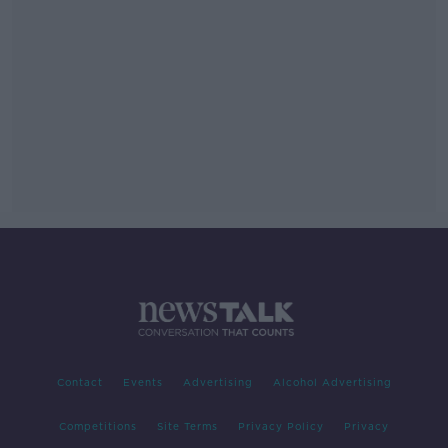
Contact
Events
Advertising
Alcohol Advertising
Competitions
Site Terms
Privacy Policy
Privacy