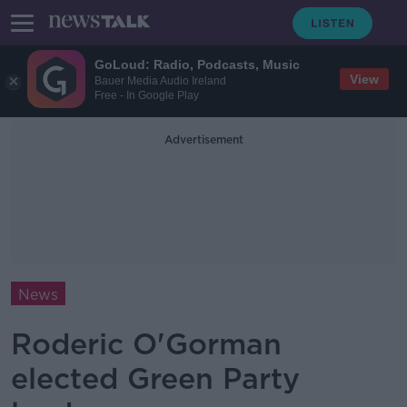
GoLoud: Radio, Podcasts, Music
View
Bauer Media Audio Ireland
Free - In Google Play
Advertisement
News
Roderic O'Gorman
elected Green Party