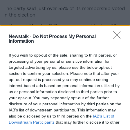
The party said just over 55% of its membership voted
in the election.
In the end, Minister O’Gorman won out by just 72
votes.
Newstalk -
Do Not Process My Personal
Information
He will replace Eamon Ryan as party leader
immediately – attending tonight’s pre-Cabinet
If you wish to opt-out of the sale, sharing to third parties, or
meeting with Taoiseach Simon Harris and Tánaiste
processing of your personal or sensitive information for
Micheál Martin.
targeted advertising by us, please use the below opt-out
Speaking after the result was announced, Minister
section to confirm your selection. Please note that after your
O’Gorman said he wants to see a progressive budget
opt-out request is processed you may continue seeing
interest-based ads based on personal information utilized by
– adding that he won’t be afraid to call out
us or personal information disclosed to third parties prior to
disinformation about the Green Party from other
your opt-out. You may separately opt-out of the further
opposition TDs.
disclosure of your personal information by third parties on the
It remains to be seen whether Minister O’Gorman will
IAB’s list of downstream participants. This information may
now look to reshuffle the Green Party’s ministers –
also be disclosed by us to third parties on the
IAB’s List of
Downstream Participants
that may further disclose it to other
with both Eamon Ryan and Catherine Martin
third parties.
expressing a willingness to stay on in their posts for