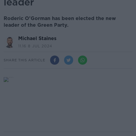
leader
Roderic O'Gorman has been elected the new
leader of the Green Party.
Michael Staines
11.16 8 JUL 2024
SHARE THIS ARTICLE