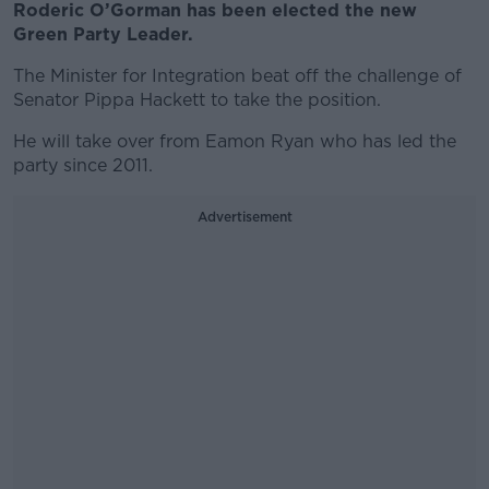
Roderic O’Gorman has been elected the new
Green Party Leader.
The Minister for Integration beat off the challenge of
Senator Pippa Hackett to take the position.
He will take over from Eamon Ryan who has led the
party since 2011.
Advertisement