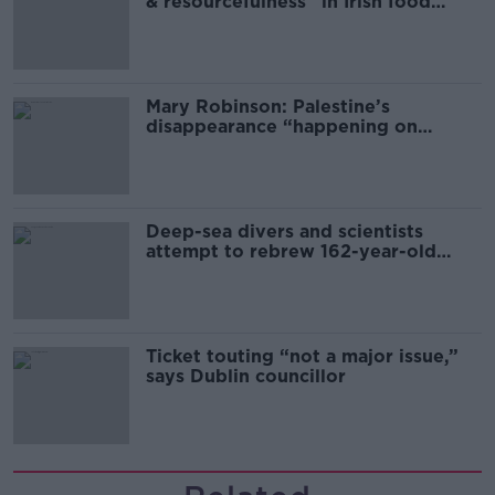
& resourcefulness” in Irish food
sector
Mary Robinson: Palestine’s
disappearance “happening on
Europe’s watch”
Deep-sea divers and scientists
attempt to rebrew 162-year-old
Guinness
Ticket touting “not a major issue,”
says Dublin councillor