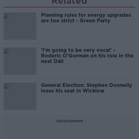
Related
Planning rules for energy upgrades
are too strict - Green Party
‘I’m going to be very vocal’ -
Roderic O’Gorman on his role in the
next Dáil
General Election: Stephen Donnelly
loses his seat in Wicklow
Advertisement