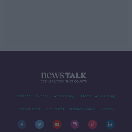
Contact
Events
Advertising
Alcohol Advertising
Competitions
Site Terms
Privacy Policy
Privacy