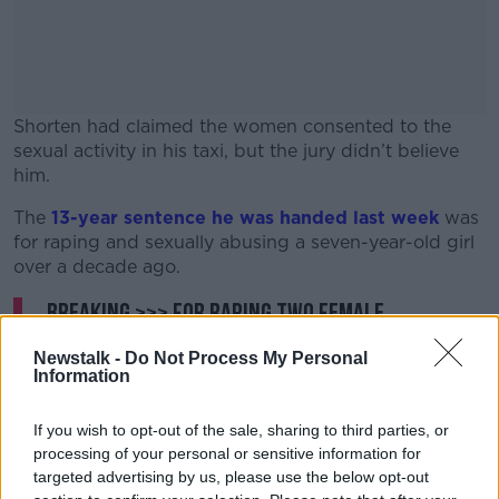
Shorten had claimed the women consented to the
sexual activity in his taxi, but the jury didn’t believe
him.
The
13-year sentence he was handed last week
#AD
was
for raping and sexually abusing a seven-year-old girl
over a decade ago.
BREAKING >>> For raping two female
passengers in 2022, Dublin taxi driver
Learn more
Newstalk -
Do Not Process My Personal
Raymond Shorten has been handed an
Information
additional SEVENTEEN YEARS in prison on top
If you wish to opt-out of the sale, sharing to third parties, or
of the 13-year sentence he received on Monday
processing of your personal or sensitive information for
for abusing a girl (7) over a decade ago. That
targeted advertising by us, please use the below opt-out