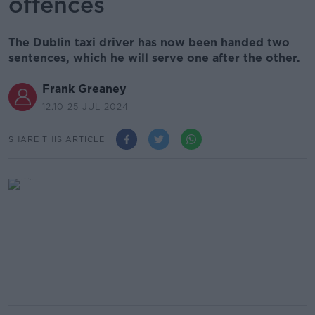
offences
The Dublin taxi driver has now been handed two
sentences, which he will serve one after the other.
Frank Greaney
12.10 25 JUL 2024
SHARE THIS ARTICLE