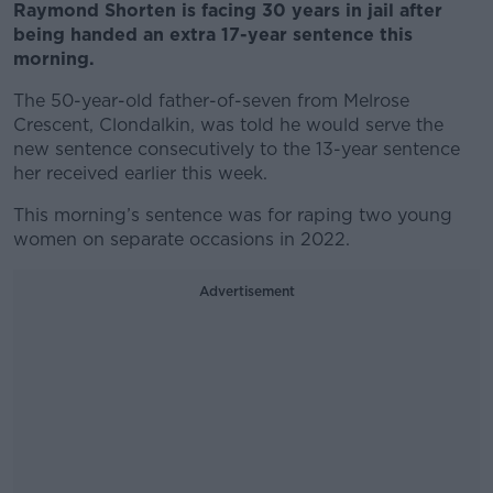
Raymond Shorten is facing 30 years in jail after
being handed an extra 17-year sentence this
morning.
The 50-year-old father-of-seven from Melrose
Crescent, Clondalkin, was told he would serve the
new sentence consecutively to the 13-year sentence
her received earlier this week.
This morning’s sentence was for raping two young
women on separate occasions in 2022.
Advertisement