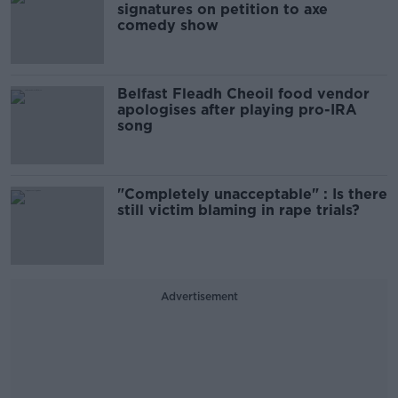
signatures on petition to axe
comedy show
Belfast Fleadh Cheoil food vendor
apologises after playing pro-IRA
song
"Completely unacceptable" : Is there
still victim blaming in rape trials?
Advertisement