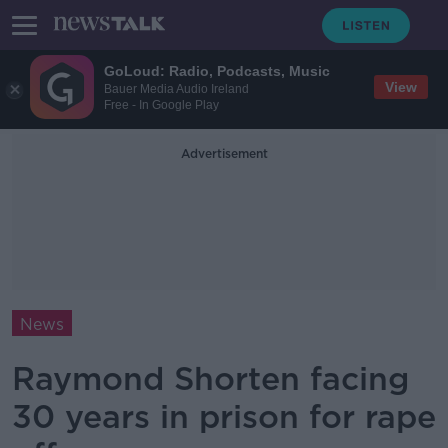
GoLoud: Radio, Podcasts, Music
View
Bauer Media Audio Ireland
Free - In Google Play
Advertisement
News
Raymond Shorten facing
30 years in prison for rape