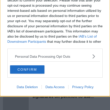
section to confirm your selection. Please note that after your
is an effective 30-YEAR sentence.
opt-out request is processed you may continue seeing
— Frank Greaney (@FrankGreaney)
July 25,
interest-based ads based on personal information utilized by
us or personal information disclosed to third parties prior to
2024
your opt-out. You may separately opt-out of the further
disclosure of your personal information by third parties on the
Mr Justice Paul McDermott ruled that the sentences
IAB’s list of downstream participants. This information may
should run consecutively rather than concurrently.
also be disclosed by us to third parties on the
IAB’s List of
Downstream Participants
that may further disclose it to other
That means he has effectively been handed a 30-year
third parties.
prison sentence.
Personal Data Processing Opt Outs
SHARE THIS ARTICLE
CONFIRM
Most Popular
Data Deletion
Data Access
Privacy Policy
Amanda Knox: Thousands of
signatures on petition to axe
comedy show