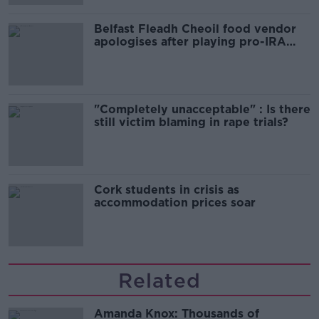
Belfast Fleadh Cheoil food vendor
apologises after playing pro-IRA
song
"Completely unacceptable" : Is there
still victim blaming in rape trials?
Cork students in crisis as
accommodation prices soar
Related
Amanda Knox: Thousands of