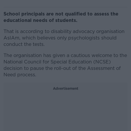
School principals are not qualified to assess the
educational needs of students.
That is according to disability advocacy organisation
AsIAm, which believes only psychologists should
conduct the tests.
The organisation has given a cautious welcome to the
National Council for Special Education (NCSE)
decision to pause the roll-out of the Assessment of
Need process.
Advertisement