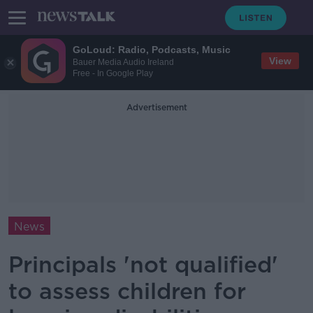
GoLoud: Radio, Podcasts, Music
View
Bauer Media Audio Ireland
Free - In Google Play
Advertisement
News
Principals 'not qualified'
to assess children for