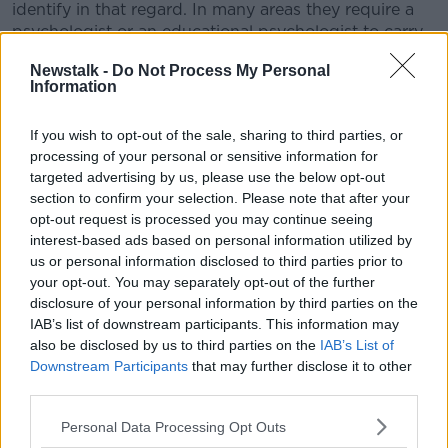
identify in that regard. In many areas they require a
psychologist or an educational psychologist to carry
out this assessment", he said.
Newstalk -
Do Not Process My Personal
Information
"So I think that what's clear is to have a teacher carry
it out would contradict that."
If you wish to opt-out of the sale, sharing to third parties, or
Roll out
processing of your personal or sensitive information for
targeted advertising by us, please use the below opt-out
The government halted the national roll-out of the
section to confirm your selection. Please note that after your
school-based education assessments for children
opt-out request is processed you may continue seeing
with additional needs following concerns among
interest-based ads based on personal information utilized by
unions, campaigners and principals themselves.
us or personal information disclosed to third parties prior to
your opt-out. You may separately opt-out of the further
"It's very clear that principals don't think they're
disclosure of your personal information by third parties on the
qualified to do that, and we would agree with that
IAB’s list of downstream participants. This information may
from an advocacy perspective", Mr Harris said.
also be disclosed by us to third parties on the
IAB’s List of
Downstream Participants
that may further disclose it to other
"Furthermore, I think it's important that principals
third parties.
have a role in allocating resources within schools, and
therefore they're not independently able to assess
Personal Data Processing Opt Outs
what individual need the child."