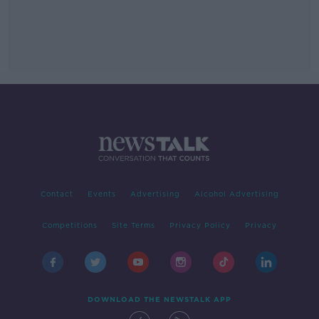
Contact
Events
Advertising
Alcohol Advertising
Competitions
Site Terms
Privacy Policy
Privacy
DOWNLOAD THE NEWSTALK APP