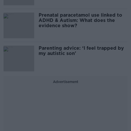
Prenatal paracetamol use linked to
ADHD & Autism: What does the
evidence show?
Parenting advice: ‘I feel trapped by
my autistic son'
Advertisement