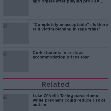
apologises after playing pro-IRA
song
"Completely unacceptable" : Is there
still victim blaming in rape trials?
Cork students in crisis as
accommodation prices soar
Related
Luke O'Neill: Taking paracetamol
while pregnant could reduce risk of
autism