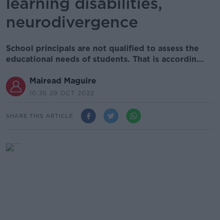
learning disabilities,
neurodivergence
School principals are not qualified to assess the
educational needs of students. That is accordin...
Mairead Maguire
10.36 29 OCT 2022
SHARE THIS ARTICLE