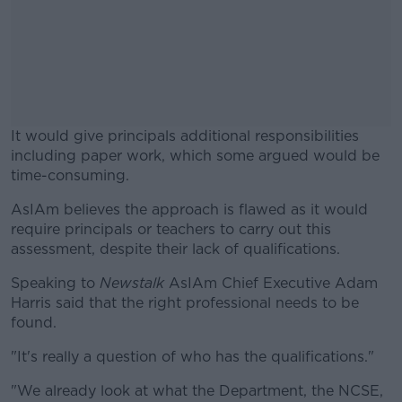
It would give principals additional responsibilities
including paper work, which some argued would be
time-consuming.
AsIAm believes the approach is flawed as it would
#AD
require principals or teachers to carry out this
assessment, despite their lack of qualifications.
Speaking to
Newstalk
AsIAm Chief Executive Adam
Harris said that the right professional needs to be
Learn more
found.
"It's really a question of who has the qualifications."
"We already look at what the Department, the NCSE,