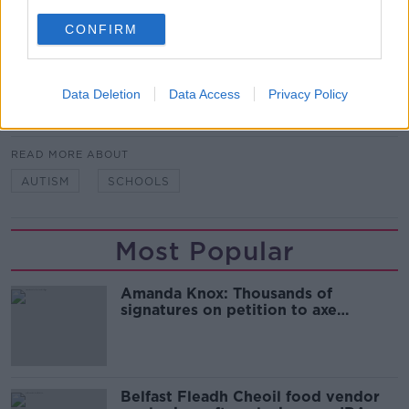
"They are both giving the resources and identifying
CONFIRM
what needs the child would have."
Data Deletion
Data Access
Privacy Policy
SHARE THIS ARTICLE
READ MORE ABOUT
AUTISM
SCHOOLS
Most Popular
Amanda Knox: Thousands of
signatures on petition to axe
comedy show
Belfast Fleadh Cheoil food vendor