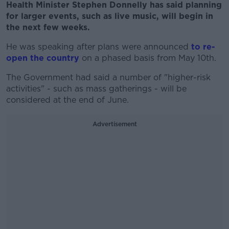
Health Minister Stephen Donnelly has said planning
for larger events, such as live music, will begin in
the next few weeks.
He was speaking after plans were announced
to re-
open the country
on a phased basis from May 10th.
The Government had said a number of "higher-risk
activities" - such as mass gatherings - will be
considered at the end of June.
Advertisement