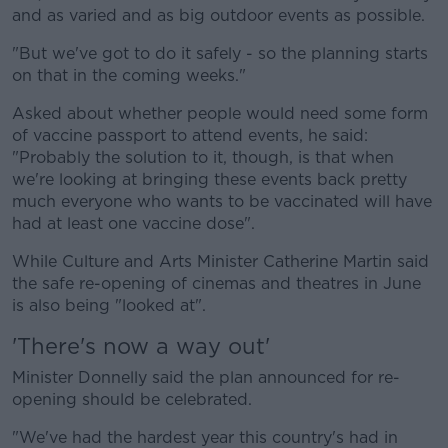
and as varied and as big outdoor events as possible.
"But we've got to do it safely - so the planning starts
on that in the coming weeks."
Asked about whether people would need some form
of vaccine passport to attend events, he said:
"Probably the solution to it, though, is that when
we're looking at bringing these events back pretty
much everyone who wants to be vaccinated will have
had at least one vaccine dose".
While Culture and Arts Minister Catherine Martin said
the safe re-opening of cinemas and theatres in June
is also being "looked at".
'There's now a way out'
Minister Donnelly said the plan announced for re-
opening should be celebrated.
"We've had the hardest year this country's had in