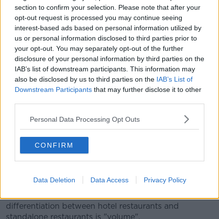
section to confirm your selection. Please note that after your
"As a result of all of that, the country
opt-out request is processed you may continue seeing
managed to keep the cases under control".
interest-based ads based on personal information utilized by
us or personal information disclosed to third parties prior to
He also said home quarantining, restrictions on
your opt-out. You may separately opt-out of the further
incoming travellers and the vaccine programme -
disclosure of your personal information by third parties on the
which he branded "warts and all" - are also
IAB’s list of downstream participants. This information may
contributing.
also be disclosed by us to third parties on the
IAB’s List of
Downstream Participants
that may further disclose it to other
"All of that has created the space for today, which is
third parties.
a good day.
Personal Data Processing Opt Outs
"Today there's a real sense of relief and a real sense
that there's now a way out".
CONFIRM
While he admitted he remains nervous, as the
situation is "volatile."
Data Deletion
Data Access
Privacy Policy
Responding to
criticism by the Restaurants
Association of Ireland,
he said the reason for
differentiation between hotel restaurants and
standalone restaurants is "volume".