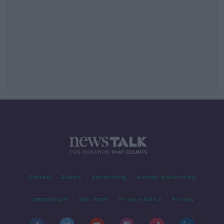
Contact
Events
Advertising
Alcohol Advertising
Competitions
Site Terms
Privacy Policy
Privacy