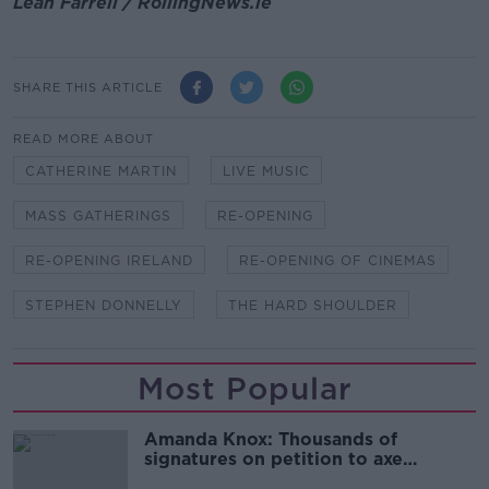
Leah Farrell / RollingNews.ie
SHARE THIS ARTICLE
READ MORE ABOUT
CATHERINE MARTIN
LIVE MUSIC
MASS GATHERINGS
RE-OPENING
RE-OPENING IRELAND
RE-OPENING OF CINEMAS
STEPHEN DONNELLY
THE HARD SHOULDER
Most Popular
Amanda Knox: Thousands of
signatures on petition to axe
comedy show