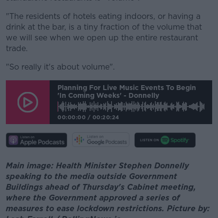
"The residents of hotels eating indoors, or having a
drink at the bar, is a tiny fraction of the volume that
we will see when we open up the entire restaurant
trade.
"So really it's about volume".
Planning For Live Music Events To Begin
'in Coming Weeks' - Donnelly
00:00:00
/
00:20:24
Main image: Health Minister Stephen Donnelly
speaking to the media outside Government
Buildings ahead of Thursday's Cabinet meeting,
where the Government approved a series of
measures to ease lockdown restrictions. Picture by: