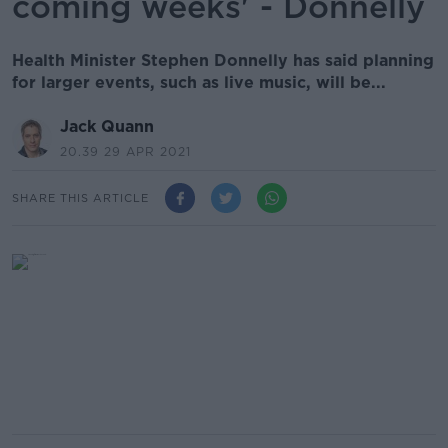
coming weeks' - Donnelly
Health Minister Stephen Donnelly has said planning
for larger events, such as live music, will be...
Jack Quann
20.39 29 APR 2021
SHARE THIS ARTICLE