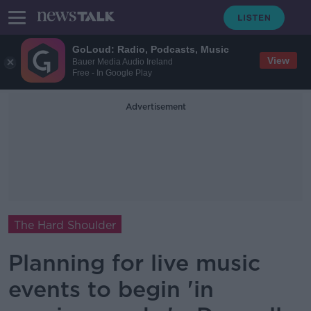
GoLoud: Radio, Podcasts, Music
View
Bauer Media Audio Ireland
Free - In Google Play
Advertisement
The Hard Shoulder
Planning for live music
events to begin 'in