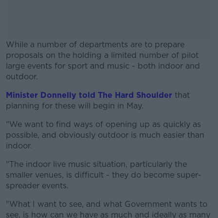
While a number of departments are to prepare
proposals on the holding a limited number of pilot
large events for sport and music - both indoor and
outdoor.
Minister Donnelly told The Hard Shoulder
#AD
that
planning for these will begin in May.
"We want to find ways of opening up as quickly as
possible, and obviously outdoor is much easier than
indoor.
Learn more
"The indoor live music situation, particularly the
smaller venues, is difficult - they do become super-
spreader events.
"What I want to see, and what Government wants to
see, is how can we have as much and ideally as many