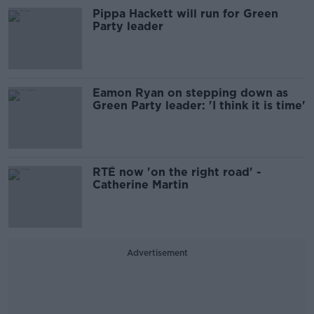
Pippa Hackett will run for Green
Party leader
Eamon Ryan on stepping down as
Green Party leader: 'I think it is time'
RTÉ now 'on the right road' -
Catherine Martin
Advertisement