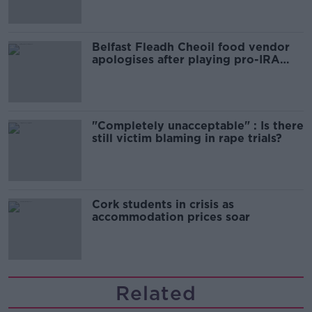
Belfast Fleadh Cheoil food vendor
apologises after playing pro-IRA
song
"Completely unacceptable" : Is there
still victim blaming in rape trials?
Cork students in crisis as
accommodation prices soar
Related