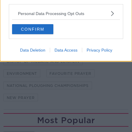
The 88
National Ploughing Championships run in
third parties.
Co Carlow from September 17th to 19th.
Personal Data Processing Opt Outs
SHARE THIS ARTICLE
CONFIRM
READ MORE ABOUT
BISHOP DENIS NULTY
Data Deletion
Data Access
Privacy Policy
BISHOP OF KILDARE AND LEIGHLIN
ENVIRONMENT
FAVOURITE PRAYER
NATIONAL PLOUGHING CHAMPIONSHIPS
NEW PRAYER
Most Popular