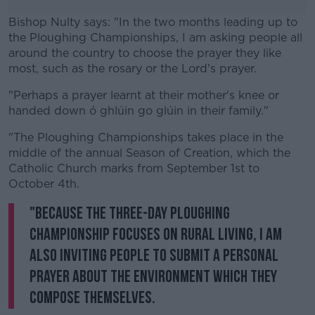
Bishop Nulty says: "In the two months leading up to
the Ploughing Championships, I am asking people all
around the country to choose the prayer they like
most, such as the rosary or the Lord's prayer.
"Perhaps a prayer learnt at their mother's knee or
#AD
handed down ó ghlúin go glúin in their family."
"The Ploughing Championships takes place in the
middle of the annual Season of Creation, which the
Catholic Church marks from September 1st to
Learn more
October 4th.
"Because the three-day ploughing
championship focuses on rural living, I am
also inviting people to submit a personal
prayer about the environment which they
compose themselves.