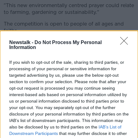
"This new environmentally centred prayer could relate
to farming, gardening or sustainability."
The competition is open to people of all ages and
faiths.
People can submit their preferences and entries to
Newstalk -
Do Not Process My Personal
Information
prayerattheploughing@kandle.ie up until September
10th.
If you wish to opt-out of the sale, sharing to third parties, or
A shortlist of the favourite prayers will be displayed
processing of your personal or sensitive information for
at the Kildare and Leighlin stand at the National
targeted advertising by us, please use the below opt-out
Ploughing Championships.
section to confirm your selection. Please note that after your
opt-out request is processed you may continue seeing
People will be invited to vote for their favourite
interest-based ads based on personal information utilized by
traditional prayer from the shortlist.
us or personal information disclosed to third parties prior to
your opt-out. You may separately opt-out of the further
The prayer for the environment will be selected by a
disclosure of your personal information by third parties on the
guest adjudicator, and the winner will receive a €100
IAB’s list of downstream participants. This information may
'One for All' voucher.
also be disclosed by us to third parties on the
IAB’s List of
Downstream Participants
that may further disclose it to other
th