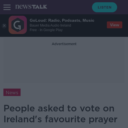
GoLoud: Radio, Podcasts, Music
View
Bauer Media Audio Ireland
Free - In Google Play
Advertisement
News
People asked to vote on
Ireland's favourite prayer