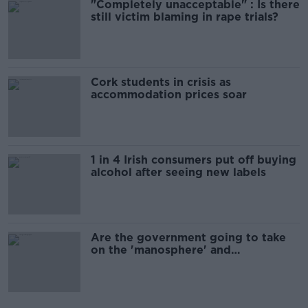
"Completely unacceptable" : Is there
still victim blaming in rape trials?
Cork students in crisis as
accommodation prices soar
1 in 4 Irish consumers put off buying
alcohol after seeing new labels
Are the government going to take
on the 'manosphere' and
'tradwives'?