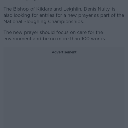
The Bishop of Kildare and Leighlin, Denis Nulty, is
also looking for entries for a new prayer as part of the
National Ploughing Championships.
The new prayer should focus on care for the
environment and be no more than 100 words.
Advertisement