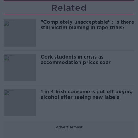
Related
"Completely unacceptable" : Is there
still victim blaming in rape trials?
Cork students in crisis as
accommodation prices soar
1 in 4 Irish consumers put off buying
alcohol after seeing new labels
Advertisement