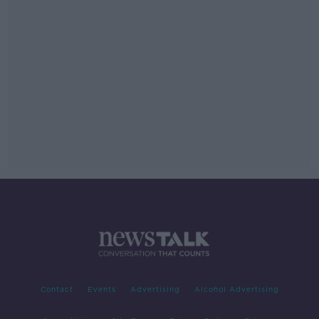
Contact
Events
Advertising
Alcohol Advertising