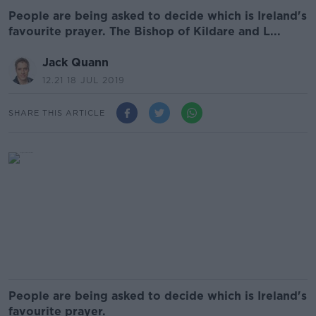
People are being asked to decide which is Ireland's
favourite prayer. The Bishop of Kildare and L...
Jack Quann
12.21 18 JUL 2019
SHARE THIS ARTICLE
People are being asked to decide which is Ireland's
favourite prayer.