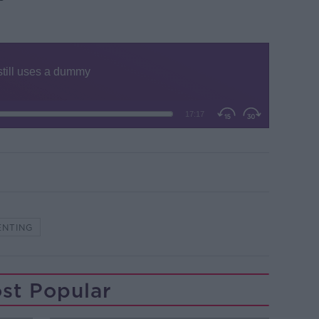
ENTING
st Popular