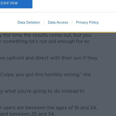
. “As of the last few weeks, there are road
CONFIRM
o e-scooter use.
e of 16 to own one – this might be what
Data Deletion
Data Access
Privacy Policy
.
 the time the results come out, but you
im something he’s not old enough for so
e upfront and direct with their son if they
Culpa, you got this horribly wrong,” she
y what you're going to do instead to
er users are between the ages of 16 and 24,
aged between 25 and 34.