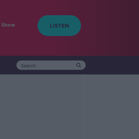
e Show