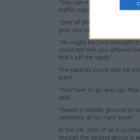
“You can reframe it,” she said
traffic regulations applying t
“One of them is a minimum ag
gets you off the hook for now
“He might be [old enough] by
could tell him you offered h
that’s off the table.”
The parents could also be mor
want.
“You have to go and say Mea 
said.
“
Reach a middle ground to sa
celebrate all his hard work.”
In the UK, 26% of all e-scoot
though the largest group is 