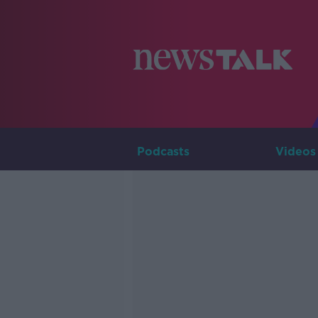
Podcasts
Videos