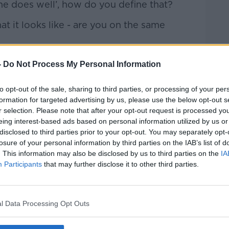
If he does well’, how do you define that?
t it looks like - are you on the same
-scooter on the table for Junior Cert, you
-
Do Not Process My Personal Information
're going to have to offer in the Leaving
to opt-out of the sale, sharing to third parties, or processing of your per
formation for targeted advertising by us, please use the below opt-out s
r selection. Please note that after your opt-out request is processed y
eing interest-based ads based on personal information utilized by us or
“100% on the parents” and they need to
disclosed to third parties prior to your opt-out. You may separately opt-
losure of your personal information by third parties on the IAB’s list of
. This information may also be disclosed by us to third parties on the
IA
she said. “He’s managed to organise
Participants
that may further disclose it to other third parties.
 those people motivated by extrinsic
e parents have one way of getting out of
l Data Processing Opt Outs
.