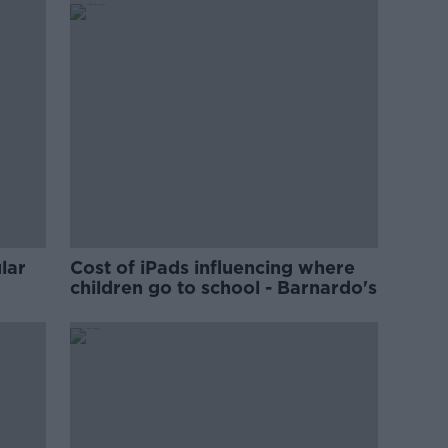
lar
Cost of iPads influencing where
children go to school - Barnardo's