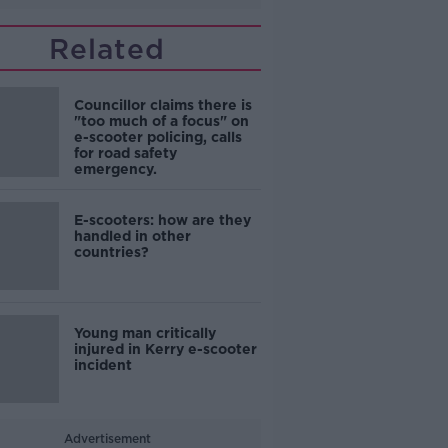
Related
Councillor claims there is
"too much of a focus" on
e-scooter policing, calls
for road safety
emergency.
E-scooters: how are they
handled in other
countries?
Young man critically
injured in Kerry e-scooter
incident
Advertisement