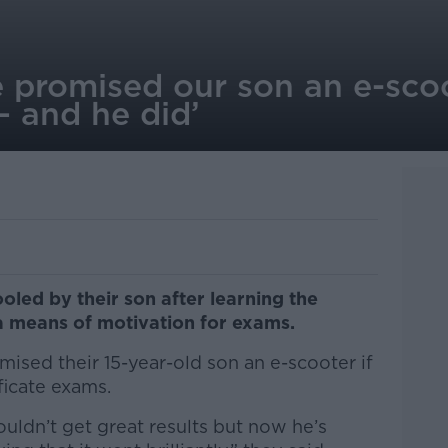
 promised our son an e-scoo
– and he did’
oled by their son after learning the
a means of motivation for exams.
ised their 15-year-old son an e-scooter if
ificate exams.
uldn’t get great results but now he’s