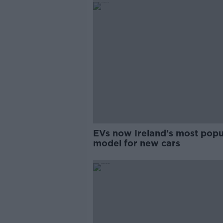
EVs now Ireland's most popu
model for new cars