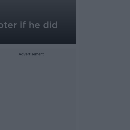
ter if he did
Advertisement