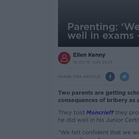
Parenting: ‘We
well in exams 
Ellen Kenny
10.05 16 JUN 2024
SHARE THIS ARTICLE
Two parents are getting scho
consequences of bribery as 
They told
Moncrieff
they prom
he did well in his Junior Cert
“We felt confident that we wo