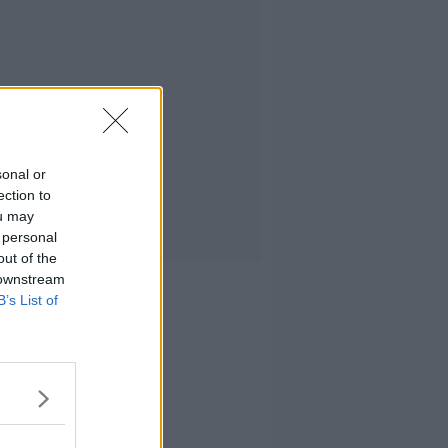
sonal or
ection to
ou may
 personal
out of the
 downstream
B’s List of