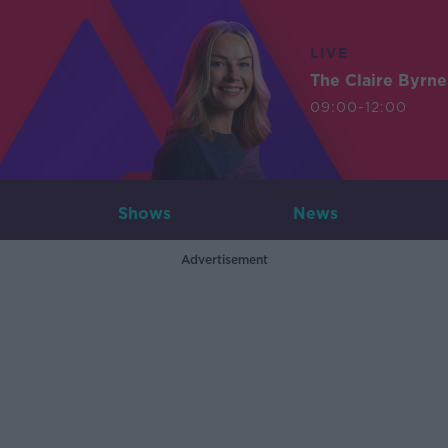
LIVE
The Claire Byrn
09:00-12:00
Shows
News
Advertisement