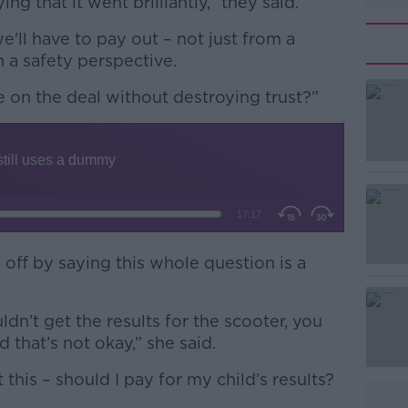
 that it went brilliantly,” they said.
e'll have to pay out – not just from a
m a safety perspective.
 on the deal without destroying trust?”
#AD
Learn more
 off by saying this whole question is a
ldn’t get the results for the scooter, you
d that’s not okay,” she said.
 this – should I pay for my child’s results?