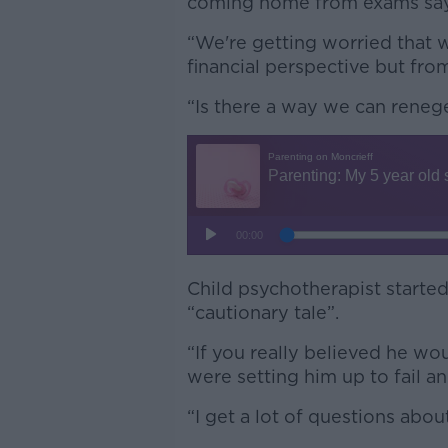
coming home from exams saying
“We're getting worried that w
financial perspective but fro
“Is there a way we can renege
Child psychotherapist started
“cautionary tale”.
“If you really believed he wou
were setting him up to fail an
“I get a lot of questions about