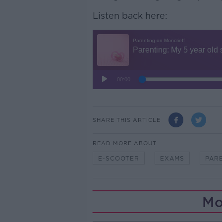
Listen back here:
SHARE THIS ARTICLE
READ MORE ABOUT
E-SCOOTER
EXAMS
PAR
Mo