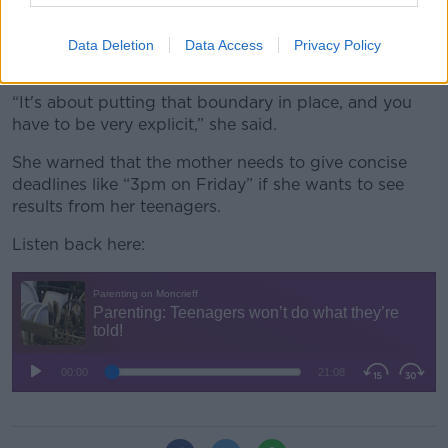
Joanna said the mother could decide not to give her
teenagers a lift to a friend’s house, for example, until
Data Deletion
Data Access
Privacy Policy
chores are completed.
“It's about putting that boundary in place, and you
have to be very explicit,” she said.
She warned that the mother needs to give concise
deadlines like “3pm on Friday” if she wants to see
results from her teenagers.
Listen back here: