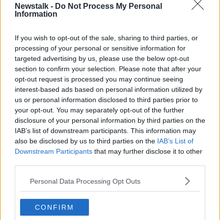
seeing red.
Newstalk -
Do Not Process My Personal
Information
“Then the teenagers are saying you have anger
issues,” she said.
If you wish to opt-out of the sale, sharing to third parties, or
processing of your personal or sensitive information for
“They depersonalise it and think it has nothing to do
targeted advertising by us, please use the below opt-out
with them and [their] lack of follow-up.”
section to confirm your selection. Please note that after your
Negotiating with teenagers
opt-out request is processed you may continue seeing
interest-based ads based on personal information utilized by
Joanna suggested rather than getting accused of
us or personal information disclosed to third parties prior to
being a control freak, the mother should get
your opt-out. You may separately opt-out of the further
“creative” with the teenagers.
disclosure of your personal information by third parties on the
IAB’s list of downstream participants. This information may
She suggested filling a jar with different chores
also be disclosed by us to third parties on the
IAB’s List of
written on paper – everyone takes turns picking out
Downstream Participants
that may further disclose it to other
their chores, which they then have a week to
third parties.
complete.
Personal Data Processing Opt Outs
“[Then] for every chore you have to do because
someone else doesn’t do it, you withdraw a
CONFIRM
privilege.”