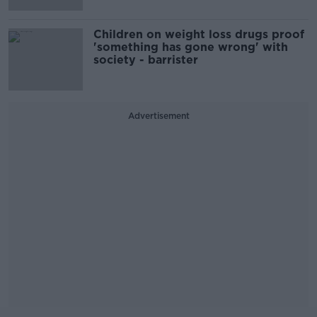
Children on weight loss drugs proof
'something has gone wrong' with
society - barrister
Advertisement