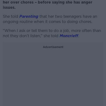
her over chores – before saying she has anger
issues.
She told
Parenting
that her two teenagers have an
ongoing routine when it comes to doing chores.
“When I ask or tell them to do a job, more often than
not they don’t listen,” she told
Moncrieff
.
Advertisement