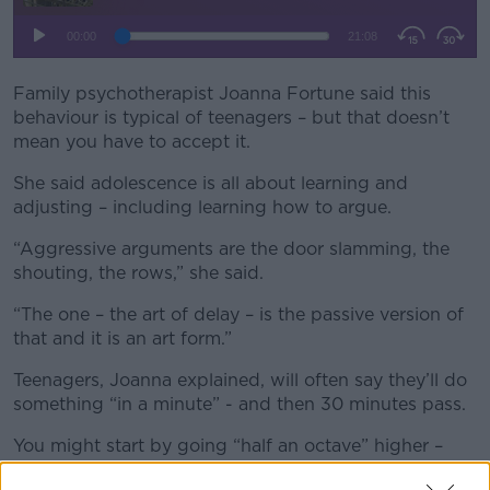
Family psychotherapist Joanna Fortune said this
behaviour is typical of teenagers – but that doesn’t
mean you have to accept it.
She said adolescence is all about learning and
adjusting – including learning how to argue.
“Aggressive arguments are the door slamming, the
shouting, the rows,” she said.
“The one – the art of delay – is the passive version of
that and it is an art form.”
Teenagers, Joanna explained, will often say they’ll do
something “in a minute” - and then 30 minutes pass.
You might start by going “half an octave” higher –
but after another 30 minutes, parents might start