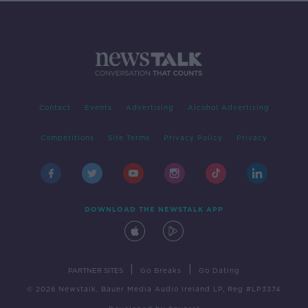
Contact
Events
Advertising
Alcohol Advertising
Competitions
Site Terms
Privacy Policy
Privacy
DOWNLOAD THE NEWSTALK APP
|
|
PARTNER SITES
Go Breaks
Go Dating
© 2026 Newstalk, Bauer Media Audio Ireland LP, Reg #LP3374