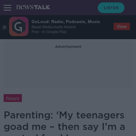
GoLoud: Radio, Podcasts, Music
View
Bauer Media Audio Ireland
Free - In Google Play
Advertisement
News
Parenting: ‘My teenagers
goad me – then say I’m a