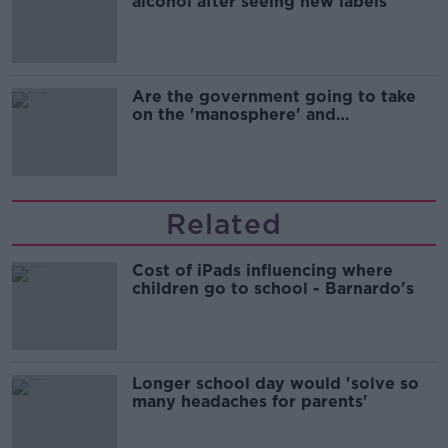
alcohol after seeing new labels
Are the government going to take
on the 'manosphere' and
'tradwives'?
Related
Cost of iPads influencing where
children go to school - Barnardo's
Longer school day would 'solve so
many headaches for parents'