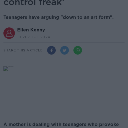
control freak’
Teenagers have arguing "down to an art form".
Ellen Kenny
10.21 7 JUL 2024
SHARE THIS ARTICLE
A mother is dealing with teenagers who provoke