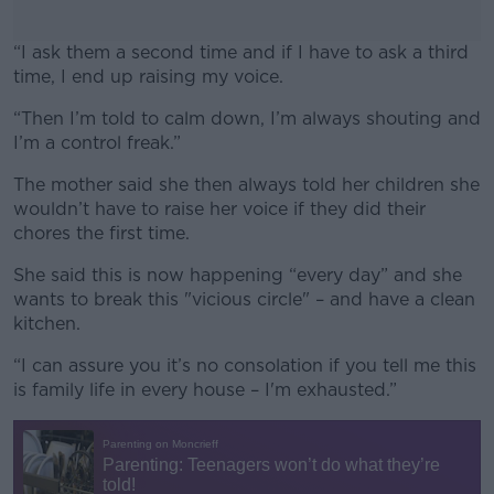
“I ask them a second time and if I have to ask a third
time, I end up raising my voice.
“Then I’m told to calm down, I’m always shouting and
#AD
I’m a control freak.”
The mother said she then always told her children she
wouldn’t have to raise her voice if they did their
chores the first time.
Learn more
She said this is now happening “every day” and she
wants to break this "vicious circle" – and have a clean
kitchen.
“I can assure you it’s no consolation if you tell me this
is family life in every house – I'm exhausted.”