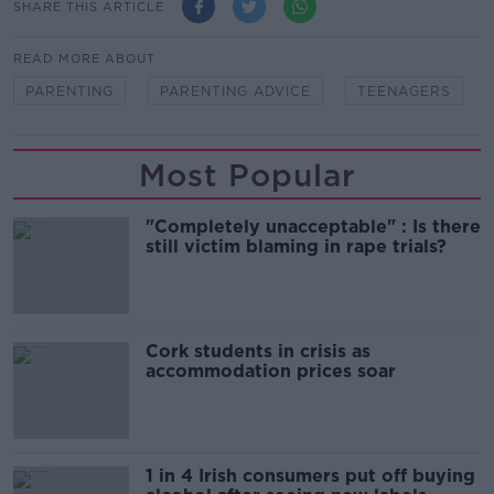
SHARE THIS ARTICLE
READ MORE ABOUT
PARENTING
PARENTING ADVICE
TEENAGERS
Most Popular
"Completely unacceptable" : Is there
still victim blaming in rape trials?
Cork students in crisis as
accommodation prices soar
1 in 4 Irish consumers put off buying