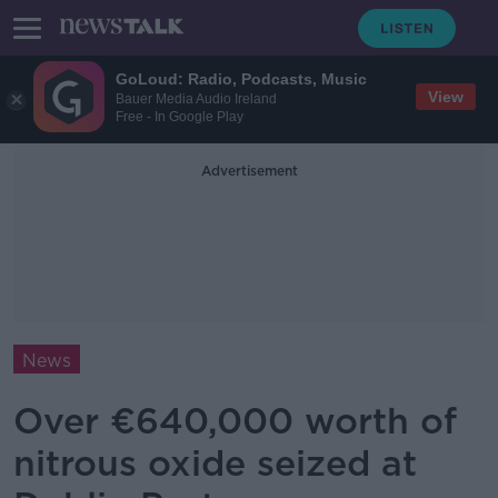
GoLoud: Radio, Podcasts, Music
View
Bauer Media Audio Ireland
Free - In Google Play
Advertisement
News
Over €640,000 worth of
nitrous oxide seized at