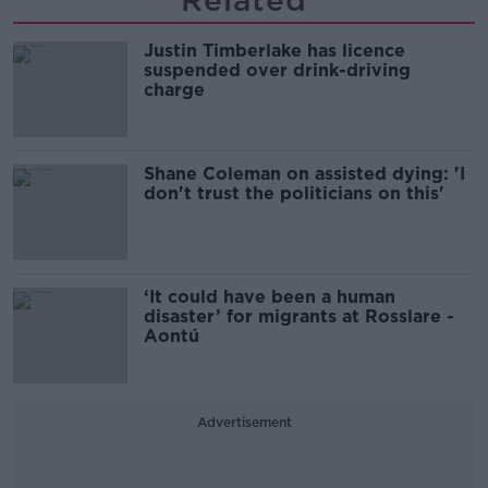
Related
Justin Timberlake has licence
suspended over drink-driving
charge
Shane Coleman on assisted dying: 'I
don't trust the politicians on this'
‘It could have been a human
disaster’ for migrants at Rosslare -
Aontú
Advertisement