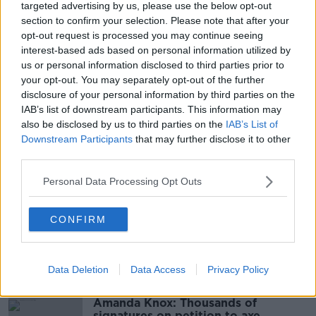
targeted advertising by us, please use the below opt-out
section to confirm your selection. Please note that after your
Main image: Nitrous oxide seized at Dublin Port.
opt-out request is processed you may continue seeing
Image: Revenue
interest-based ads based on personal information utilized by
us or personal information disclosed to third parties prior to
your opt-out. You may separately opt-out of the further
disclosure of your personal information by third parties on the
SHARE THIS ARTICLE
IAB’s list of downstream participants. This information may
also be disclosed by us to third parties on the
IAB’s List of
READ MORE ABOUT
Downstream Participants
that may further disclose it to other
third parties.
BELGIUM
CANISTERS
DUBLIN PORT
Personal Data Processing Opt Outs
HONG KONG
LAUGHING GAS
NITROUS OXIDE
NORTHERN IRELAND
REVENUE
ZEEBRUGGE
CONFIRM
Most Popular
Data Deletion
Data Access
Privacy Policy
Amanda Knox: Thousands of
signatures on petition to axe