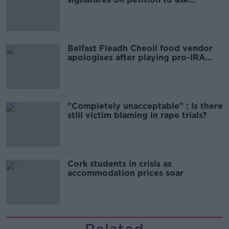
comedy show
Belfast Fleadh Cheoil food vendor
apologises after playing pro-IRA
song
"Completely unacceptable" : Is there
still victim blaming in rape trials?
Cork students in crisis as
accommodation prices soar