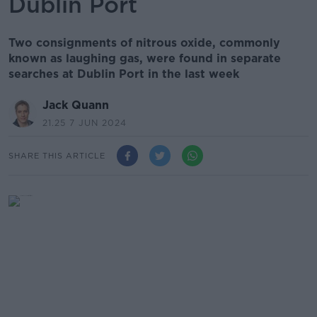
Dublin Port
Two consignments of nitrous oxide, commonly
known as laughing gas, were found in separate
searches at Dublin Port in the last week
Jack Quann
21.25 7 JUN 2024
SHARE THIS ARTICLE