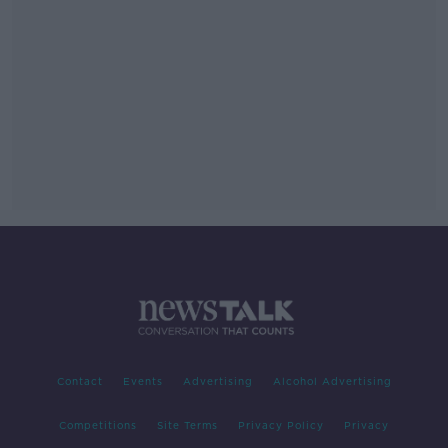
Contact
Events
Advertising
Alcohol Advertising
Competitions
Site Terms
Privacy Policy
Privacy