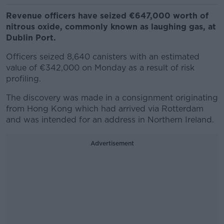
Revenue officers have seized €647,000 worth of
nitrous oxide, commonly known as laughing gas, at
Dublin Port.
Officers seized 8,640 canisters with an estimated
value of €342,000 on Monday as a result of risk
profiling.
The discovery was made in a consignment originating
from Hong Kong which had arrived via Rotterdam
and was intended for an address in Northern Ireland.
Advertisement