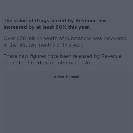
The value of drugs seized by Revenue has
increased by at least 60% this year.
Over €38 million worth of substances was recovered
in the first ten months of this year.
These new figures have been released by Revenue
under the Freedom of Information Act.
Advertisement