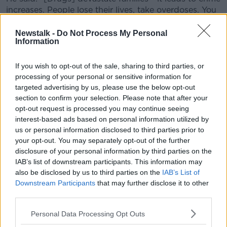
increases. People lose their lives, take overdoses. You
have families put under pressure from drug dealers
who are trying to collect debts.
Newstalk -
Do Not Process My Personal
Information
"You will find that when drugs are stopped or cut
down, it leads to a better community spirit."
If you wish to opt-out of the sale, sharing to third parties, or
processing of your personal or sensitive information for
He also said gardaí have put prominent organised
targeted advertising by us, please use the below opt-out
criminals such as the Kinahan cartel 'under pressure' -
section to confirm your selection. Please note that after your
a potential factor in an increase in seizures.
opt-out request is processed you may continue seeing
interest-based ads based on personal information utilized by
Revenue says the rise in the number of drug seizures,
us or personal information disclosed to third parties prior to
and volume of drugs recovered, is down to several
your opt-out. You may separately opt-out of the further
factors.
disclosure of your personal information by third parties on the
IAB’s list of downstream participants. This information may
These include the deployment of staff 24/7 at Dublin
also be disclosed by us to third parties on the
IAB’s List of
Port, Rosslare Port and Dublin Mail Centre.
Downstream Participants
that may further disclose it to other
third parties.
Main image: File photo of cannabis seized at Dublin
Mail Centre in July. Picture: Revenue /
Personal Data Processing Opt Outs
RollingNews.ie