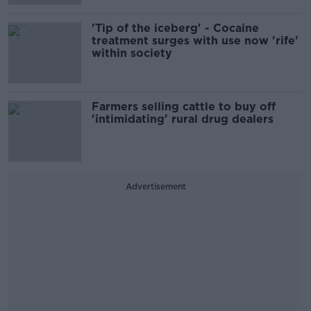
'Tip of the iceberg' - Cocaine
treatment surges with use now 'rife'
within society
Farmers selling cattle to buy off
'intimidating' rural drug dealers
Advertisement