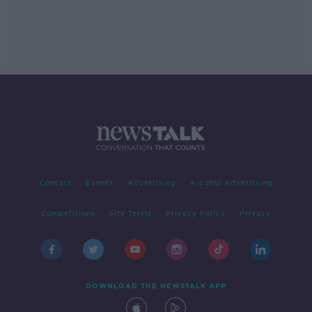
Contact
Events
Advertising
Alcohol Advertising
Competitions
Site Terms
Privacy Policy
Privacy
DOWNLOAD THE NEWSTALK APP