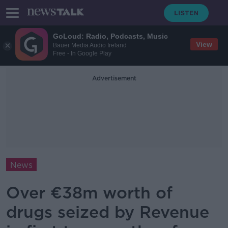
GoLoud: Radio, Podcasts, Music
View
Bauer Media Audio Ireland
Free - In Google Play
Advertisement
News
Over €38m worth of
drugs seized by Revenue