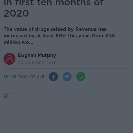
in first ten months of
2020
The value of drugs seized by Revenue has
increased by at least 60% this year. Over €38
million wo...
Eoghan Murphy
06.00 8 DEC 2020
SHARE THIS ARTICLE