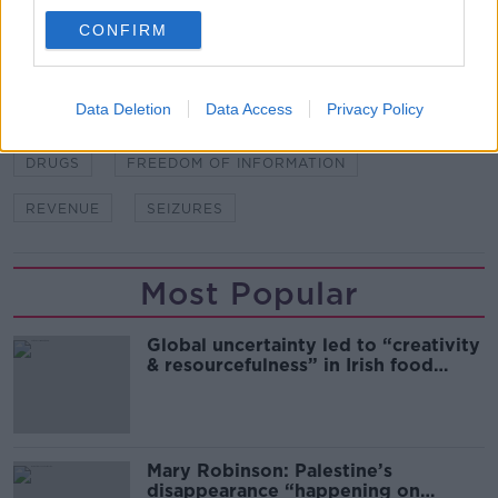
CONFIRM
SHARE THIS ARTICLE
Data Deletion
Data Access
Privacy Policy
READ MORE ABOUT
DRUGS
FREEDOM OF INFORMATION
REVENUE
SEIZURES
Most Popular
Global uncertainty led to “creativity
& resourcefulness” in Irish food
sector
Mary Robinson: Palestine’s
disappearance “happening on