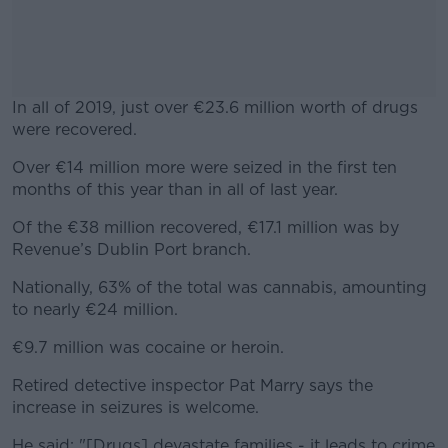
In all of 2019, just over €23.6 million worth of drugs
were recovered.
Over €14 million more were seized in the first ten
#AD
months of this year than in all of last year.
Of the €38 million recovered, €17.1 million was by
Revenue’s Dublin Port branch.
Learn more
Nationally, 63% of the total was cannabis, amounting
to nearly €24 million.
€9.7 million was cocaine or heroin.
Retired detective inspector Pat Marry says the
increase in seizures is welcome.
He said: "[Drugs] devastate families - it leads to crime