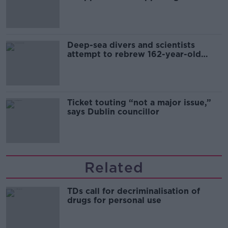
Europe’s watch”
Deep-sea divers and scientists
attempt to rebrew 162-year-old
Guinness
Ticket touting “not a major issue,”
says Dublin councillor
Related
TDs call for decriminalisation of
drugs for personal use