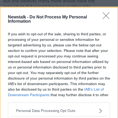
But she believes many more would have the
procedure if it wasn't for long waiting lists.
"It's years, it's not months... in the public system
Newstalk -
Do Not Process My Personal
Information
people have to wait years.
"They actually see their multi-disciplinary team first,
If you wish to opt-out of the sale, sharing to third parties, or
and they go through that process.
processing of your personal or sensitive information for
targeted advertising by us, please use the below opt-out
"And then if they meet the criteria, they go on the list
section to confirm your selection. Please note that after your
for metabolic surgery or bariatric surgery.
opt-out request is processed you may continue seeing
interest-based ads based on personal information utilized by
"And that can be a matter of years unforteutnly".
us or personal information disclosed to third parties prior to
your opt-out. You may separately opt-out of the further
61 people aged between 30 and 44 had obesity
disclosure of your personal information by third parties on the
surgery last year.
IAB’s list of downstream participants. This information may
also be disclosed by us to third parties on the
IAB’s List of
Main image: An obese couple walk alongside a
Downstream Participants
that may further disclose it to other
harbour in September 2015. Picture by: Steve
third parties.
Morris / Alamy Stock Photo
Personal Data Processing Opt Outs