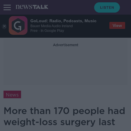
GoLoud: Radio, Podcasts, Music
View
Bauer Media Audio Ireland
Free - In Google Play
Advertisement
News
More than 170 people had
weight-loss surgery last