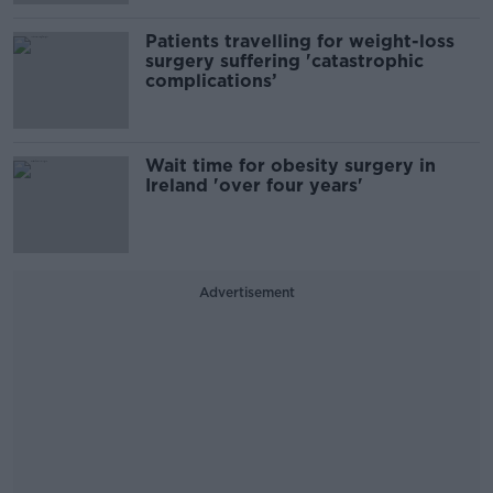
Patients travelling for weight-loss
surgery suffering 'catastrophic
complications’
Wait time for obesity surgery in
Ireland 'over four years'
Advertisement