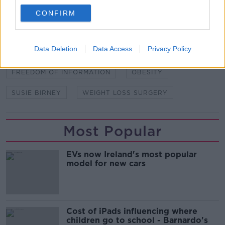
CONFIRM
SHARE THIS ARTICLE
READ MORE ABOUT
Data Deletion
Data Access
Privacy Policy
BARIATRIC SURGERY
FREEDOM OF INFORMATION
OBESITY
SUSIE BIRNEY
WEIGHT LOSS SURGERY
Most Popular
EVs now Ireland's most popular
model for new cars
Cost of iPads influencing where
children go to school - Barnardo's