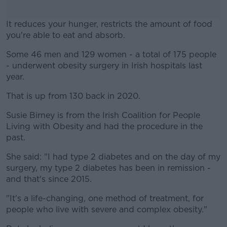
It reduces your hunger, restricts the amount of food
you're able to eat and absorb.
Some 46 men and 129 women - a total of 175 people
#AD
- underwent obesity surgery in Irish hospitals last
year.
That is up from 130 back in 2020.
Learn more
Susie Birney is from the Irish Coalition for People
Living with Obesity and had the procedure in the
past.
She said: "I had type 2 diabetes and on the day of my
surgery, my type 2 diabetes has been in remission -
and that's since 2015.
"It's a life-changing, one method of treatment, for
people who live with severe and complex obesity."