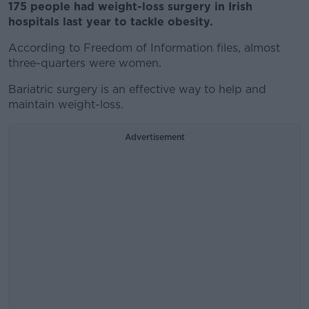
175 people had weight-loss surgery in Irish
hospitals last year to tackle obesity.
According to Freedom of Information files, almost
three-quarters were women.
Bariatric surgery is an effective way to help and
maintain weight-loss.
Advertisement