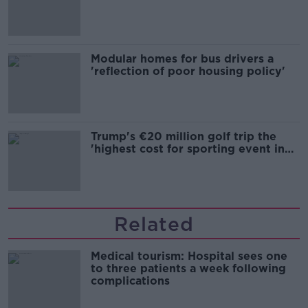
Modular homes for bus drivers a
'reflection of poor housing policy'
Trump's €20 million golf trip the
'highest cost for sporting event in
Irish history'
Related
Medical tourism: Hospital sees one
to three patients a week following
complications