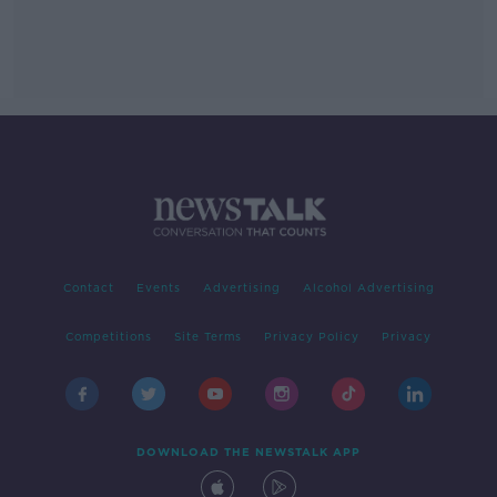
Contact
Events
Advertising
Alcohol Advertising
Competitions
Site Terms
Privacy Policy
Privacy
DOWNLOAD THE NEWSTALK APP