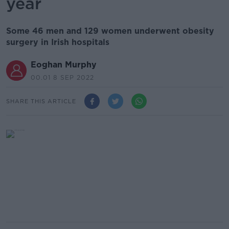
year
Some 46 men and 129 women underwent obesity
surgery in Irish hospitals
Eoghan Murphy
00.01 8 SEP 2022
SHARE THIS ARTICLE