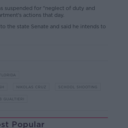
as suspended for "neglect of duty and
tment's actions that day.
 to the state Senate and said he intends to
FLORIDA
GH
NIKOLAS CRUZ
SCHOOL SHOOTING
B GUALTIERI
st Popular