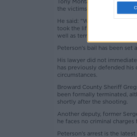
Tony Montalto, whose 14-yea
the victims, said families wan
He said: "We are happy to see
took the life of my daughter 
well as terribly injured 17 oth
Peterson's bail has been set
His lawyer did not immediate
has previously defended his c
circumstances.
Broward County Sheriff Greg
been formally terminated, al
shortly after the shooting.
Another deputy, former Sergea
he faces no criminal charges f
Peterson's arrest is the lates