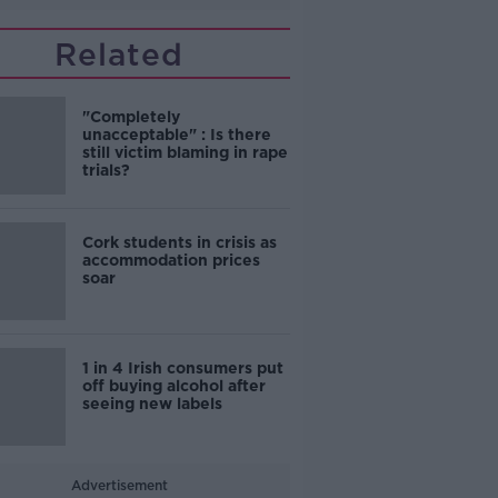
Related
"Completely
unacceptable" : Is there
still victim blaming in rape
trials?
Cork students in crisis as
accommodation prices
soar
1 in 4 Irish consumers put
off buying alcohol after
seeing new labels
Advertisement