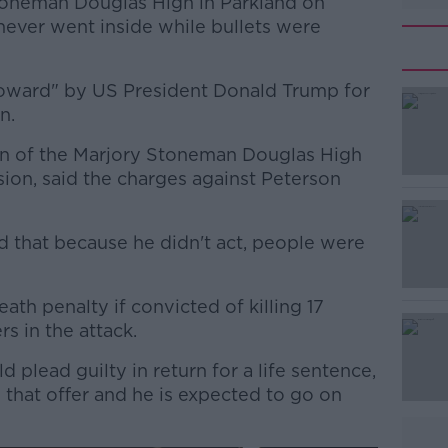
toneman Douglas High in Parkland on
 never went inside while bullets were
coward" by US President Donald Trump for
n.
man of the Marjory Stoneman Douglas High
#AD
ion, said the charges against Peterson
d that because he didn't act, people were
ath penalty if convicted of killing 17
s in the attack.
Learn more
 plead guilty in return for a life sentence,
that offer and he is expected to go on