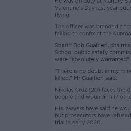
He was on duty at Marjory S
Valentine's Day last year but
flying.
The officer was branded a "
failing to confront the gunma
Sheriff Bob Gualtieri, chair
School public safety commiss
were "absolutely warranted".
"There is no doubt in my min
killed," Mr Gualtieri said.
Nikolas Cruz (20) faces the de
people and wounding 17 other
His lawyers have said he would
but prosecutors have refused 
trial in early 2020.