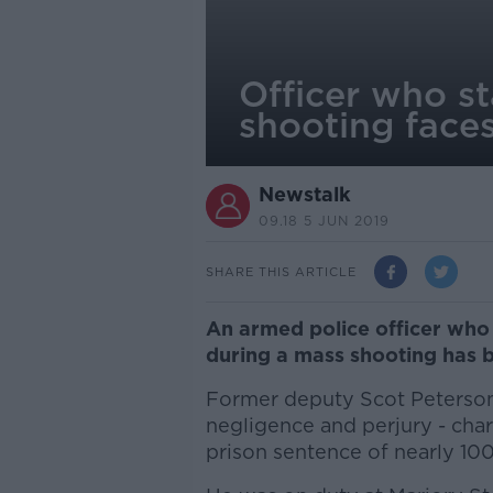
Officer who st
shooting face
Newstalk
09.18 5 JUN 2019
SHARE THIS ARTICLE
An armed police officer who 
during a mass shooting has b
Former deputy Scot Peterson 
negligence and perjury - cha
prison sentence of nearly 100