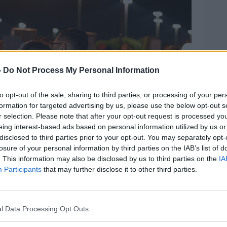
-
Do Not Process My Personal Information
to opt-out of the sale, sharing to third parties, or processing of your per
formation for targeted advertising by us, please use the below opt-out s
r selection. Please note that after your opt-out request is processed y
eing interest-based ads based on personal information utilized by us or
disclosed to third parties prior to your opt-out. You may separately opt-
losure of your personal information by third parties on the IAB’s list of
. This information may also be disclosed by us to third parties on the
IA
Participants
that may further disclose it to other third parties.
e at Pine Trails Park in Parkland, Florida to remember
n Douglas High School | Image: Sun
l Data Processing Opt Outs
ages