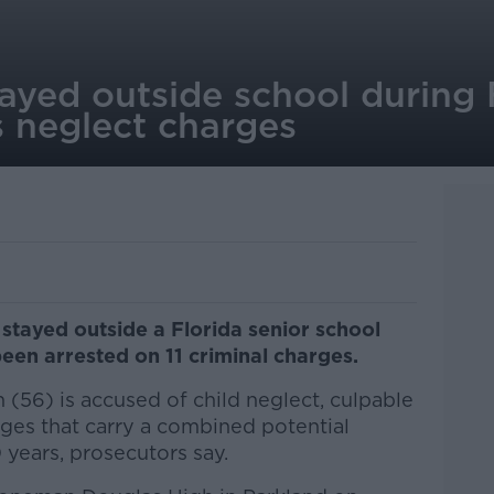
ayed outside school during 
s neglect charges
stayed outside a Florida senior school
een arrested on 11 criminal charges.
(56) is accused of child neglect, culpable
rges that carry a combined potential
 years, prosecutors say.