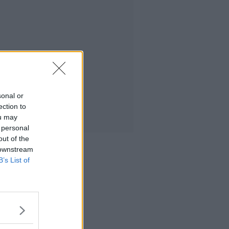
sonal or
ection to
ou may
 personal
out of the
 downstream
B’s List of