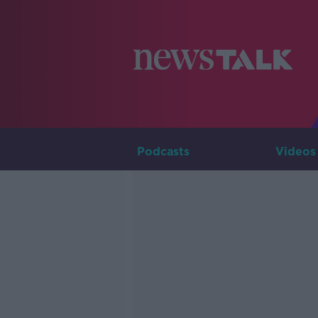
Podcasts
Videos