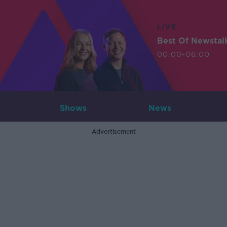
LIVE
Best Of Newstal
00:00-06:00
Shows
News
Advertisement