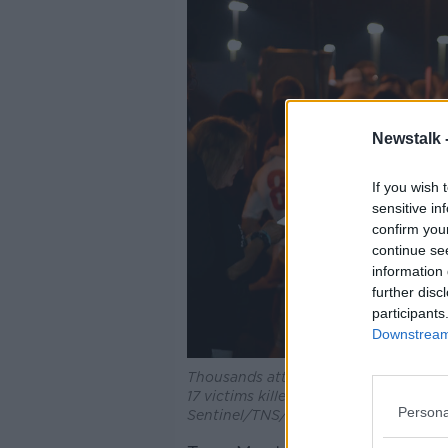
Newstalk 
If you wish 
sensitive in
confirm you
continue se
information 
further disc
participants
Downstream 
Thousands attend an interfaith servic
17 victims killed at Marjory Stonema
Persona
Sentinel/TNS/ABACA/ABACA/PA Im