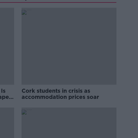
Is
Cork students in crisis as
rape
accommodation prices soar