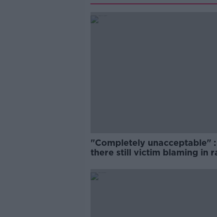
"Completely unacceptable" : 
there still victim blaming in 
trials?