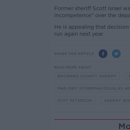
Former sheriff Scott Israel w
incompetence" over the depar
He is appealing that decision
run again next year.
SHARE THIS ARTICLE
READ MORE ABOUT
BROWARD COUNTY SHERIFF
MARJORY STONEMAN DOUGLAS HI
SCOT PETERSON
SHERIFF BO
Mo