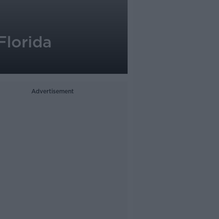
Florida
Advertisement