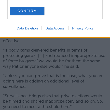
because the majority of Gardaí don’t report it
because they view it almost as being part and parcel
CONFIRM
of the jobs they do.”
Evidence
Data Deletion
Data Access
Privacy Policy
Mr Herrick said the ICCL would support the use of
bodycams if the evidence showed they were
effective.
“If body cams delivered benefits in terms of
protecting gardaí […] and reduced inappropriate use
of force by gardaí we would be for them the same
way Pat or anyone else would,” he said.
“Unless you can prove that is the case, what you are
doing here is adding an additional level of
surveillance.
“Surveillance brings risks that private actions would
be filmed and shared inappropriately and so on. So,
you need to meet a threshold here.”