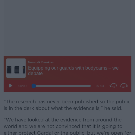
“The research has never been published so the public
#AD
is in the dark about what the evidence is," he said.
“We have looked at the evidence from around the
world and we are not convinced that it is going to
either protect Gardaí or the public, but we’re open for