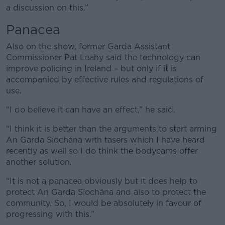
Learn more
a discussion on this.”
Panacea
Also on the show, former Garda Assistant
Commissioner Pat Leahy said the technology can
improve policing in Ireland – but only if it is
accompanied by effective rules and regulations of
use.
“I do believe it can have an effect,” he said.
“I think it is better than the arguments to start arming
An Garda Síochána with tasers which I have heard
recently as well so I do think the bodycams offer
another solution.
“It is not a panacea obviously but it does help to
protect An Garda Síochána and also to protect the
community. So, I would be absolutely in favour of
progressing with this.”