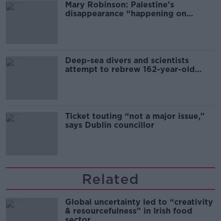
Mary Robinson: Palestine’s
disappearance “happening on
Europe’s watch”
Deep-sea divers and scientists
attempt to rebrew 162-year-old
Guinness
Ticket touting “not a major issue,”
says Dublin councillor
Related
Global uncertainty led to “creativity
& resourcefulness” in Irish food
sector