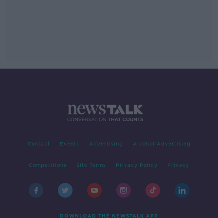
Contact
Events
Advertising
Alcohol Advertising
Competitions
Site Terms
Privacy Policy
Privacy
DOWNLOAD THE NEWSTALK APP