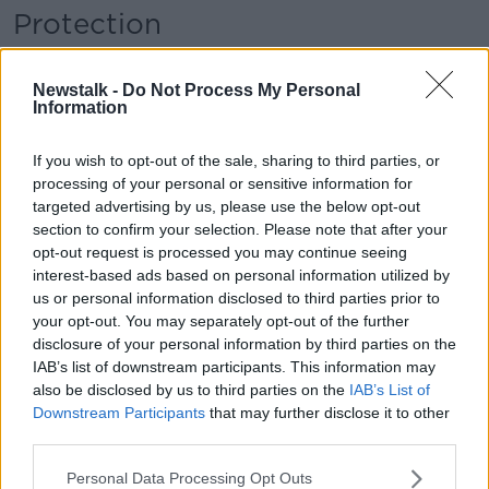
Protection
Mr Leahy said the evidence from other jurisdictions
“hasn’t come down on one side or another
Newstalk -
Do Not Process My Personal
Information
definitively”.
“There is good feedback on both sides,” he said. “In
If you wish to opt-out of the sale, sharing to third parties, or
actual fact, both the public and the police feel it
processing of your personal or sensitive information for
would protect them from each other in most
targeted advertising by us, please use the below opt-out
jurisdictions, but as I said it’s not a panacea.
section to confirm your selection. Please note that after your
opt-out request is processed you may continue seeing
“It is just another tool in the box and when we see
interest-based ads based on personal information utilized by
what has happened around Ireland in recent times,
us or personal information disclosed to third parties prior to
Gardaí need to be protected in some way because
your opt-out. You may separately opt-out of the further
the rules seem to have broken down in some areas.
disclosure of your personal information by third parties on the
IAB’s list of downstream participants. This information may
“I think about 2,500 Gardaí, if I am not mistaken,
also be disclosed by us to third parties on the
IAB’s List of
have been injured on duty formally or officially in the
Downstream Participants
that may further disclose it to other
last ten years.
third parties.
“Now I can tell you that is just the tip of the iceberg
Personal Data Processing Opt Outs