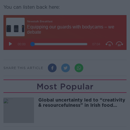
You can listen back here:
SHARE THIS ARTICLE
Most Popular
Global uncertainty led to “creativity
& resourcefulness” in Irish food
sector