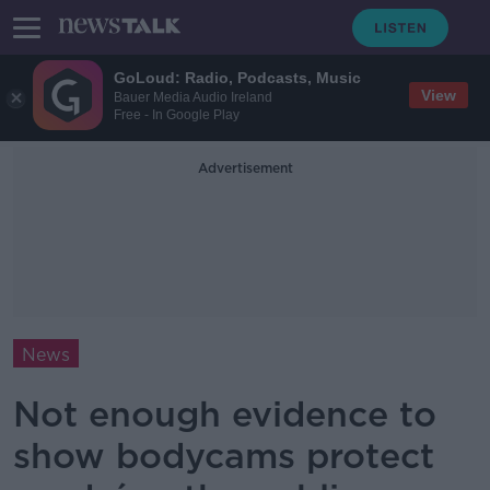
GoLoud: Radio, Podcasts, Music
View
Bauer Media Audio Ireland
Free - In Google Play
Advertisement
News
Not enough evidence to
show bodycams protect