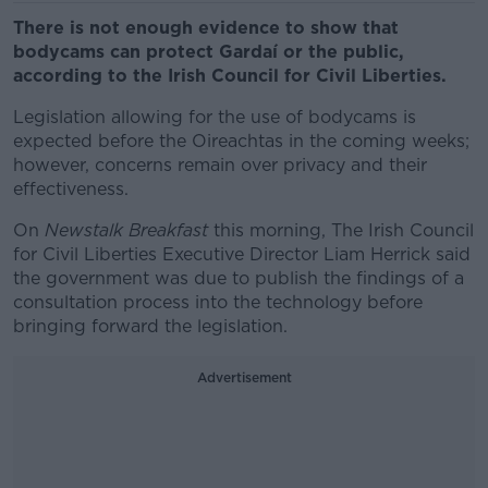
There is not enough evidence to show that
bodycams can protect Gardaí or the public,
according to the Irish Council for Civil Liberties.
Legislation allowing for the use of bodycams is
expected before the Oireachtas in the coming weeks;
however, concerns remain over privacy and their
effectiveness.
On
Newstalk Breakfast
this morning, The Irish Council
for Civil Liberties Executive Director Liam Herrick said
the government was due to publish the findings of a
consultation process into the technology before
bringing forward the legislation.
Advertisement