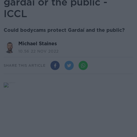
gardaí or the public -
ICCL
Could bodycams protect Gardaí and the public?
Michael Staines
10.56 22 NOV 2022
SHARE THIS ARTICLE