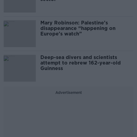
Mary Robinson: Palestine’s
disappearance “happening on
Europe’s watch”
Deep-sea divers and scientists
attempt to rebrew 162-year-old
Guinness
Advertisement