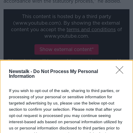
accordance with the statutory process," he added.
This content is hosted by a third party
(www.youtube.com). By showing the external
content you accept the
terms and conditions
of
www.youtube.com.
Show external content*
*Your choice will be saved in a cookie managed by
newstalk.com
Newstalk -
Do Not Process My Personal
Information
'Not an independent media
If you wish to opt-out of the sale, sharing to third parties, or
platform'
processing of your personal or sensitive information for
targeted advertising by us, please use the below opt-out
Earlier
Tánaiste Micheál Martin said the Dáil should
section to confirm your selection. Please note that after your
not become a 'slave' to what he described as
opt-out request is processed you may continue seeing
‘organised political campaigns’ by news outlet
The
interest-based ads based on personal information utilized by
Ditch
.
us or personal information disclosed to third parties prior to