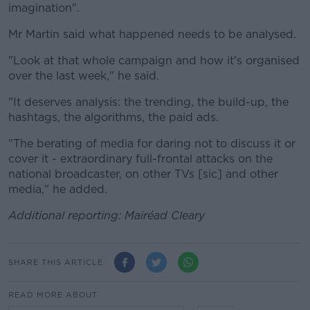
imagination".
Mr Martin said what happened needs to be analysed.
"Look at that whole campaign and how it's organised
over the last week," he said.
"It deserves analysis: the trending, the build-up, the
hashtags, the algorithms, the paid ads.
"The berating of media for daring not to discuss it or
cover it - extraordinary full-frontal attacks on the
national broadcaster, on other TVs [sic] and other
media," he added.
Additional reporting: Mairéad Cleary
SHARE THIS ARTICLE
READ MORE ABOUT