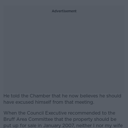
Advertisement
He told the Chamber that he now believes he should
have excused himself from that meeting.
When the Council Executive recommended to the
#AD
Bruff Area Committee that the property should be
put up for sale in January 2007, neither I nor my wife