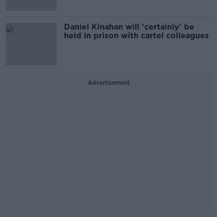
Daniel Kinahan will 'certainly' be
held in prison with cartel colleagues
Advertisement