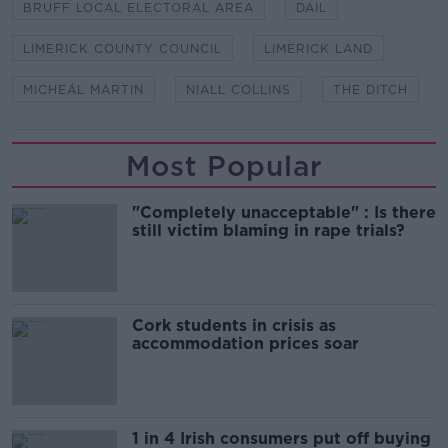
BRUFF LOCAL ELECTORAL AREA
DAIL
LIMERICK COUNTY COUNCIL
LIMERICK LAND
MICHEÁL MARTIN
NIALL COLLINS
THE DITCH
Most Popular
"Completely unacceptable" : Is there
still victim blaming in rape trials?
Cork students in crisis as
accommodation prices soar
1 in 4 Irish consumers put off buying