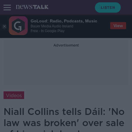
GoLoud: Radio, Podcasts, Music
View
Bauer Media Audio Ireland
Free - In Google Play
Advertisement
Videos
Niall Collins tells Dáil: 'No
law was broken' over sale