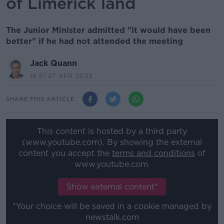
of Limerick land
The Junior Minister admitted "it would have been
better" if he had not attended the meeting
Jack Quann
16.51 27 APR 2023
SHARE THIS ARTICLE
This content is hosted by a third party
(www.youtube.com). By showing the external
content you accept the
terms and conditions
of
www.youtube.com.
Show external content*
*Your choice will be saved in a cookie managed by
newstalk.com