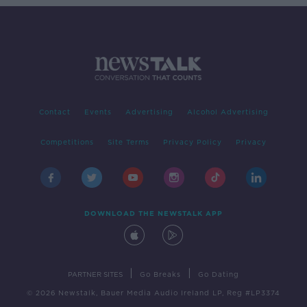
Contact
Events
Advertising
Alcohol Advertising
Competitions
Site Terms
Privacy Policy
Privacy
DOWNLOAD THE NEWSTALK APP
|
|
PARTNER SITES
Go Breaks
Go Dating
© 2026 Newstalk, Bauer Media Audio Ireland LP, Reg #LP3374