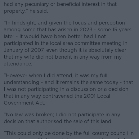
had any pecuniary or beneficial interest in that
property," he said.
Learn more
"In hindsight, and given the focus and perception
among some that has arisen in 2023 - some 15 years
later - it would have been better had I not
participated in the local area committee meeting in
January of 2007, even though it is absolutely clear
that my wife did not benefit in any way from my
attendance.
"However when I did attend, it was my full
understanding - and it remains the same today - that
I was not participating in a discussion or a decision
that in any way contravened the 2001 Local
Government Act.
"No law was broken; I did not participate in any
decision that authorised the sale of this land.
"This could only be done by the full county council in