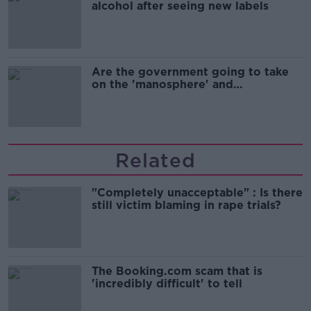
alcohol after seeing new labels
Are the government going to take
on the 'manosphere' and
'tradwives'?
Related
"Completely unacceptable" : Is there
still victim blaming in rape trials?
The Booking.com scam that is
'incredibly difficult' to tell