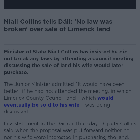
Niall Collins tells Dáil: 'No law was
broken' over sale of Limerick land
Minister of State Niall Collins has insisted he did
not break any laws by attending a council meeting
discussing the sale of land his wife would later
purchase.
The Junior Minister admitted "it would have been
better" if he had not attended the meeting, in which
Limerick County Council land - which
would
eventually be sold to his wife
- was being
discussed.
In a statement to the Dáil on Thursday, Deputy Collins
said when the proposal was put forward neither he
nor his wife were interested in purchasing the land.