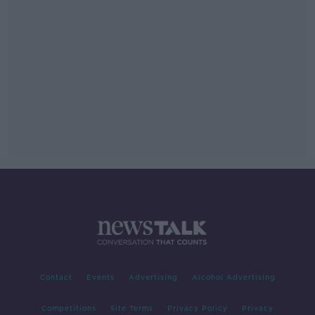
Contact
Events
Advertising
Alcohol Advertising
Competitions
Site Terms
Privacy Policy
Privacy