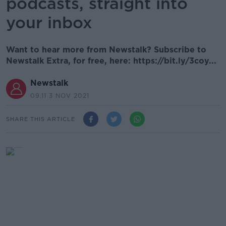
podcasts, straight into
your inbox
Want to hear more from Newstalk? Subscribe to
Newstalk Extra, for free, here: https://bit.ly/3coy...
Newstalk
09.11 3 NOV 2021
SHARE THIS ARTICLE