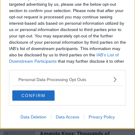
targeted advertising by us, please use the below opt-out
Our presenters will also share some of their expertise
section to confirm your selection. Please note that after your
with you. Find out more from Clare Mc Kenna on
opt-out request is processed you may continue seeing
interest-based ads based on personal information utilized by
health and wellness, Moncrieff with his parenting
us or personal information disclosed to third parties prior to
advice, Jess Kelly with some of her top tech tips and
your opt-out. You may separately opt-out of the further
recommendations or maybe some inspiration for your
disclosure of your personal information by third parties on the
home from Sinead Ryan?
IAB’s list of downstream participants. This information may
Newstalk Extra will have everything you need and
also be disclosed by us to third parties on the
IAB’s List of
Downstream Participants
that may further disclose it to other
want, all in one place.
third parties.
Subscribe to Newstalk Extra, for free,
Personal Data Processing Opt Outs
here:
https://bit.ly/3coyBSc
CONFIRM
SHARE THIS ARTICLE
Data Deletion
Most Popular
Data Access
Privacy Policy
Amanda Knox: Thousands of