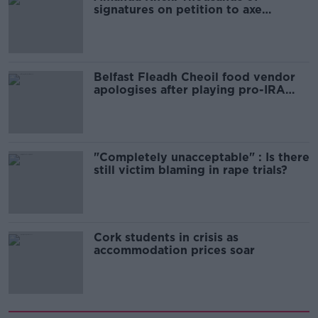
signatures on petition to axe
comedy show
Belfast Fleadh Cheoil food vendor
apologises after playing pro-IRA
song
"Completely unacceptable" : Is there
still victim blaming in rape trials?
Cork students in crisis as
accommodation prices soar