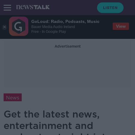
GoLoud: Radio, Podcasts, Music
View
Bauer Media Audio Ireland
Free - In Google Play
Advertisement
News
Get the latest news,
entertainment and