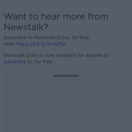
Want to hear more from
Newstalk?
Subscribe to Newstalk Extra, for free,
here:
https://bit.ly/3coyBSc
Newstalk Extra is now available for anyone to
subscribe
to, for free.
Advertisement