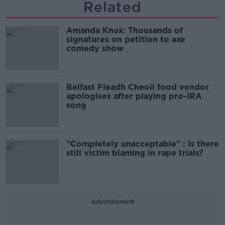
Related
Amanda Knox: Thousands of
signatures on petition to axe
comedy show
Belfast Fleadh Cheoil food vendor
apologises after playing pro-IRA
song
"Completely unacceptable" : Is there
still victim blaming in rape trials?
Advertisement