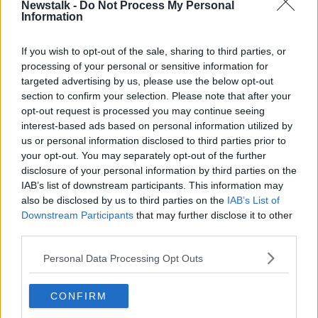
Newstalk -
Do Not Process My Personal
Information
They have until December 20th to hand them in.
Learn more
The new laws were put in place weeks after 51 people
If you wish to opt-out of the sale, sharing to third parties, or
were murdered in the terror attack on two mosques
processing of your personal or sensitive information for
in the city of Christchurch in March.
targeted advertising by us, please use the below opt-out
section to confirm your selection. Please note that after your
The amnesty allows gun-owners to hand in weapons
opt-out request is processed you may continue seeing
anonymously "no questions asked" - although only
interest-based ads based on personal information utilized by
fully licensed guns are eligible for compensation.
us or personal information disclosed to third parties prior to
your opt-out. You may separately opt-out of the further
Gun owners can also hand in weapons that are still
disclosure of your personal information by third parties on the
legal if they no longer want them.
IAB’s list of downstream participants. This information may
also be disclosed by us to third parties on the
IAB’s List of
It will not be an offence to own a banned gun
Downstream Participants
that may further disclose it to other
throughout the six month amnesty - however, it is
third parties.
illegal to use one from today.
Personal Data Processing Opt Outs
SHARE THIS ARTICLE
CONFIRM