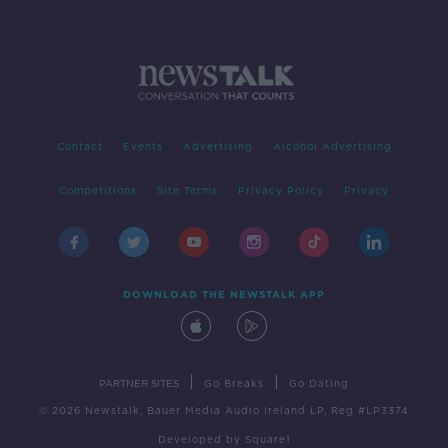
Contact
Events
Advertising
Alcohol Advertising
Competitions
Site Terms
Privacy Policy
Privacy
DOWNLOAD THE NEWSTALK APP
|
|
PARTNER SITES
Go Breaks
Go Dating
© 2026 Newstalk, Bauer Media Audio Ireland LP, Reg #LP3374
Developed
by
Square1