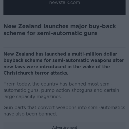
newstalk.com
New Zealand launches major buy-back
scheme for semi-automatic guns
New Zealand has launched a multi-million dollar
buyback scheme for semi-automatic weapons after
new laws were introduced in the wake of the
Christchurch terror attacks.
From today, the country has banned most semi-
automatic guns, pump action shotguns and certain
large capacity magazines.
Gun parts that convert weapons into semi-automatics
have also been banned.
Advertisement