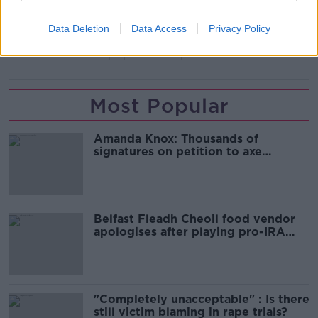
READ MORE ABOUT
CHRISTCHURCH
NEW ZEALAND
Data Deletion
Data Access
Privacy Policy
SEMI-AUTOMATIC
TERROR
Most Popular
Amanda Knox: Thousands of
signatures on petition to axe
comedy show
Belfast Fleadh Cheoil food vendor
apologises after playing pro-IRA
song
"Completely unacceptable" : Is there
still victim blaming in rape trials?