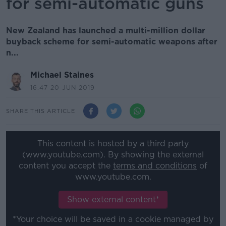
for semi-automatic guns
New Zealand has launched a multi-million dollar
buyback scheme for semi-automatic weapons after
n...
Michael Staines
16.47 20 JUN 2019
SHARE THIS ARTICLE
This content is hosted by a third party
(www.youtube.com). By showing the external
content you accept the
terms and conditions
of
www.youtube.com.
Show external content*
*Your choice will be saved in a cookie managed by