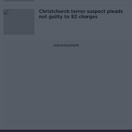
Christchurch terror suspect pleads
not guilty to 92 charges
Advertisement