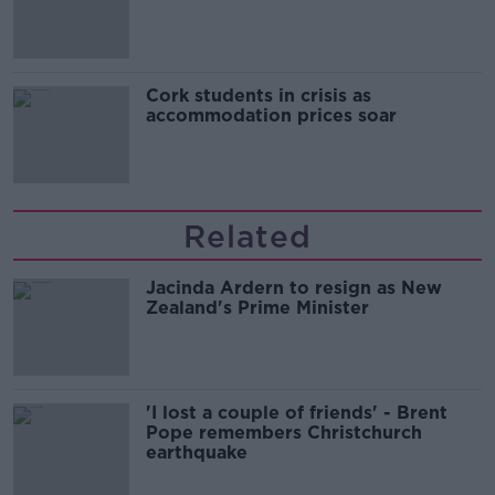
Cork students in crisis as
accommodation prices soar
Related
Jacinda Ardern to resign as New
Zealand's Prime Minister
'I lost a couple of friends' - Brent
Pope remembers Christchurch
earthquake