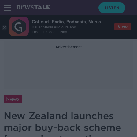
GoLoud: Radio, Podcasts, Music
View
Bauer Media Audio Ireland
Free - In Google Play
Advertisement
News
New Zealand launches
major buy-back scheme