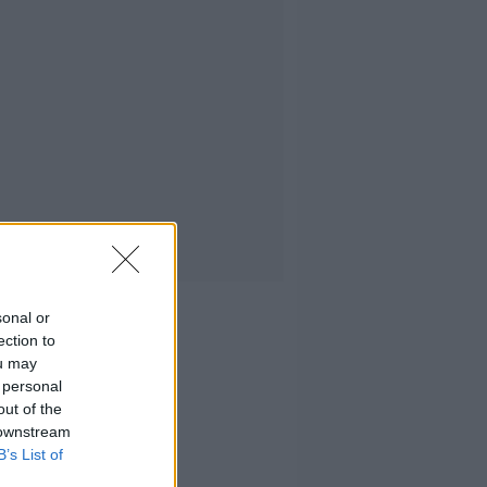
sonal or
ection to
ou may
 personal
out of the
 downstream
B’s List of