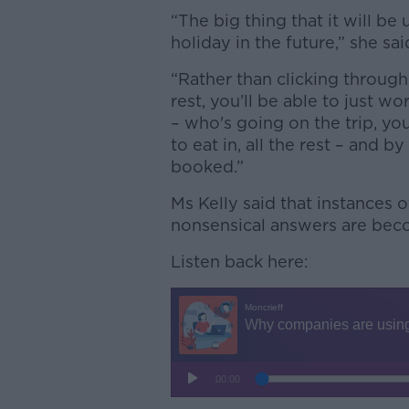
“The big thing that it will be 
holiday in the future,” she sai
“Rather than clicking through
rest, you’ll be able to just 
– who's going on the trip, you
to eat in, all the rest – and b
booked.”
Ms Kelly said that instances 
nonsensical answers are bec
Listen back here: