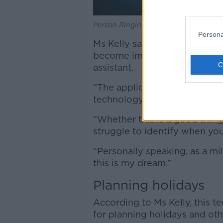
Person Ringing Service Bell Hold By 
Persona
Ms Kelly said that as advance
become impossible to tell if 
assistant.
“The application - and the ad
technology - will
transform c
“Whether this is a good thing 
struggle to identify when you
“Personally speaking, as a mil
this is my dream.”
Planning holidays
According to Ms Kelly, this 
for planning holidays and oth