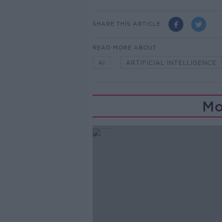
SHARE THIS ARTICLE
READ MORE ABOUT
AI
ARTIFICIAL INTELLIGENCE
Mo