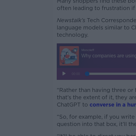
Many shoppers find these bots
often leading to frustration i
Newstalk’s
Tech Corresponden
language models similar to C
technology.
“Rather than having three o
that’s the extent of it, they 
ChatGPT to
converse in a hu
“So, for example, if you write
question into that box, it’ll 