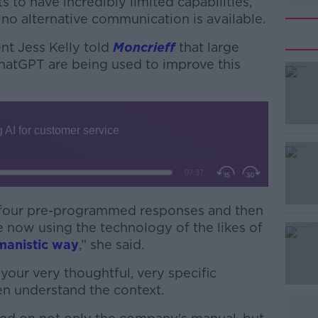
 to have incredibly limited capabilities,
f no alternative communication is available.
t Jess Kelly told
Moncrieff
that large
hatGPT are being used to improve this
#AD
r four pre-programmed responses and then
are now using the technology of the likes of
Learn more
manistic way
,” she said.
 your very thoughtful, very specific
then understand the context.