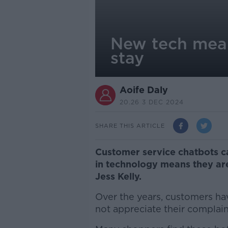
New tech mean
stay
Aoife Daly
20.26 3 DEC 2024
SHARE THIS ARTICLE
Customer service chatbots 
in technology means they are
Jess Kelly.
Over the years, customers hav
not appreciate their complain