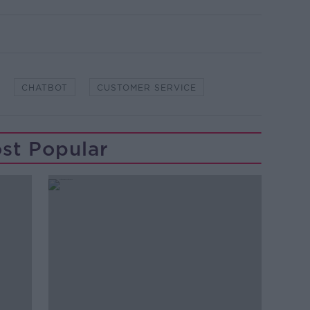
CHATBOT
CUSTOMER SERVICE
st Popular