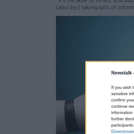
“It’ll be able to direct you 
[also by] taking bits of info
Newstalk 
If you wish 
sensitive in
confirm you
continue se
information 
further disc
participants
Downstream 