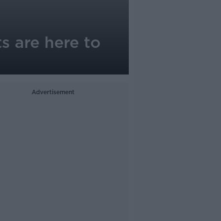
s are here to
Advertisement