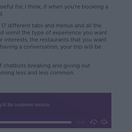
useful for, I think, if when you’re booking a
d.
 17 different tabs and menus and all the
word vomit the type of experience you want
r interests, the restaurants that you want
y having a conversation, your trip will be
of chatbots breaking and giving out
oming less and less common.