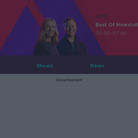
LIVE
Best Of Newstal
00:00-07:00
Shows
News
Advertisement