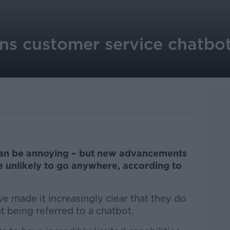
s customer service chatbot
can be annoying – but new advancements
 unlikely to go anywhere, according to
e made it increasingly clear that they do
t being referred to a chatbot.