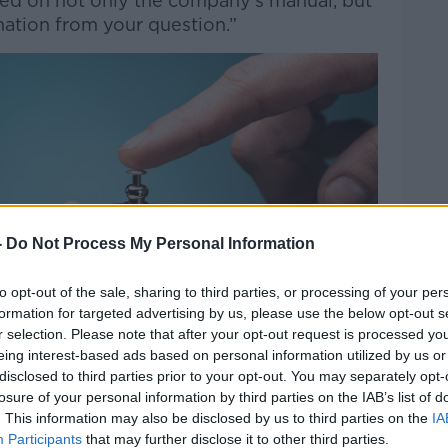
based on not only the company's manual, but
rmation from your question.”
-
Do Not Process My Personal Information
to opt-out of the sale, sharing to third parties, or processing of your per
formation for targeted advertising by us, please use the below opt-out s
r selection. Please note that after your opt-out request is processed y
eing interest-based ads based on personal information utilized by us or
disclosed to third parties prior to your opt-out. You may separately opt-
losure of your personal information by third parties on the IAB’s list of
. This information may also be disclosed by us to third parties on the
IA
Participants
that may further disclose it to other third parties.