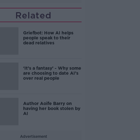
Related
Griefbot: How AI helps
people speak to their
dead relatives
‘It’s a fantasy’ - Why some
are choosing to date AI’s
over real people
Author Aoife Barry on
having her book stolen by
AI
Advertisement