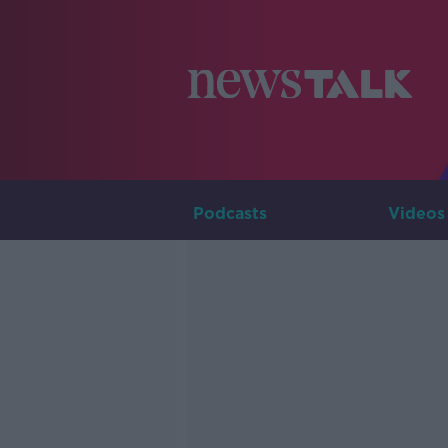
Podcasts
Videos