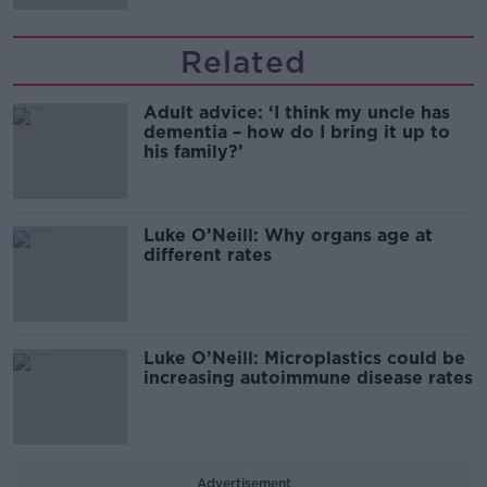
Related
Adult advice: ‘I think my uncle has
dementia – how do I bring it up to
his family?’
Luke O’Neill: Why organs age at
different rates
Luke O’Neill: Microplastics could be
increasing autoimmune disease rates
Advertisement