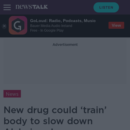
GoLoud: Radio, Podcasts, Music
View
Bauer Media Audio Ireland
Free - In Google Play
Advertisement
News
New drug could ‘train’
body to slow down