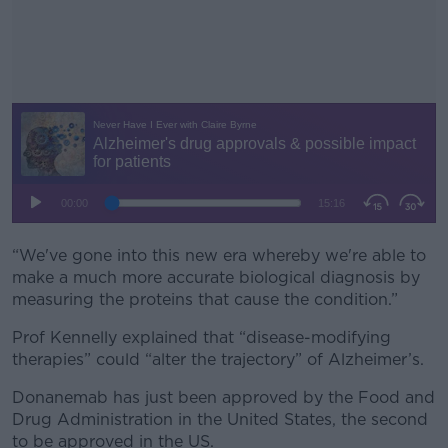
“We've gone into this new era whereby we're able to
#AD
make a much more accurate biological diagnosis by
measuring the proteins that cause the condition.”
Prof Kennelly explained that “disease-modifying
therapies” could “alter the trajectory” of Alzheimer’s.
Learn more
Donanemab has just been approved by the Food and
Drug Administration in the United States, the second
to be approved in the US.