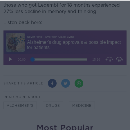
those who got Leqembi for 18 months experienced
27% less decline in memory and thinking.
Listen back here:
SHARE THIS ARTICLE
READ MORE ABOUT
ALZHEIMER'S
DRUGS
MEDICINE
Most Popular