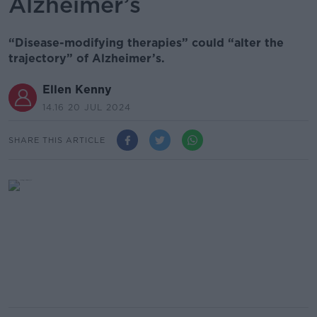
Alzheimer’s
“Disease-modifying therapies” could “alter the
trajectory” of Alzheimer’s.
Ellen Kenny
14.16 20 JUL 2024
SHARE THIS ARTICLE