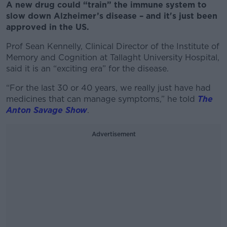
A new drug could “train” the immune system to
slow down Alzheimer’s disease – and it's just been
approved in the US.
Prof Sean Kennelly, Clinical Director of the Institute of
Memory and Cognition at Tallaght University Hospital,
said it is an “exciting era” for the disease.
“For the last 30 or 40 years, we really just have had
medicines that can manage symptoms,” he told
The
Anton Savage Show
.
Advertisement