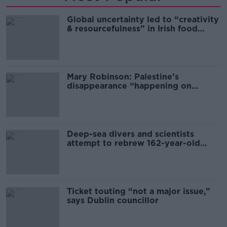
Global uncertainty led to “creativity
& resourcefulness” in Irish food
sector
Mary Robinson: Palestine’s
disappearance “happening on
Europe’s watch”
Deep-sea divers and scientists
attempt to rebrew 162-year-old
Guinness
Ticket touting “not a major issue,”
says Dublin councillor