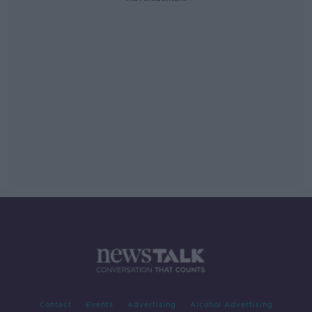
Contact
Events
Advertising
Alcohol Advertising