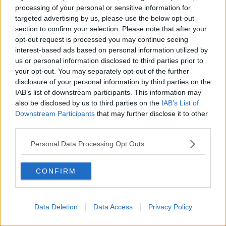
processing of your personal or sensitive information for
explained the drugs can clear the risky protein within
targeted advertising by us, please use the below opt-out
a year, delaying the chance of developing the
section to confirm your selection. Please note that after your
condition.
opt-out request is processed you may continue seeing
Risk
interest-based ads based on personal information utilized by
us or personal information disclosed to third parties prior to
Prof Kennelly explained these medicines would be
your opt-out. You may separately opt-out of the further
most useful when given in the “very mild stages” of
disclosure of your personal information by third parties on the
the condition – meaning it won’t work for everyone.
IAB’s list of downstream participants. This information may
also be disclosed by us to third parties on the
IAB’s List of
Side effects of this drug could be “leaky blood
Downstream Participants
that may further disclose it to other
vessels” as amyloid is removed – weakening the
third parties.
integrity of blood vessels.
Personal Data Processing Opt Outs
“For nearly 90% of [people taking the drug on trial],
it's asymptomatic,” Prof Kennelly said.
CONFIRM
“But there's about 10% whereby people may get
symptoms such as headache, feel nauseous or they'll
need to come off the treatment for a period of time.”
Data Deletion
Data Access
Privacy Policy
In a
study
of 1,800 people with early Alzheimer's,