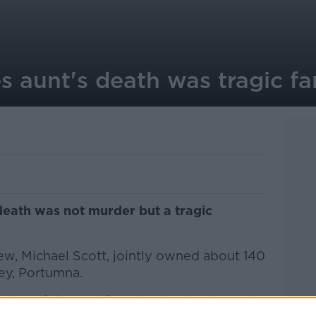
 aunt's death was tragic fa
 death was not murder but a tragic
ew, Michael Scott, jointly owned about 140
ey, Portumna.
rtion of the land from her but in the lead