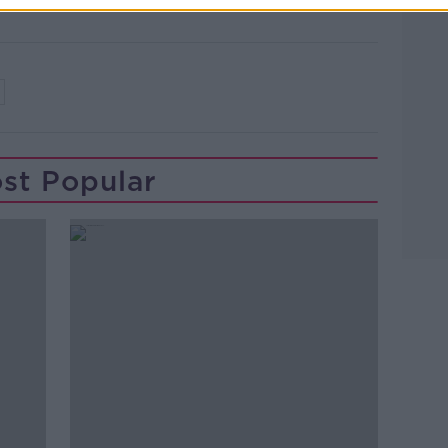
st Popular