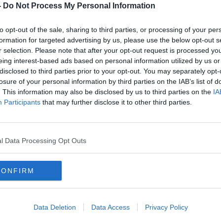
nitiated legal proceedings to formally
-
Do Not Process My Personal Information
to opt-out of the sale, sharing to third parties, or processing of your per
 and agricultural consultant who
formation for targeted advertising by us, please use the below opt-out s
 jury she made it clear to him that she
r selection. Please note that after your opt-out request is processed y
and instructed him to write to Mr Scott to
eing interest-based ads based on personal information utilized by us or
cels of land at Derryhiney shouldn’t be
disclosed to third parties prior to your opt-out. You may separately opt-
or the Single Farm Payment.
losure of your personal information by third parties on the IAB’s list of
. This information may also be disclosed by us to third parties on the
IA
 farmers can’t seek entitlement for the
#AD
Participants
that may further disclose it to other third parties.
hat Mr Scott murdered his aunt in the yard
l Data Processing Opt Outs
 after that letter was sent.
CONFIRM
inal Court of Justice. Photo: Sam
Learn more
Data Deletion
Data Access
Privacy Policy