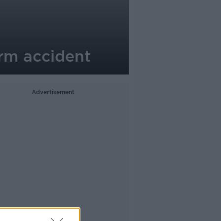
rm accident
Advertisement