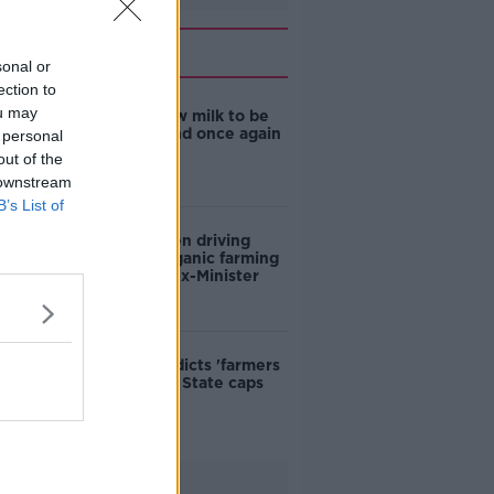
Related
sonal or
ection to
ou may
TD wants raw milk to be
sold in Ireland once again
 personal
out of the
 downstream
B’s List of
Young women driving
return to organic farming
in Ireland - ex-Minister
Retailer predicts 'farmers
will suffer' if State caps
food prices
Advertisement