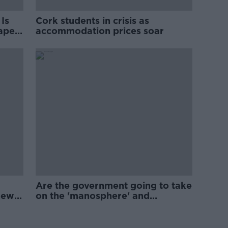
Is
Cork students in crisis as
rape
accommodation prices soar
Are the government going to take
new
on the 'manosphere' and
'tradwives'?