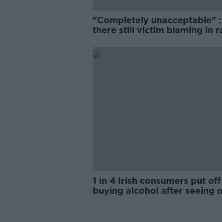
"Completely unacceptable" : 
there still victim blaming in 
trials?
1 in 4 Irish consumers put off
buying alcohol after seeing 
labels