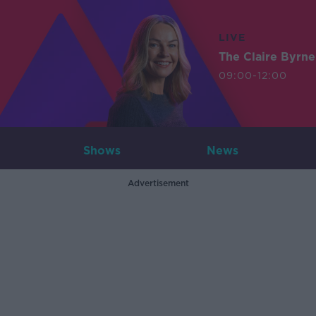
LIVE
The Claire Byrn
09:00-12:00
Shows
News
Advertisement