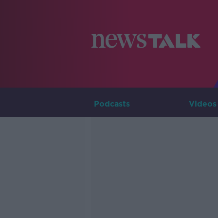
Podcasts
Videos