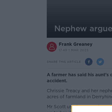
Nephew argues
Frank Greaney
17.49 1 MAR 2023
SHARE THIS ARTICLE
A farmer has said his aunt’s
accident.
Chrissie Treacy and her neph
acres of farmland in Derryhin
Mr Scott used to lease her po