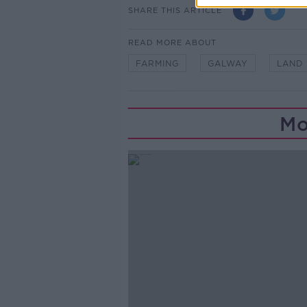
SHARE THIS ARTICLE
READ MORE ABOUT
FARMING
GALWAY
LAND
Mo