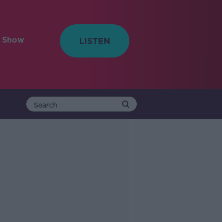
e Show