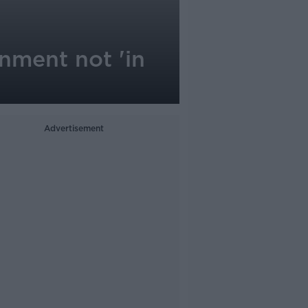
nment not 'in
Advertisement