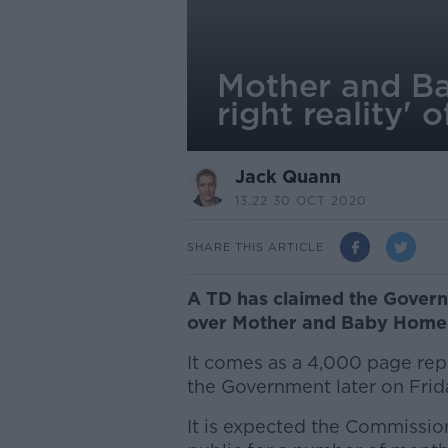
Mother and Ba
right reality'
Jack Quann
13.22 30 OCT 2020
SHARE THIS ARTICLE
A TD has claimed the Govern
over Mother and Baby Home 
It comes as a 4,000 page rep
the Government later on Frid
It is expected the Commission