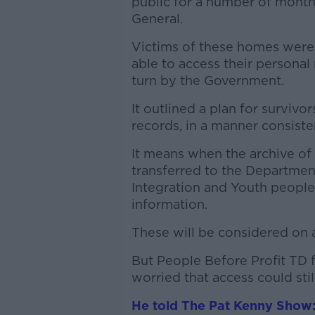
public for a number of months
General.
Victims of these homes were
able to access their persona
turn by the Government.
It outlined a plan for survivo
records, in a manner consiste
It means when the archive of
transferred to the Department 
Integration and Youth people
information.
These will be considered on 
But People Before Profit TD 
worried that access could stil
He told The Pat Kenny Show