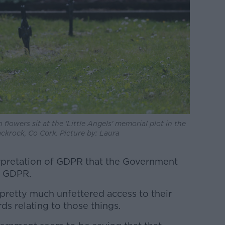
 flowers sit at the 'Little Angels' memorial plot in the
krock, Co Cork. Picture by: Laura
terpretation of GDPR that the Government
of GDPR.
pretty much unfettered access to their
ds relating to those things.