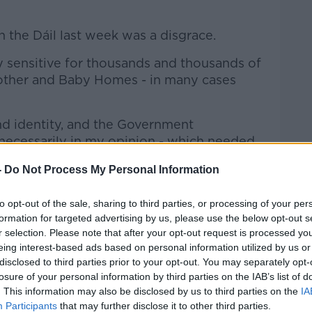
 the Dáil last week was a disgrace.
ply sensitive for thousands and thousands of
ther and Baby Homes - in many cases
and identity, and the Government
unnecessarily in my opinion - which needed
re there needed to be real consultation
-
Do Not Process My Personal Information
hose who went through the institutions to
to opt-out of the sale, sharing to third parties, or processing of your per
 of a huge uproar about what the
formation for targeted advertising by us, please use the below opt-out s
r selection. Please note that after your opt-out request is processed y
ery importantly a claim, which I think
eing interest-based ads based on personal information utilized by us or
y all this, that somehow this archive is
disclosed to third parties prior to your opt-out. You may separately opt-
here was no basis for that.
losure of your personal information by third parties on the IAB’s list of
. This information may also be disclosed by us to third parties on the
IA
s about this really dark chapter in our
Participants
that may further disclose it to other third parties.