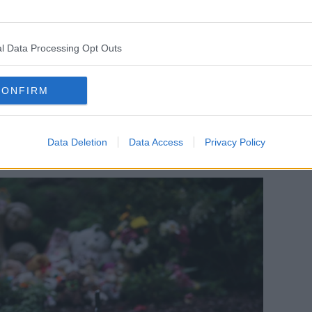
o be transparency and openness - and
ss to their identities and their histories
on might be sealed.
l Data Processing Opt Outs
nce the uproar - notwithstanding some
om the Government - that anything has
CONFIRM
g for reasons and a basis on which they
and people to their identities and their
Data Deletion
Data Access
Privacy Policy