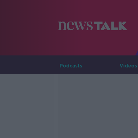
Podcasts
Videos