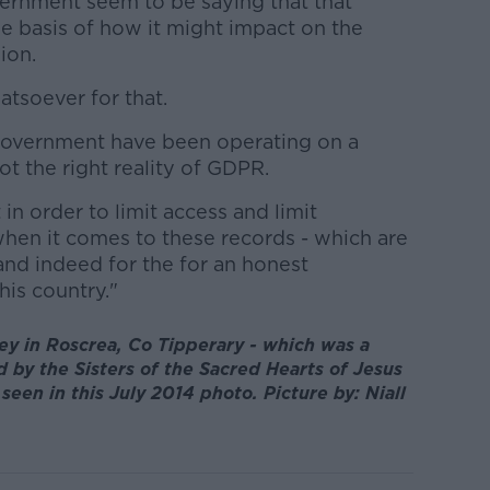
ernment seem to be saying that that
e basis of how it might impact on the
ion.
tsoever for that.
 Government have been operating on a
ot the right reality of GDPR.
in order to limit access and limit
hen it comes to these records - which are
 and indeed for the for an honest
his country."
y in Roscrea, Co Tipperary - which was a
by the Sisters of the Sacred Hearts of Jesus
seen in this July 2014 photo. Picture by: Niall