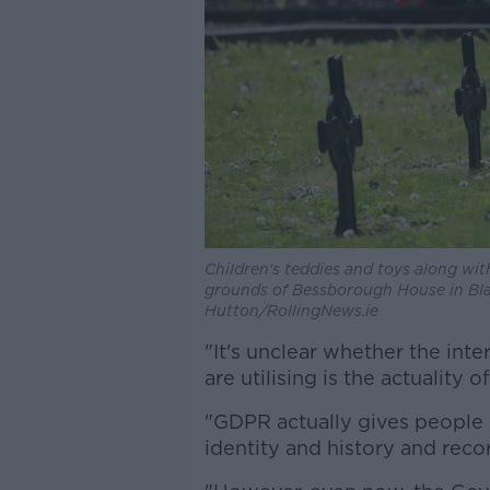
Children's teddies and toys along with
grounds of Bessborough House in Blac
Hutton/RollingNews.ie
"It's unclear whether the in
are utilising is the actuality 
"GDPR actually gives people 
identity and history and recor