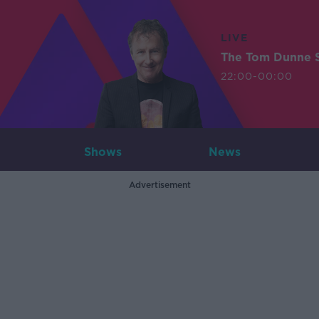
LIVE
The Tom Dunne 
22:00-00:00
Shows
News
Advertisement