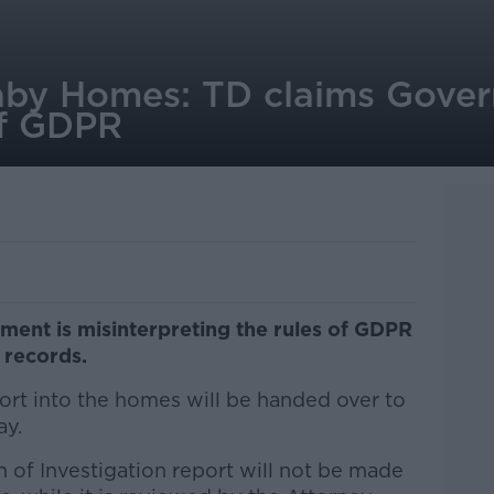
by Homes: TD claims Gover
 of GDPR
ment is misinterpreting the rules of GDPR
records.
ort into the homes will be handed over to
ay.
 of Investigation report will not be made