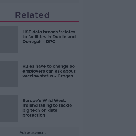
Related
HSE data breach 'relates
to facilities in Dublin and
Donegal' - DPC
Rules have to change so
employers can ask about
vaccine status - Grogan
Europe’s Wild West:
Ireland failing to tackle
big tech on data
protection
Advertisement