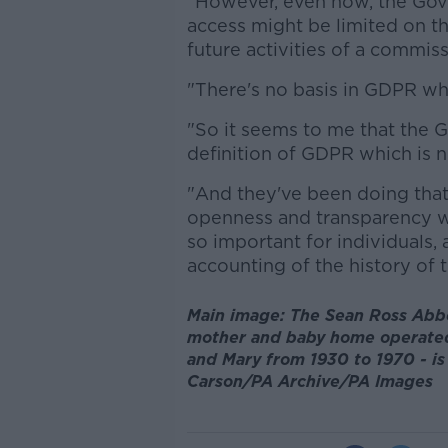
"However, even now, the Gov
access might be limited on th
future activities of a commiss
"There's no basis in GDPR wha
"So it seems to me that the
definition of GDPR which is n
"And they've been doing that 
openness and transparency w
so important for individuals,
accounting of the history of t
Main image: The Sean Ross Abbe
mother and baby home operated 
and Mary from 1930 to 1970 - is 
Carson/PA Archive/PA Images