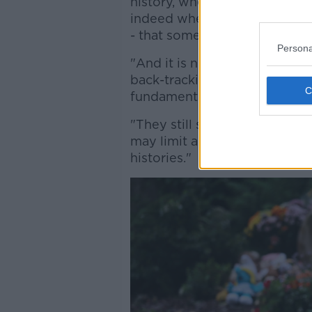
history, where there needs t
indeed where people need acce
- that some of that informati
Persona
"And it is not clear to me si
back-tracking rhetorically fr
fundamentally changed.
"They still seem to be lookin
may limit access of survivors 
histories."