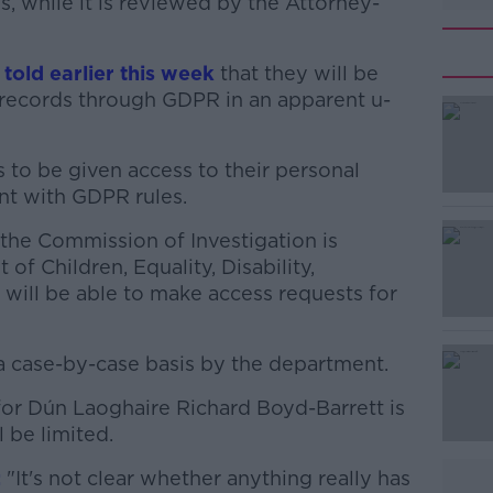
, while it is reviewed by the Attorney-
told earlier this week
that they will be
l records through GDPR in an apparent u-
rs to be given access to their personal
#AD
nt with GDPR rules.
 the Commission of Investigation is
of Children, Equality, Disability,
 will be able to make access requests for
a case-by-case basis by the department.
Learn more
for Dún Laoghaire Richard Boyd-Barrett is
l be limited.
:
"It's not clear whether anything really has