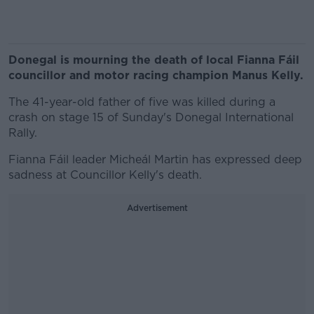
Donegal is mourning the death of local Fianna Fáil
councillor and motor racing champion Manus Kelly.
The 41-year-old father of five was killed during a
crash on stage 15 of Sunday's Donegal International
Rally.
Fianna Fáil leader Micheál Martin has expressed deep
sadness at Councillor Kelly's death.
Advertisement