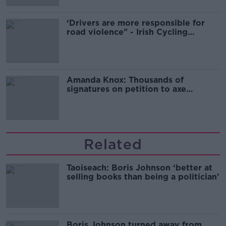
‘Drivers are more responsible for
road violence" - Irish Cycling
Campaign
Amanda Knox: Thousands of
signatures on petition to axe
comedy show
Related
Taoiseach: Boris Johnson ‘better at
selling books than being a politician’
Boris Johnson turned away from