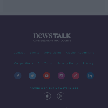
Contact
Events
Advertising
Alcohol Advertising
Competitions
Site Terms
Privacy Policy
Privacy
DOWNLOAD THE NEWSTALK APP