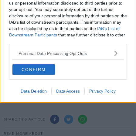
us or personal information disclosed to third parties prior to
March, but Mr Erdogan's ruling party challenged the
your opt-out. You may separately opt-out of the further
vote and the results were annulled after weeks of
disclosure of your personal information by third parties on the
partial recounts.
IAB’s list of downstream participants. This information may
also be disclosed by us to third parties on the
IAB’s List of
****
Downstream Participants
that may further disclose it to other
third parties.
Almost a quarter of children receive €800 for their
First Holy Communion.
Personal Data Processing Opt Outs
The average amount received was €617, which is up
10% since last year, according to Ulster Bank's annual
CONFIRM
Communion Survey.
Two-thirds of parents believe their child received too
Data Deletion
Data Access
Privacy Policy
much money; while one-fifth believe their child
should contribute towards the cost of the day.
SHARE THIS ARTICLE
READ MORE ABOUT