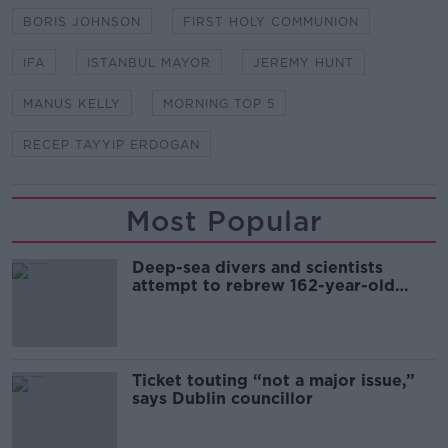
BORIS JOHNSON
FIRST HOLY COMMUNION
IFA
ISTANBUL MAYOR
JEREMY HUNT
MANUS KELLY
MORNING TOP 5
RECEP TAYYIP ERDOGAN
Most Popular
Deep-sea divers and scientists
attempt to rebrew 162-year-old
Guinness
Ticket touting “not a major issue,”
says Dublin councillor