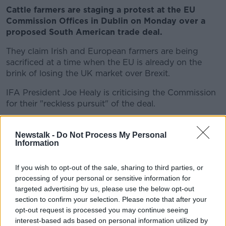
Cattle farmers are staging a protest at the EU
Commission Offices in Dublin on Monday over a
proposed South American trade deal.
They claim Irish and European farmers are being
sacrificed at a time when the EU is already on the
brink of losing the UK market over Brexit.
IFA President Joe Healy is criticising the Commission
for their "reckless pursuit" of the deal.
****
Newstalk -
Do Not Process My Personal
Turkish President Recep Tayyip Erdogan has
Information
suffered a major blow after his candidate for
Istanbul mayor was defeated in a repeat election.
If you wish to opt-out of the sale, sharing to third parties, or
processing of your personal or sensitive information for
Mr Erdogan tweeted to congratulate opposition
targeted advertising by us, please use the below opt-out
candidate Ekrem Imamoglu, who lead with 54% in
section to confirm your selection. Please note that after your
early results.
opt-out request is processed you may continue seeing
interest-based ads based on personal information utilized by
Mr Imamoglu previously won a mayoral election in