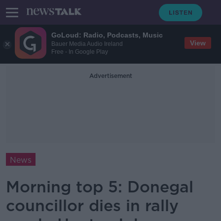
GoLoud: Radio, Podcasts, Music
View
Bauer Media Audio Ireland
Free - In Google Play
Advertisement
News
Morning top 5: Donegal
councillor dies in rally