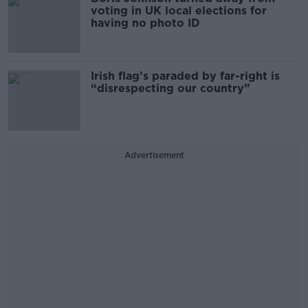
voting in UK local elections for
having no photo ID
Irish flag’s paraded by far-right is
“disrespecting our country”
Advertisement