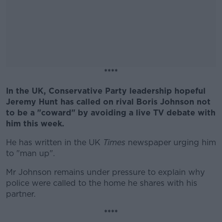
****
In the UK, Conservative Party leadership hopeful
#AD
Jeremy Hunt has called on rival Boris Johnson not
to be a "coward" by avoiding a live TV debate with
him this week.
He has written in the UK
Times
newspaper urging him
Learn more
to "man up".
Mr Johnson remains under pressure to explain why
police were called to the home he shares with his
partner.
****