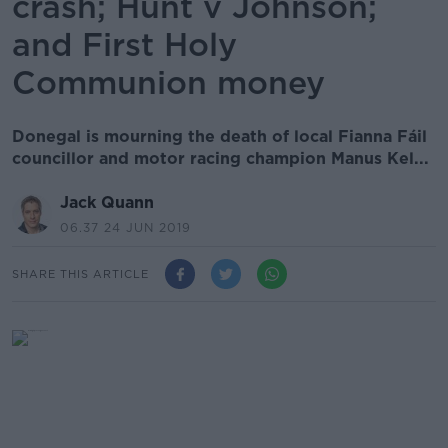
crash; Hunt v Johnson;
and First Holy
Communion money
Donegal is mourning the death of local Fianna Fáil
councillor and motor racing champion Manus Kel...
Jack Quann
06.37 24 JUN 2019
SHARE THIS ARTICLE