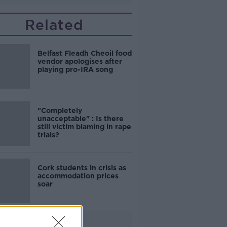
Related
Belfast Fleadh Cheoil food
vendor apologises after
playing pro-IRA song
"Completely
unacceptable" : Is there
still victim blaming in rape
trials?
Cork students in crisis as
accommodation prices
soar
Advertisement