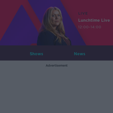
LIVE
Lunchtime Live
12:00-14:00
Shows
News
Advertisement