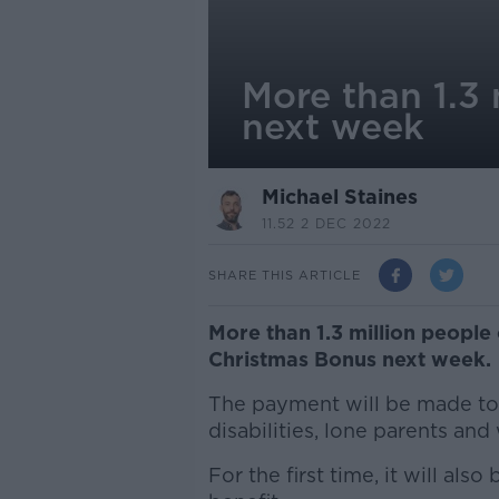
More than 1.3 
next week
Michael Staines
11.52 2 DEC 2022
SHARE THIS ARTICLE
More than 1.3 million people 
Christmas Bonus next week.
The payment will be made to 
disabilities, lone parents an
For the first time, it will als