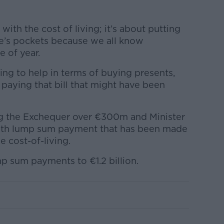
with the cost of living; it’s about putting
’s pockets because we all know
e of year.
ing to help in terms of buying presents,
 paying that bill that might have been
g the Exchequer over €300m and Minister
ighth lump sum payment that has been made
e cost-of-living.
ump sum payments to €1.2 billion.