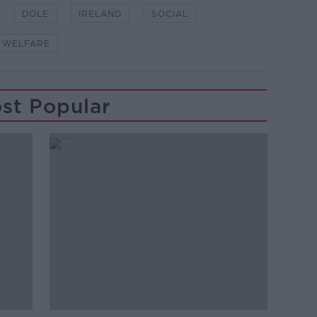
DOLE
IRELAND
SOCIAL
WELFARE
st Popular