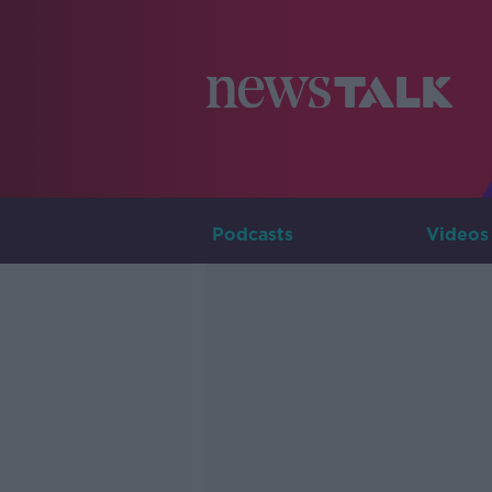
Podcasts
Videos