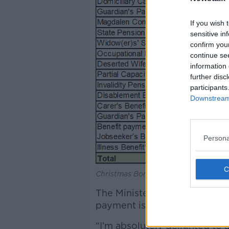
If you wish 
sensitive in
confirm you
continue se
information 
further disc
participants
Downstream 
Persona
Christmas Bonus payments. Image: De
The Minister for Social Prot
payment is about “putting m
“I’m absolutely delighted to