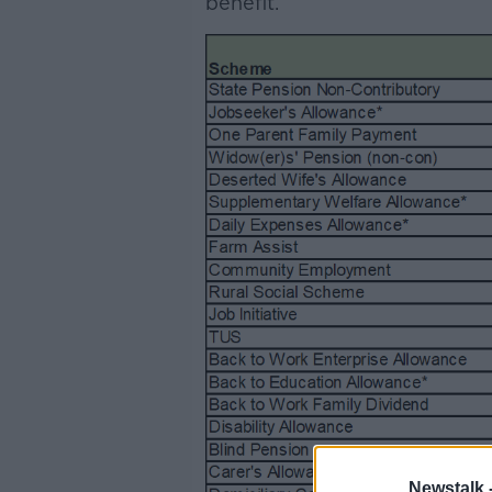
benefit.
Newstalk 