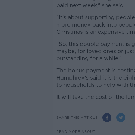
paid next week,” she said.
“It’s about supporting people 
more money back into people
Christmas is an expensive tim
“So, this double payment is g
maybe, for loved ones or just
outstanding for a while.”
The bonus payment is costin
Humphrey’s said it is the e
to households to help with th
It will take the cost of the l
SHARE THIS ARTICLE
READ MORE ABOUT