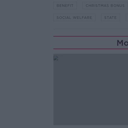
BENEFIT
CHRISTMAS BONUS
SOCIAL WELFARE
STATE
Mo