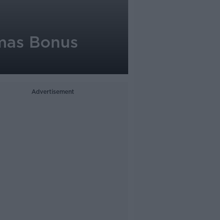
tmas Bonus
Advertisement