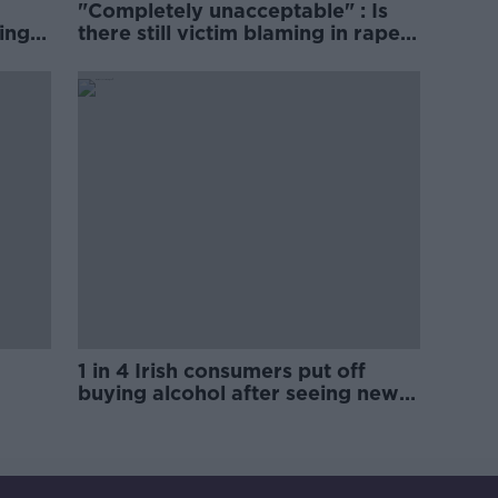
"Completely unacceptable" : Is
ing
there still victim blaming in rape
trials?
1 in 4 Irish consumers put off
buying alcohol after seeing new
labels