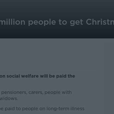
million people to get Chris
on social welfare will be paid the
pensioners, carers, people with
d widows.
o be paid to people on long-term illness