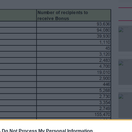
#AD
Learn more
-
Do Not Process My Personal Information