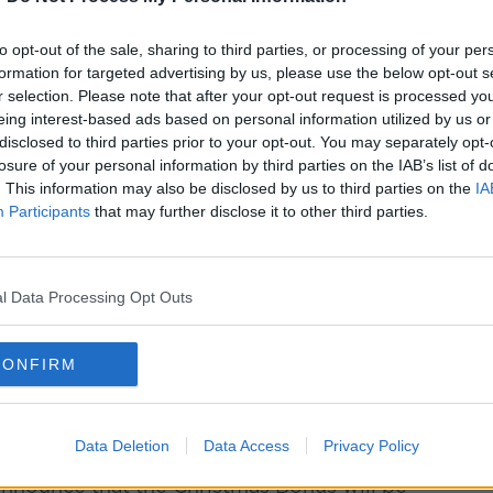
to opt-out of the sale, sharing to third parties, or processing of your per
formation for targeted advertising by us, please use the below opt-out s
r selection. Please note that after your opt-out request is processed y
eing interest-based ads based on personal information utilized by us or
disclosed to third parties prior to your opt-out. You may separately opt-
losure of your personal information by third parties on the IAB’s list of
. This information may also be disclosed by us to third parties on the
IA
Participants
that may further disclose it to other third parties.
l Data Processing Opt Outs
CONFIRM
pt Social Protection.
ection Heather Hum[phreys said the
ore money back into people’s pockets”.
Data Deletion
Data Access
Privacy Policy
 announce that the Christmas Bonus will be