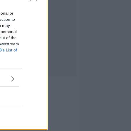
sonal or
ection to
ou may
 personal
out of the
 downstream
B’s List of