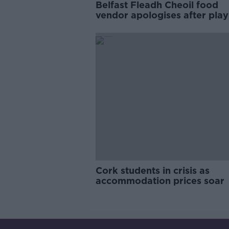
Belfast Fleadh Cheoil food
vendor apologises after play
pro-IRA song
Cork students in crisis as
accommodation prices soar