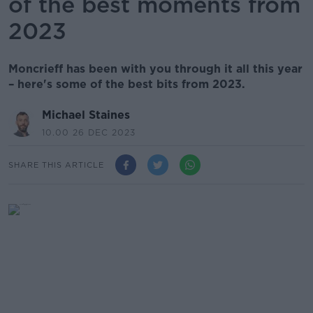
of the best moments from
2023
Moncrieff has been with you through it all this year
– here's some of the best bits from 2023.
Michael Staines
10.00 26 DEC 2023
SHARE THIS ARTICLE