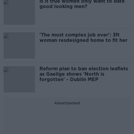
Is it true women only want to date
good looking men?
'The most complex job ever': 3ft
woman resdesigned home to fit her
Reform plan to ban election leaflets
as Gaeilge shows 'North is
forgotten' - Dublin MEP
Advertisement