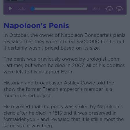
Napoleon's Penis
In October, the owner of Napoleon Bonaparte's penis
revealed that they were offered $300,000 for it – but
it certainly wasn’t priced based on its size.
The penis was previously owned by urologist John
Lattimer, but when he died in 2007, all of his oddities
were left to his daughter Evan.
Historian and broadcaster Ashley Cowie told the
show the former French emperor’s member is a
much-desired object.
He revealed that the penis was stolen by Napoleon’s
cleric after he died in 1815 and it was preserved in
formaldehyde – and revealed that it is still almost the
same size it was then.