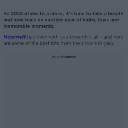
As 2023 draws to a close, it’s time to take a breath
and look back on another year of highs, lows and
memorable moments.
Moncrieff
has been with you through it all – and here
are some of the best bits from the show this year.
Advertisement