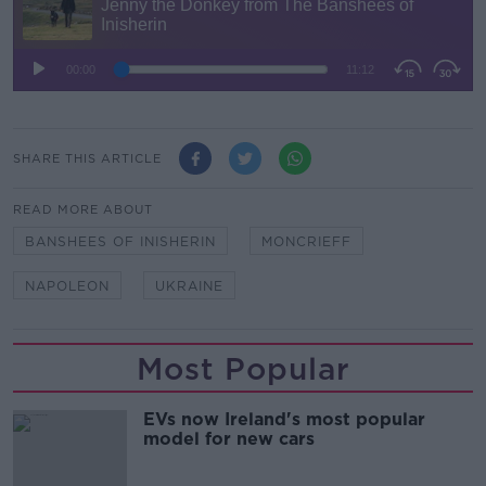
SHARE THIS ARTICLE
READ MORE ABOUT
BANSHEES OF INISHERIN
MONCRIEFF
NAPOLEON
UKRAINE
Most Popular
EVs now Ireland's most popular
model for new cars