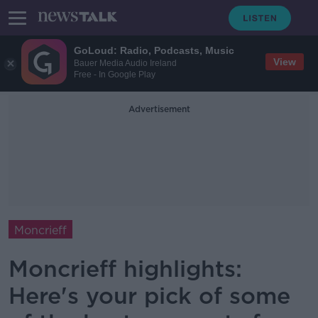
GoLoud: Radio, Podcasts, Music
View
Bauer Media Audio Ireland
Free - In Google Play
Advertisement
Moncrieff
Moncrieff highlights:
Here's your pick of some