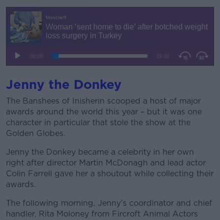
Jenny the Donkey
The Banshees of Inisherin scooped a host of major
awards around the world this year – but it was one
character in particular that stole the show at the
Golden Globes.
Jenny the Donkey became a celebrity in her own
right after director Martin McDonagh and lead actor
Colin Farrell gave her a shoutout while collecting their
awards.
The following morning, Jenny’s coordinator and chief
handler, Rita Moloney from Fircroft Animal Actors