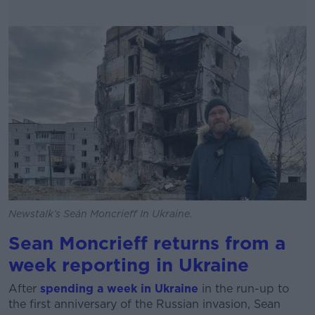
Newstalk’s Seán Moncrieff In Ukraine.
Sean Moncrieff returns from a
week reporting in Ukraine
After
spending a week in Ukraine
in the run-up to
the first anniversary of the Russian invasion, Sean