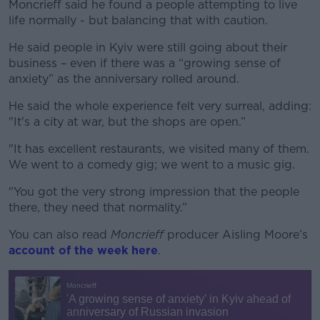
Moncrieff said he found a people attempting to live
life normally - but balancing that with caution.
He said people in Kyiv were still going about their
business – even if there was a “growing sense of
anxiety” as the anniversary rolled around.
He said the whole experience felt very surreal, adding:
"It's a city at war, but the shops are open.”
"It has excellent restaurants, we visited many of them.
We went to a comedy gig; we went to a music gig.
"You got the very strong impression that the people
there, they need that normality.”
You can also read
Moncrieff
producer Aisling Moore’s
account of the week here
.