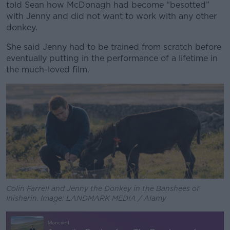
told Sean how McDonagh had become “besotted”
with Jenny and did not want to work with any other
donkey.
She said Jenny had to be trained from scratch before
eventually putting in the performance of a lifetime in
the much-loved film.
Colin Farrell and Jenny the Donkey in the Banshees of
Inisherin. Image: LANDMARK MEDIA / Alamy