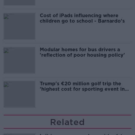
Cost of iPads influencing where
children go to school - Barnardo's
Modular homes for bus drivers a
'reflection of poor housing policy'
Trump's €20 million golf trip the
'highest cost for sporting event in
Irish history'
Related