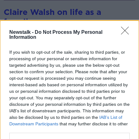
Claire Walsh on life as a
freediver
After base jumping, freediving is considered the
Newstalk -
Do Not Process My Personal
Information
second most dangerous sport in the world.
In July, Sean was joined by Claire Walsh, freediver
If you wish to opt-out of the sale, sharing to third parties, or
and author of, ‘Under Water: How Holding My Breath
processing of your personal or sensitive information for
Taught Me To Live.’
targeted advertising by us, please use the below opt-out
section to confirm your selection. Please note that after your
She told Sean that she had taken the sport to heart –
opt-out request is processed you may continue seeing
noting that despite its inherent dangers, freediving
interest-based ads based on personal information utilized by
actually creates a deep sense of peace.
us or personal information disclosed to third parties prior to
your opt-out. You may separately opt-out of the further
disclosure of your personal information by third parties on the
IAB’s list of downstream participants. This information may
also be disclosed by us to third parties on the
IAB’s List of
Downstream Participants
that may further disclose it to other
third parties.