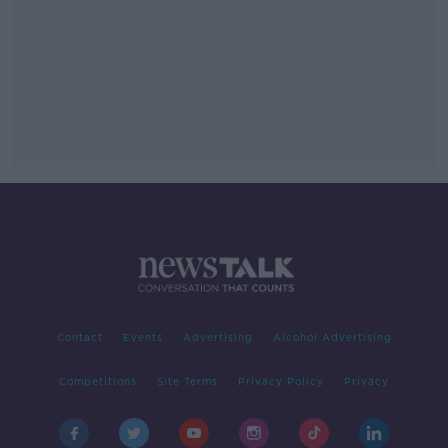
Contact
Events
Advertising
Alcohol Advertising
Competitions
Site Terms
Privacy Policy
Privacy