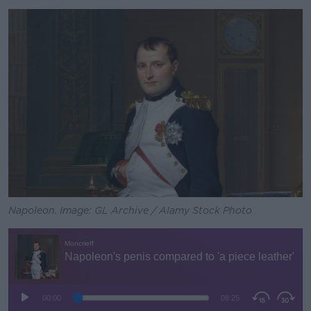
Napoleon. Image: GL Archive / Alamy Stock Photo