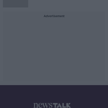
Advertisement