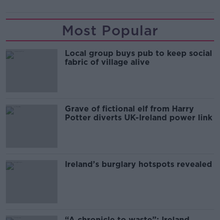
Most Popular
Local group buys pub to keep social
fabric of village alive
Grave of fictional elf from Harry
Potter diverts UK-Ireland power link
Ireland’s burglary hotspots revealed
“A chronicle to waste”: Ireland