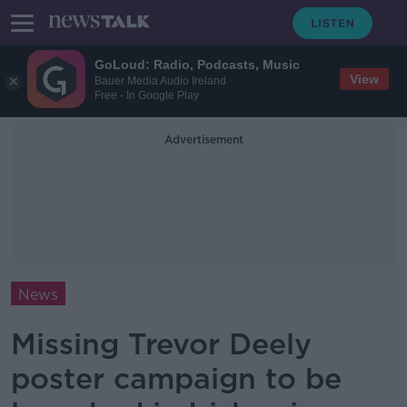
GoLoud: Radio, Podcasts, Music
View
Bauer Media Audio Ireland
Free - In Google Play
Advertisement
News
Missing Trevor Deely
poster campaign to be