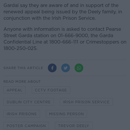
Gardaí say they are aware of and in support of the
renewed appeal being issued by the Deely family, in
conjunction with the Irish Prison Service.
Anyone with information is asked to contact Pearse
Street Garda station on 01-666-9000, the Garda
Confidential Line at 1800-666-111 or Crimestoppers on
1800-250-025.
SHARE THIS ARTICLE
READ MORE ABOUT
APPEAL
CCTV FOOTAGE
DUBLIN CITY CENTRE
IRISH PRISON SERVICE
IRISH PRISONS
MISSING PERSON
POSTER CAMPAIGN
TREVOR DEELY