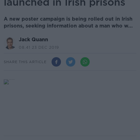
launched in Irish prisons
A new poster campaign is being rolled out in Irish
prisons, seeking information about a man who w...
Jack Quann
08.41 23 DEC 2019
SHARE THIS ARTICLE