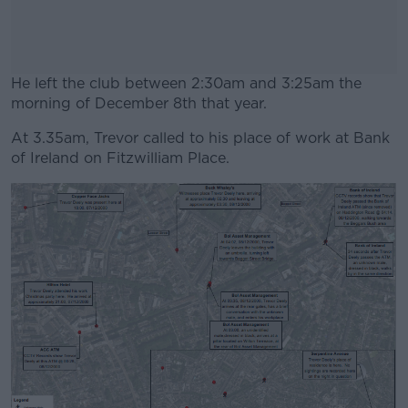
He left the club between 2:30am and 3:25am the
morning of December 8th that year.
At 3.35am, Trevor called to his place of work at Bank
#AD
of Ireland on Fitzwilliam Place.
Learn more