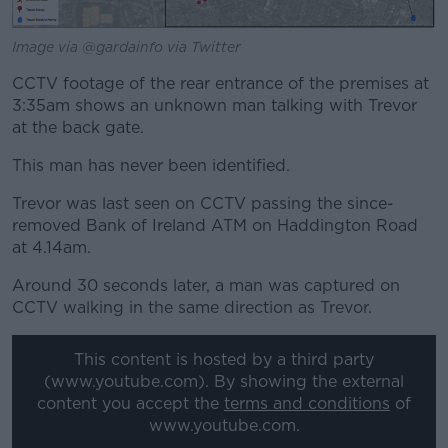
Image via @gardainfo via Twitter
CCTV footage of the rear entrance of the premises at
3:35am shows an unknown man talking with Trevor
at the back gate.
This man has never been identified.
Trevor was last seen on CCTV passing the since-
removed Bank of Ireland ATM on Haddington Road
at 4.14am.
Around 30 seconds later, a man was captured on
CCTV walking in the same direction as Trevor.
This content is hosted by a third party
(www.youtube.com). By showing the external
content you accept the
terms and conditions
of
www.youtube.com.