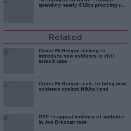
spending nearly €12bn propping up
the housing market
Related
Conor McGregor seeking to
introduce new evidence in civil
assault case
Conor McGregor seeks to bring new
evidence against Nikita Hand
DPP to appeal leniency of sentence
in Joe Drennan case