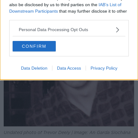
also be disclosed by us to third parties on the
IAB’s List of
Downstream Participants
that may further disclose it to other
third parties.
Personal Data Processing Opt Outs
CONFIRM
Data Deletion
Data Access
Privacy Policy
Undated photo of Trevor Deely | Image: An Garda Síochána