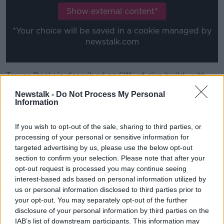
Show external content*
*Your choice will be saved in a cookie managed by
newstalk.com
Trevor Deely is described as 6'1", of slim build, with
short red/brown hair and of fair complexion.
Newstalk -
Do Not Process My Personal
Information
When last sighted he was wearing a mustard and
brown checked shirt, beige/grey corduroy flared
If you wish to opt-out of the sale, sharing to third parties, or
trousers, dark deck shoes with white stripes and a
processing of your personal or sensitive information for
green padded jacket.
targeted advertising by us, please use the below opt-out
He was carrying a large, dark blue umbrella with
section to confirm your selection. Please note that after your
white 'ACC Bank' lettering.
opt-out request is processed you may continue seeing
interest-based ads based on personal information utilized by
us or personal information disclosed to third parties prior to
your opt-out. You may separately opt-out of the further
disclosure of your personal information by third parties on the
IAB’s list of downstream participants. This information may