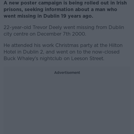
A new poster campaign is being rolled out in Irish
prisons, seeking information about a man who
went missing in Dublin 19 years ago.
22-year-old Trevor Deely went missing from Dublin
city centre on December 7th 2000.
He attended his work Christmas party at the Hilton
Hotel in Dublin 2, and went on to the now-closed
Buck Whaley's nightclub on Leeson Street.
Advertisement