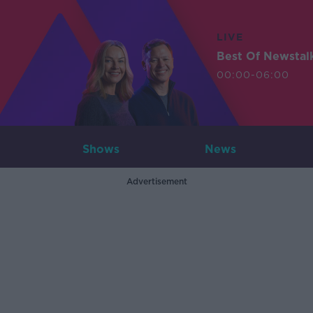
LIVE
Best Of Newstal
00:00-06:00
Shows
News
Advertisement