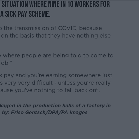
 situation where nine in 10 workers for
a sick pay scheme.
 to the transmission of COVID, because
on the basis that they have nothing else
 where people are being told to come to
job."
k pay and you're earning somewhere just
very very difficult - unless you're really
ause you've nothing to fall back on".
aged in the production halls of a factory in
e by: Friso Gentsch/DPA/PA Images