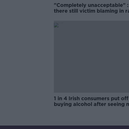
"Completely unacceptable" : 
there still victim blaming in 
trials?
1 in 4 Irish consumers put off
buying alcohol after seeing 
labels