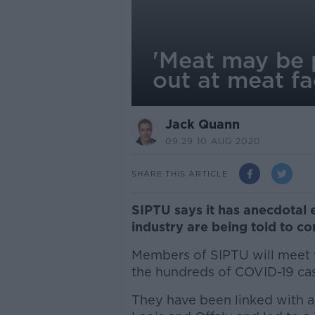
'Meat may be p
out at meat fa
Jack Quann
09.29 10 AUG 2020
SHARE THIS ARTICLE
SIPTU says it has anecdotal
industry are being told to c
Members of SIPTU will meet wi
the hundreds of COVID-19 cas
They have been linked with a l