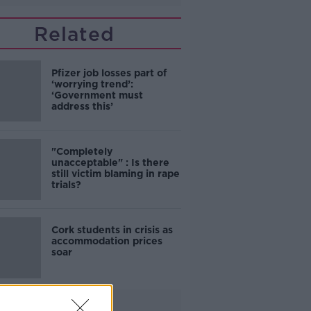
Related
Pfizer job losses part of
‘worrying trend’:
‘Government must
address this’
"Completely
unacceptable" : Is there
still victim blaming in rape
trials?
Cork students in crisis as
accommodation prices
soar
Advertisement