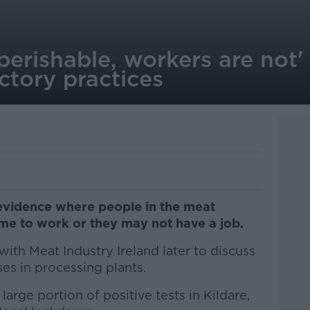
erishable, workers are not' 
ctory practices
 evidence where people in the meat
ome to work or they may not have a job.
th Meat Industry Ireland later to discuss
es in processing plants.
arge portion of positive tests in Kildare,