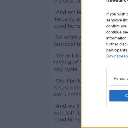
the cost of workers health a
Newstalk 
"And while there's nothing w
If you wish 
industry, and we support tha
sensitive in
conditions for the workers w
confirm you
continue se
"So what we'll be saying to Me
information 
protocol to put to them, or our
further disc
participants
"We will be looking for them 
Downstream 
testing of all workers in the 
day cycle.
Persona
"We'll be looking at common
is suspected, or is in fact i
work areas without loss of ea
"And we'll be looking for th
with SIPTU... to agree what 
conditions.