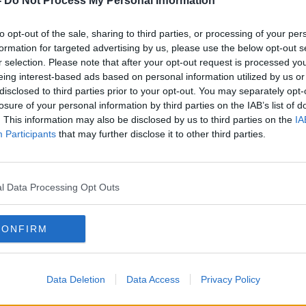
nd indeed others in the community.
-
Do Not Process My Personal Information
rong with reasonable profits in any
to opt-out of the sale, sharing to third parties, or processing of your per
t, there also must be reasonable terms and
formation for targeted advertising by us, please use the below opt-out s
ho generate those profits.
r selection. Please note that after your opt-out request is processed y
eing interest-based ads based on personal information utilized by us or
at Industry Ireland is that we will have a
disclosed to third parties prior to your opt-out. You may separately opt-
 SIPTU charter as I call it.
losure of your personal information by third parties on the IAB’s list of
. This information may also be disclosed by us to third parties on the
IA
to support our cause for repeat blanket
Participants
that may further disclose it to other third parties.
Irish meat processing industry on a 14 to 21
l Data Processing Opt Outs
ality of purpose from them - where COVID
n place, workers must be removed from those
rnings.
CONFIRM
em to agree to commence a talks process
we believe are reasonable terms and
Data Deletion
Data Access
Privacy Policy