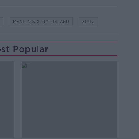
MEAT INDUSTRY IRELAND
SIPTU
st Popular