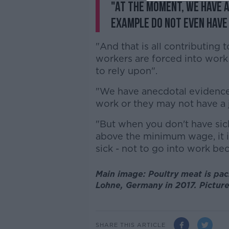
"At the moment, we have a
example do not even have 
"And that is all contributing
workers are forced into work 
to rely upon".
"We have anecdotal evidence
work or they may not have a 
"But when you don't have sic
above the minimum wage, it is 
sick - not to go into work bec
Main image: Poultry meat is pack
Lohne, Germany in 2017. Pictur
SHARE THIS ARTICLE