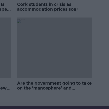
Is
Cork students in crisis as
rape
accommodation prices soar
Are the government going to take
new
on the 'manosphere' and
'tradwives'?