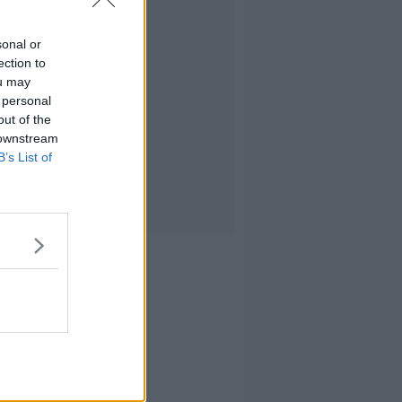
sonal or
ection to
ou may
 personal
out of the
 downstream
B’s List of