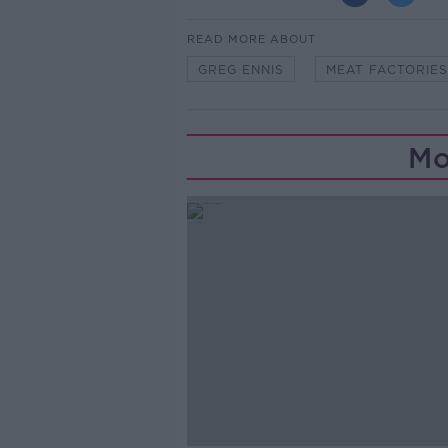
READ MORE ABOUT
GREG ENNIS
MEAT FACTORIES
Mo