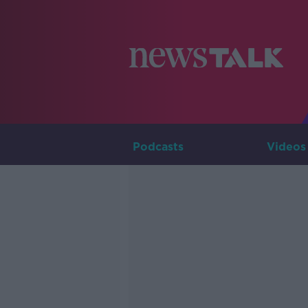
Podcasts
Videos