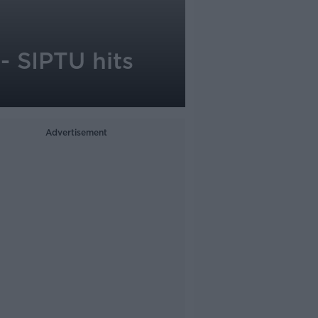
- SIPTU hits
Advertisement