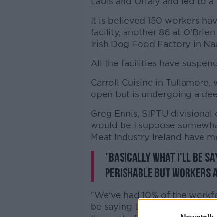
Laois and Offaly and led to a
It is believed 150 workers hav
facility, another 86 at O'Bri
Irish Dog Food Factory in Na
All the facilities have suspe
Carroll Cuisine in Tullamore,
open but is undergoing a dee
Greg Ennis, SIPTU divisional 
would be I suppose somewhat a
Meat Industry Ireland have me
"Basically what I'll be s
perishable but workers a
"We've had 10% of the workfor
be saying that the unbridled 