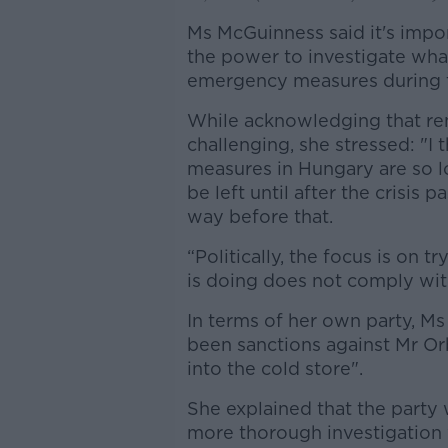
Ms McGuinness said it's imp
the power to investigate wha
emergency measures during th
While acknowledging that re
challenging, she stressed: "I
measures in Hungary are so l
be left until after the crisis
way before that.
“Politically, the focus is on 
is doing does not comply wit
In terms of her own party, M
been sanctions against Mr Or
into the cold store".
She explained that the party
more thorough investigation