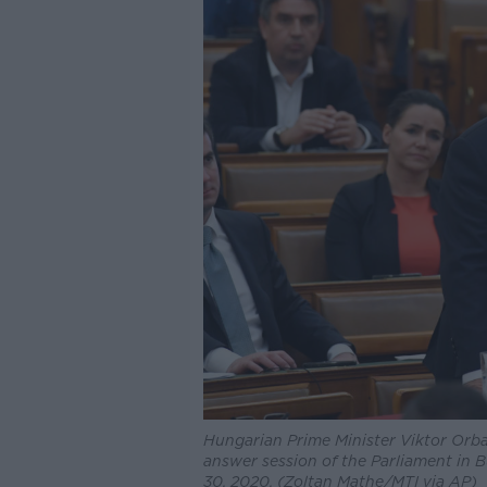
Hungarian Prime Minister Viktor Orba
answer session of the Parliament in
30, 2020. (Zoltan Mathe/MTI via AP)