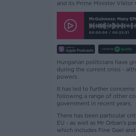
and its Prime Minister Viktor
McGuinness: Many EPP
00:00:00
/
00:22:51
Hungarian politicians have g
during the current crisis - a
powers.
It has led to further concerns
following a range of other c
government in recent years.
There has been particular cri
EU - as well as Mr Orban's p
which includes Fine Gael and