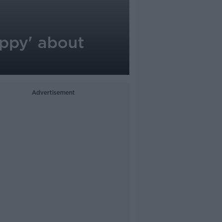
appy' about
Advertisement