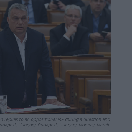
n replies to an oppositional MP during a question and
 Budapest, Hungary, Budapest, Hungary, Monday, March