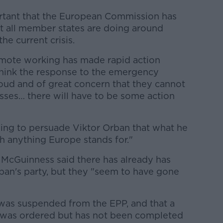
ortant that the European Commission has
t all member states are doing around
e current crisis.
mote working has made rapid action
 think the response to the emergency
oud and of great concern that they cannot
 passes… there will have to be some action
trying to persuade Viktor Orban that what he
h anything Europe stands for."
s McGuinness said there has already has
ban's party, but they "seem to have gone
 was suspended from the EPP, and that a
 was ordered but has not been completed