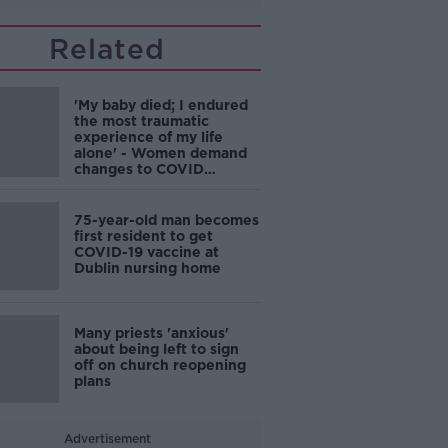
Related
'My baby died; I endured
the most traumatic
experience of my life
alone' - Women demand
changes to COVID
maternity rules
75-year-old man becomes
first resident to get
COVID-19 vaccine at
Dublin nursing home
Many priests 'anxious'
about being left to sign
off on church reopening
plans
Advertisement