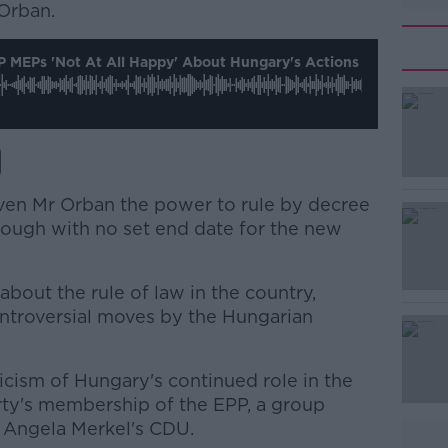
 Orban.
 MEPs 'not At All Happy' About Hungary's Actions
iven Mr Orban the power to rule by decree
lthough with no set end date for the new
 about the rule of law in the country,
ontroversial moves by the Hungarian
ticism of Hungary's continued role in the
arty's membership of the EPP, a group
 Angela Merkel's CDU.