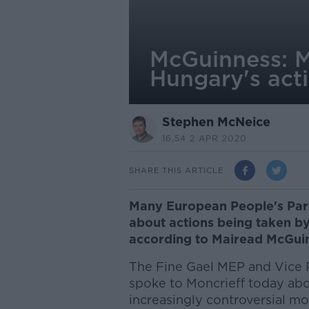
McGuinness: M
Hungary's act
Stephen McNeice
16.54 2 APR 2020
SHARE THIS ARTICLE
Many European People's Part
about actions being taken by
according to Mairead McGui
The Fine Gael MEP and Vice 
spoke to Moncrieff today abou
increasingly controversial 