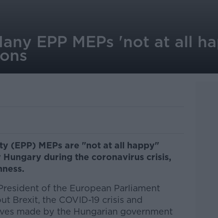
any EPP MEPs 'not at all h
ions
y (EPP) MEPs are "not at all happy"
 Hungary during the coronavirus crisis,
nness.
President of the European Parliament
t Brexit, the COVID-19 crisis and
moves made by the Hungarian government