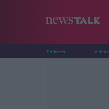
Podcasts
Videos