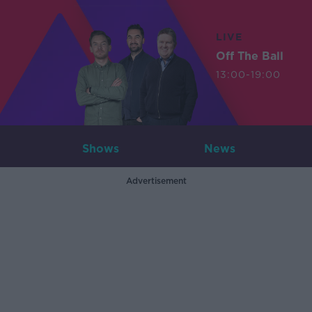
LIVE
Off The Ball
13:00-19:00
Shows
News
Advertisement