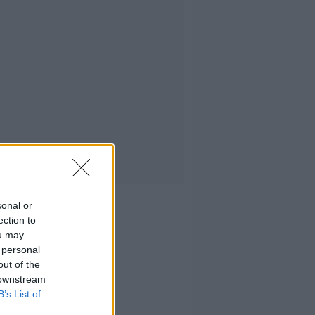
sonal or
ection to
ou may
 personal
out of the
 downstream
B’s List of