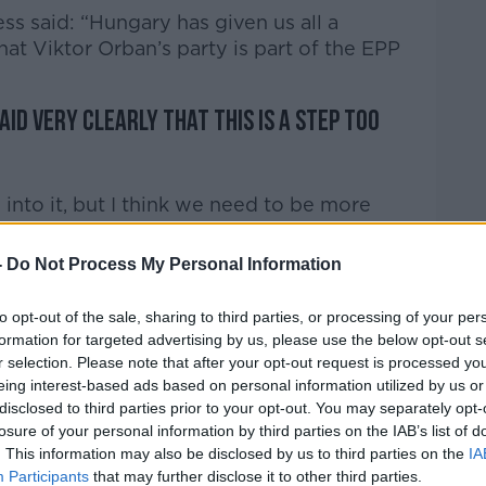
s said: “Hungary has given us all a
hat Viktor Orban’s party is part of the EPP
id very clearly that this is a step too
nto it, but I think we need to be more
-
Do Not Process My Personal Information
n is that the current emergency is being
n already very strong leader… he models
to opt-out of the sale, sharing to third parties, or processing of your per
r side of the pond, and he rules by
formation for targeted advertising by us, please use the below opt-out s
r selection. Please note that after your opt-out request is processed y
eing interest-based ads based on personal information utilized by us or
ut up with emergency measures, even being
disclosed to third parties prior to your opt-out. You may separately opt-
ow it’s in the interest of our own health
losure of your personal information by third parties on the IAB’s list of
 But at some point those measures have to
. This information may also be disclosed by us to third parties on the
IA
 come back to normality.
Participants
that may further disclose it to other third parties.