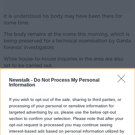
It is understood his body may have been there for
some time.
The body remains at the scene this morning, which is
#AD
being preserved for a technical examination by Garda
forensic investigators
While house-to-house inquiries in the area are also
set to be carried out.
Learn more
A post mortem examination is set to take place today,
Newstalk -
Do Not Process My Personal
which Gardaí say will determine the course of their
Information
investigation.
If you wish to opt-out of the sale, sharing to third parties, or
Main image: Gardaí at the scene of Kevin Barry
processing of your personal or sensitive information for
House on Coleraine Street in Dublin. Picture by:
targeted advertising by us, please use the below opt-out
Barry Whyte/Newstalk
section to confirm your selection. Please note that after your
opt-out request is processed you may continue seeing
interest-based ads based on personal information utilized by