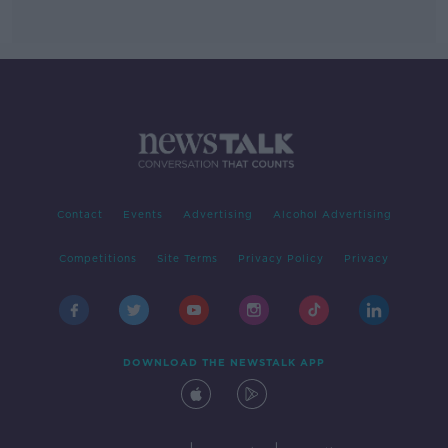
Contact
Events
Advertising
Alcohol Advertising
Competitions
Site Terms
Privacy Policy
Privacy
DOWNLOAD THE NEWSTALK APP