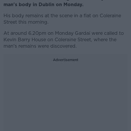
man's body in Dublin on Monday.
His body remains at the scene in a flat on Coleraine
Street this morning.
At around 6.20pm on Monday Gardaí were called to
Kevin Barry House on Coleraine Street, where the
man's remains were discovered.
Advertisement