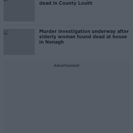
dead in County Louth
Murder investigation underway after
elderly woman found dead at house
in Nenagh
Advertisement