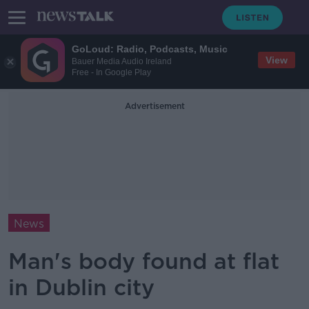
GoLoud: Radio, Podcasts, Music
View
Bauer Media Audio Ireland
Free - In Google Play
Advertisement
News
Man's body found at flat
in Dublin city