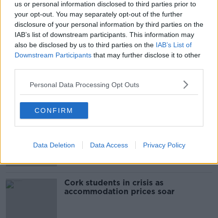
us or personal information disclosed to third parties prior to
SHARE THIS ARTICLE
your opt-out. You may separately opt-out of the further
disclosure of your personal information by third parties on the
READ MORE ABOUT
IAB’s list of downstream participants. This information may
also be disclosed by us to third parties on the
IAB’s List of
BODY
COLERAINE STREET
DUBLIN
Downstream Participants
that may further disclose it to other
third parties.
DUBLIN CITY
KEVIN BARRY HOUSE
Personal Data Processing Opt Outs
Most Popular
CONFIRM
"Completely unacceptable" : Is there
still victim blaming in rape trials?
Data Deletion
Data Access
Privacy Policy
Cork students in crisis as
accommodation prices soar