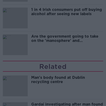
1 in 4 Irish consumers put off buying
alcohol after seeing new labels
Are the government going to take
on the 'manosphere' and
'tradwives'?
Related
Man's body found at Dublin
recycling centre
Gardaí investigating after man found