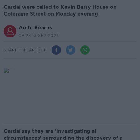
Gardaí were called to Kevin Barry House on
Coleraine Street on Monday evening
Aoife Kearns
08.23 13 SEP 2022
SHARE THIS ARTICLE
Gardaí say they are 'investigating all
circumstances' surrounding the discovery of a