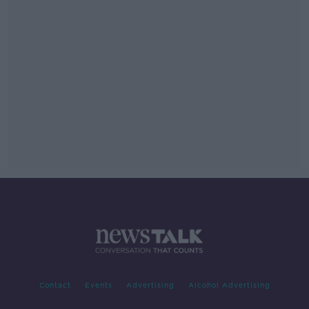
Contact
Events
Advertising
Alcohol Advertising