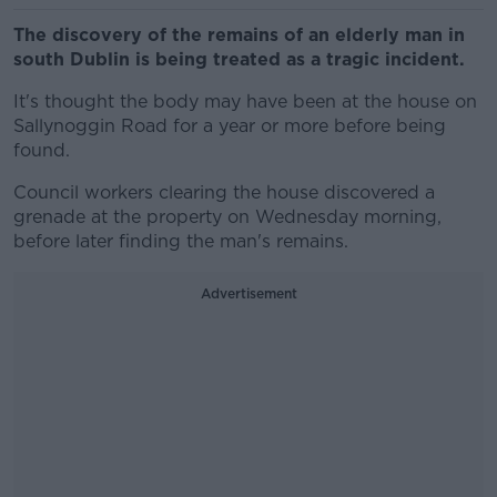
The discovery of the remains of an elderly man in
south Dublin is being treated as a tragic incident.
It's thought the body may have been at the house on
Sallynoggin Road for a year or more before being
found.
Council workers clearing the house discovered a
grenade at the property on Wednesday morning,
before later finding the man's remains.
Advertisement