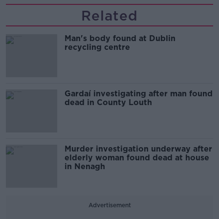
Related
Man's body found at Dublin
recycling centre
Gardaí investigating after man found
dead in County Louth
Murder investigation underway after
elderly woman found dead at house
in Nenagh
Advertisement