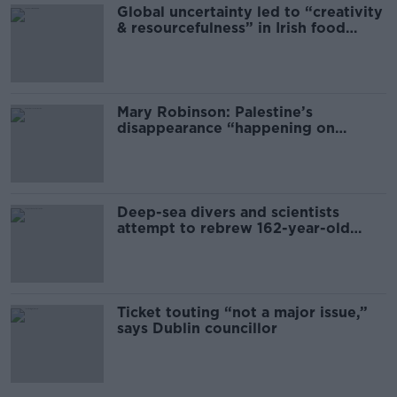
Global uncertainty led to “creativity
& resourcefulness” in Irish food
sector
Mary Robinson: Palestine’s
disappearance “happening on
Europe’s watch”
Deep-sea divers and scientists
attempt to rebrew 162-year-old
Guinness
Ticket touting “not a major issue,”
says Dublin councillor