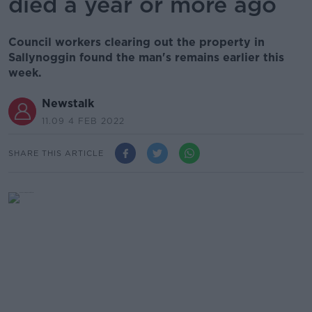
died a year or more ago
Council workers clearing out the property in
Sallynoggin found the man's remains earlier this
week.
Newstalk
11.09 4 FEB 2022
SHARE THIS ARTICLE