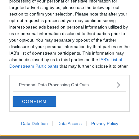
processing of your personal or sensitive information for
reasons.
targeted advertising by us, please use the below opt-out
section to confirm your selection. Please note that after your
However, the death is not being treated as suspicious.
opt-out request is processed you may continue seeing
interest-based ads based on personal information utilized by
The grenade found at the property was destroyed in
us or personal information disclosed to third parties prior to
a nearby park by an army bomb disposal team.
your opt-out. You may separately opt-out of the further
disclosure of your personal information by third parties on the
Main image: File photo. Picture by: Kevin Foy /
IAB’s list of downstream participants. This information may
Alamy Stock Photo
also be disclosed by us to third parties on the
IAB’s List of
Downstream Participants
that may further disclose it to other
third parties.
SHARE THIS ARTICLE
Personal Data Processing Opt Outs
READ MORE ABOUT
CONFIRM
BODY
DUBLIN
REMAINS
Data Deletion
Data Access
Privacy Policy
Most Popular