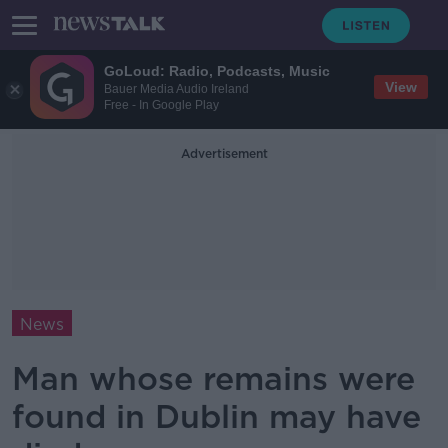
GoLoud: Radio, Podcasts, Music
View
Bauer Media Audio Ireland
Free - In Google Play
Advertisement
News
Man whose remains were
found in Dublin may have