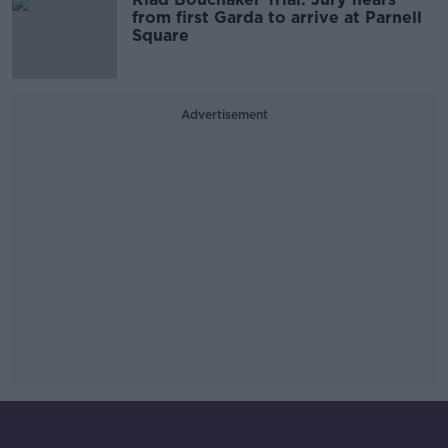
from first Garda to arrive at Parnell
Square
Advertisement