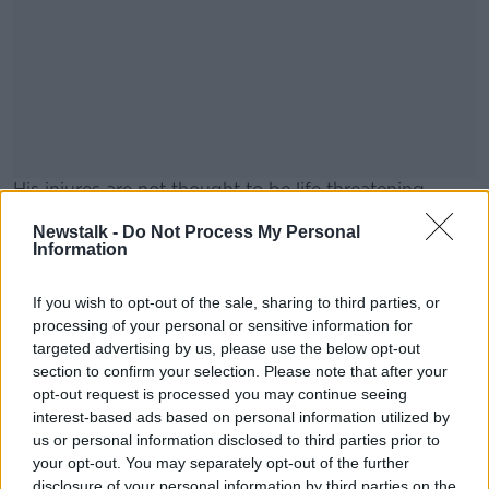
His injures are not thought to be life threatening.
Main image shows the entrance to St Vincent's
#AD
Newstalk -
Do Not Process My Personal
Information
Hospital in Elm Park, Mount Merrion, Dublin, Ireland.
Picture by: Noel Bennett / Alamy
If you wish to opt-out of the sale, sharing to third parties, or
processing of your personal or sensitive information for
targeted advertising by us, please use the below opt-out
SHARE THIS ARTICLE
Learn more
section to confirm your selection. Please note that after your
opt-out request is processed you may continue seeing
READ MORE ABOUT
interest-based ads based on personal information utilized by
AN GARDA SÍOCHÁNA
CO WEXFORD
us or personal information disclosed to third parties prior to
your opt-out. You may separately opt-out of the further
COURTOWN
ST VINCENT'S HOSPITAL
disclosure of your personal information by third parties on the