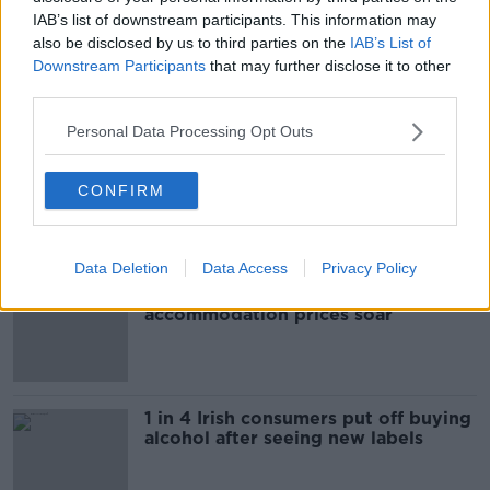
IAB’s list of downstream participants. This information may
STABBING
also be disclosed by us to third parties on the
IAB’s List of
Downstream Participants
that may further disclose it to other
third parties.
Most Popular
Personal Data Processing Opt Outs
"Completely unacceptable" : Is there
still victim blaming in rape trials?
CONFIRM
Data Deletion
Data Access
Privacy Policy
Cork students in crisis as
accommodation prices soar
1 in 4 Irish consumers put off buying
alcohol after seeing new labels