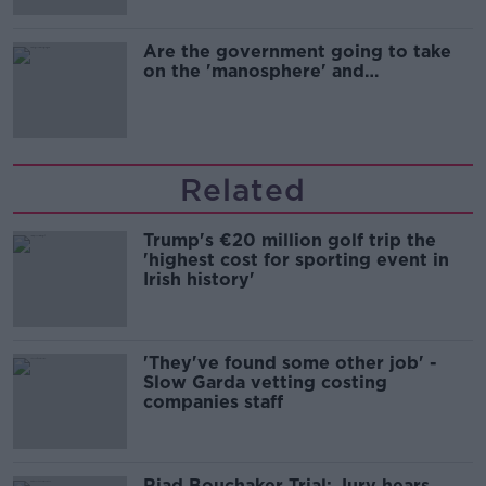
Are the government going to take
on the 'manosphere' and
'tradwives'?
Related
Trump's €20 million golf trip the
'highest cost for sporting event in
Irish history'
'They've found some other job' -
Slow Garda vetting costing
companies staff
Riad Bouchaker Trial: Jury hears