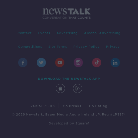
Contact
Events
Advertising
Alcohol Advertising
Competitions
Site Terms
Privacy Policy
Privacy
DOWNLOAD THE NEWSTALK APP
|
|
PARTNER SITES
Go Breaks
Go Dating
© 2026 Newstalk, Bauer Media Audio Ireland LP, Reg #LP3374
Developed
by
Square1