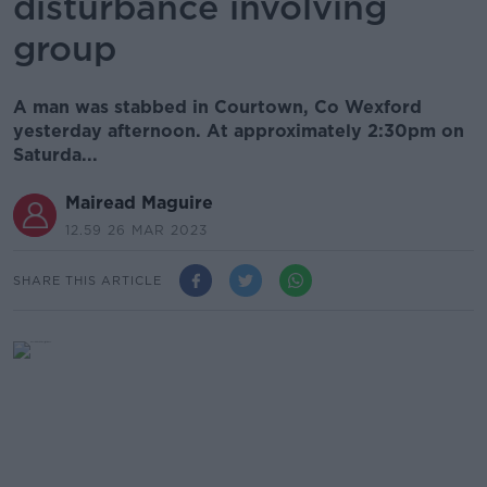
disturbance involving
group
A man was stabbed in Courtown, Co Wexford
yesterday afternoon. At approximately 2:30pm on
Saturda...
Mairead Maguire
12.59 26 MAR 2023
SHARE THIS ARTICLE