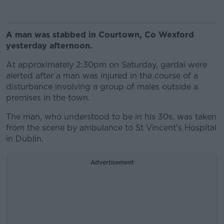
A man was stabbed in Courtown, Co Wexford
yesterday afternoon.
At approximately 2:30pm on Saturday, gardaí were
alerted after a man was injured in the course of a
disturbance involving a group of males outside a
premises in the town.
The man, who understood to be in his 30s, was taken
from the scene by ambulance to St Vincent’s Hospital
in Dublin.
Advertisement