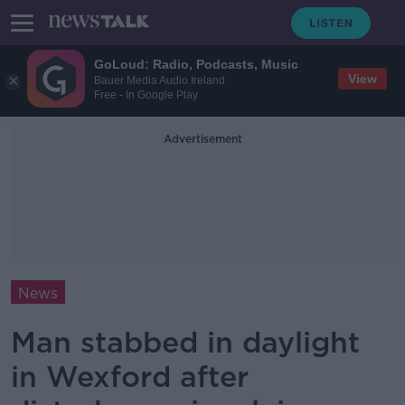
GoLoud: Radio, Podcasts, Music
View
Bauer Media Audio Ireland
Free - In Google Play
Advertisement
News
Man stabbed in daylight
in Wexford after