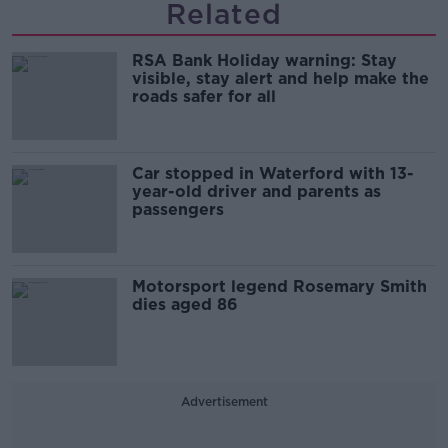
Related
RSA Bank Holiday warning: Stay
visible, stay alert and help make the
roads safer for all
Car stopped in Waterford with 13-
year-old driver and parents as
passengers
Motorsport legend Rosemary Smith
dies aged 86
Advertisement