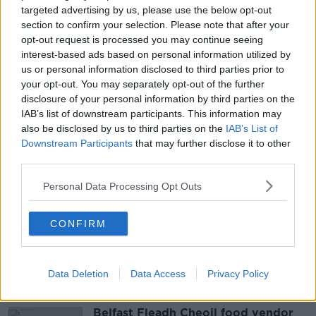
The scene was sealed off for a time yesterday but has
targeted advertising by us, please use the below opt-out
since been reopened.
section to confirm your selection. Please note that after your
opt-out request is processed you may continue seeing
Gardaí are continuing to appeal for any witnesses to
interest-based ads based on personal information utilized by
come forward. They are particularly interested in
us or personal information disclosed to third parties prior to
speaking to anyone who was in the area between
your opt-out. You may separately opt-out of the further
11pm and 11:20pm and may have camera footage.
disclosure of your personal information by third parties on the
IAB’s list of downstream participants. This information may
also be disclosed by us to third parties on the
IAB’s List of
Downstream Participants
that may further disclose it to other
SHARE THIS ARTICLE
third parties.
READ MORE ABOUT
Personal Data Processing Opt Outs
DRIVER
DUBLIN
FOOTPATH
KERSISE
CONFIRM
PAVEMENT
THOMAS STREET
Data Deletion
Most Popular
Data Access
Privacy Policy
Belfast Fleadh Cheoil food vendor