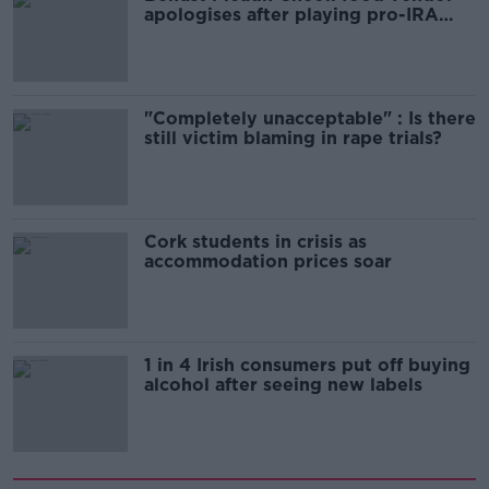
apologises after playing pro-IRA
song
"Completely unacceptable" : Is there
still victim blaming in rape trials?
Cork students in crisis as
accommodation prices soar
1 in 4 Irish consumers put off buying
alcohol after seeing new labels