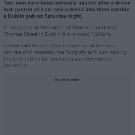
Two men have been seriously injured after a driver
lost control of a car and crashed into them outside
a Dublin pub on Saturday night.
It happened at the corner of Thomas Court and
Thomas Street in Dublin 8 at around 11:20pm.
Gardaí said the car struck a number of kerbside
barriers and mounted the footpath as it was making
the turn. It then hit three men standing on the
pavement.
Advertisement