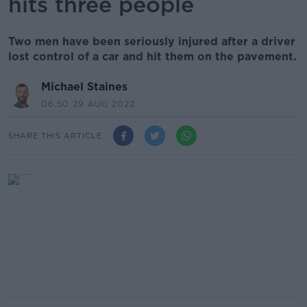
hits three people
Two men have been seriously injured after a driver
lost control of a car and hit them on the pavement.
Michael Staines
06.50 29 AUG 2022
SHARE THIS ARTICLE