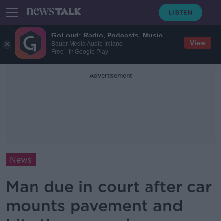
GoLoud: Radio, Podcasts, Music
View
Bauer Media Audio Ireland
Free - In Google Play
Advertisement
News
Man due in court after car
mounts pavement and