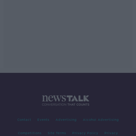
Contact
Events
Advertising
Alcohol Advertising
Competitions
Site Terms
Privacy Policy
Privacy