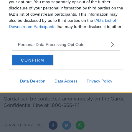
your opt-out. You may separately opt-out of the further
hours.
disclosure of your personal information by third parties on the
IAB’s list of downstream participants. This information may
"An Garda Síochána are now conducting full
also be disclosed by us to third parties on the
IAB’s List of
enquiries into the circumstances surrounding
Downstream Participants
that may further disclose it to other
third parties.
these incidents and I would appeal to anyone
who has information which could help to
Personal Data Processing Opt Outs
please come forward to them as soon as
CONFIRM
possible.
"Any information, no matter how small, could play a
vital part in bringing the perpetrators of these acts to
Data Deletion
Data Access
Privacy Policy
justice."
Gardaí can be contacted anonymously on the Garda
Confidential Line at 1800-666-111.
SHARE THIS ARTICLE