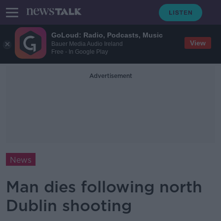
GoLoud: Radio, Podcasts, Music
View
Bauer Media Audio Ireland
Free - In Google Play
Advertisement
News
Man dies following north
Dublin shooting