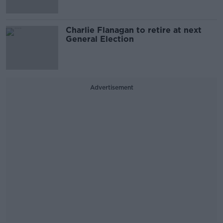
Charlie Flanagan to retire at next
General Election
Advertisement