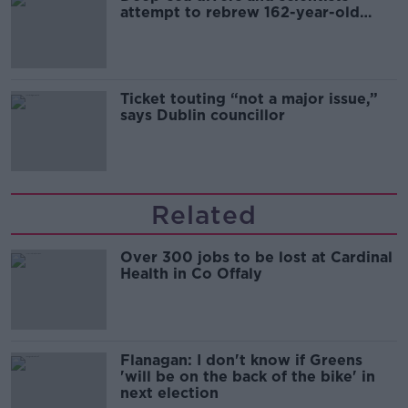
attempt to rebrew 162-year-old
Guinness
Ticket touting “not a major issue,”
says Dublin councillor
Related
Over 300 jobs to be lost at Cardinal
Health in Co Offaly
Flanagan: I don't know if Greens
'will be on the back of the bike' in
next election