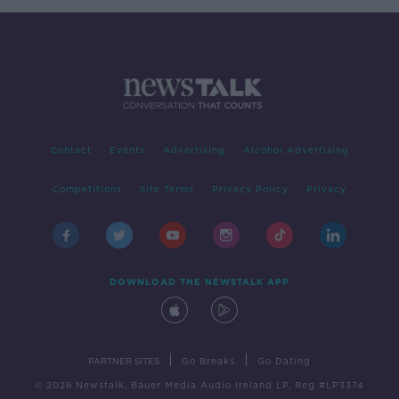
Contact
Events
Advertising
Alcohol Advertising
Competitions
Site Terms
Privacy Policy
Privacy
DOWNLOAD THE NEWSTALK APP
|
|
PARTNER SITES
Go Breaks
Go Dating
© 2026 Newstalk, Bauer Media Audio Ireland LP, Reg #LP3374