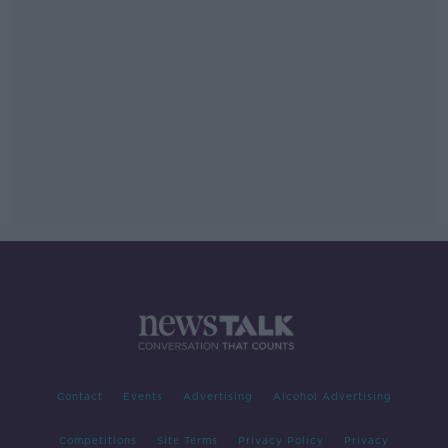
Contact
Events
Advertising
Alcohol Advertising
Competitions
Site Terms
Privacy Policy
Privacy