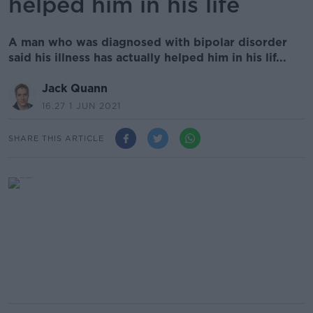
helped him in his life
A man who was diagnosed with bipolar disorder
said his illness has actually helped him in his lif...
Jack Quann
16.27 1 JUN 2021
SHARE THIS ARTICLE