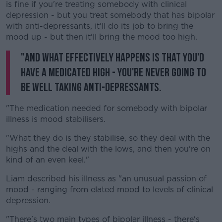
is fine if you're treating somebody with clinical
depression - but you treat somebody that has bipolar
with anti-depressants, it'll do its job to bring the
mood up - but then it'll bring the mood too high.
"And what effectively happens is that you'd
have a medicated high - you're never going to
be well taking anti-depressants.
"The medication needed for somebody with bipolar
illness is mood stabilisers.
"What they do is they stabilise, so they deal with the
highs and the deal with the lows, and then you're on
kind of an even keel."
Liam described his illness as "an unusual passion of
mood - ranging from elated mood to levels of clinical
depression.
"There's two main types of bipolar illness - there's