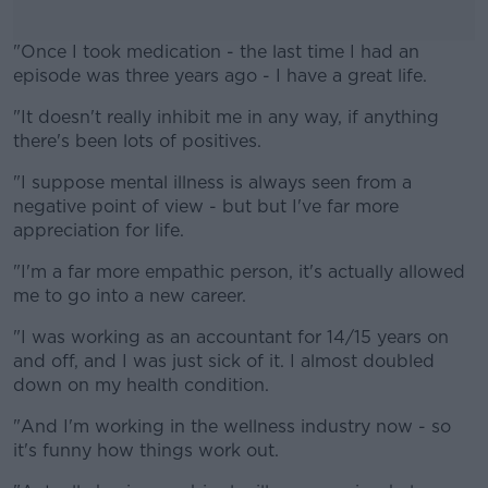
"Once I took medication - the last time I had an
episode was three years ago - I have a great life.
"It doesn't really inhibit me in any way, if anything
#AD
there's been lots of positives.
"I suppose mental illness is always seen from a
negative point of view - but but I've far more
appreciation for life.
Learn more
"I'm a far more empathic person, it's actually allowed
me to go into a new career.
"I was working as an accountant for 14/15 years on
and off, and I was just sick of it. I almost doubled
down on my health condition.
"And I'm working in the wellness industry now - so
it's funny how things work out.