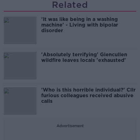
Related
'It was like being in a washing
machine' - Living with bipolar
disorder
'Absolutely terrifying' Glencullen
wildfire leaves locals 'exhausted'
'Who is this horrible individual?' Cllr
furious colleagues received abusive
calls
Advertisement