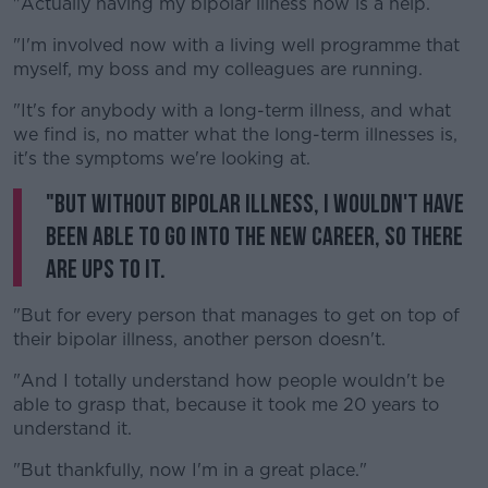
"Actually having my bipolar illness now is a help.
"I'm involved now with a living well programme that
myself, my boss and my colleagues are running.
"It's for anybody with a long-term illness, and what
we find is, no matter what the long-term illnesses is,
it's the symptoms we're looking at.
"But without bipolar illness, I wouldn't have
been able to go into the new career, so there
are ups to it.
"But for every person that manages to get on top of
their bipolar illness, another person doesn't.
"And I totally understand how people wouldn't be
able to grasp that, because it took me 20 years to
understand it.
"But thankfully, now I'm in a great place."