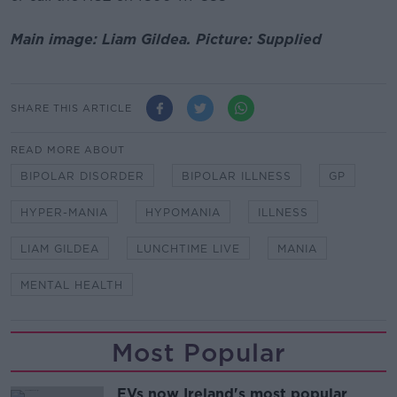
Main image: Liam Gildea. Picture: Supplied
SHARE THIS ARTICLE
READ MORE ABOUT
BIPOLAR DISORDER
BIPOLAR ILLNESS
GP
HYPER-MANIA
HYPOMANIA
ILLNESS
LIAM GILDEA
LUNCHTIME LIVE
MANIA
MENTAL HEALTH
Most Popular
EVs now Ireland's most popular