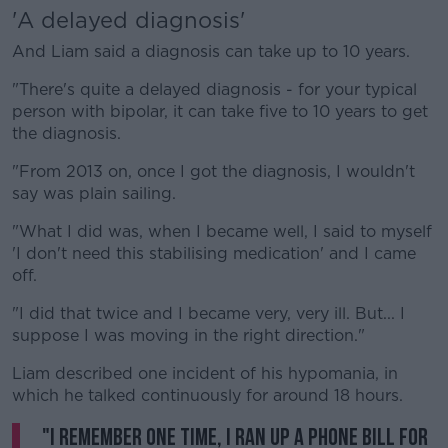
'A delayed diagnosis'
And Liam said a diagnosis can take up to 10 years.
"There's quite a delayed diagnosis - for your typical
person with bipolar, it can take five to 10 years to get
the diagnosis.
"From 2013 on, once I got the diagnosis, I wouldn't
say was plain sailing.
"What I did was, when I became well, I said to myself
'I don't need this stabilising medication' and I came
off.
"I did that twice and I became very, very ill. But... I
suppose I was moving in the right direction."
Liam described one incident of his hypomania, in
which he talked continuously for around 18 hours.
"I remember one time, I ran up a phone bill for