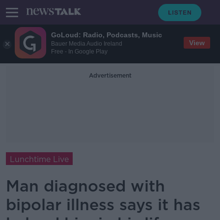
GoLoud: Radio, Podcasts, Music
View
Bauer Media Audio Ireland
Free - In Google Play
Advertisement
Lunchtime Live
Man diagnosed with
bipolar illness says it has