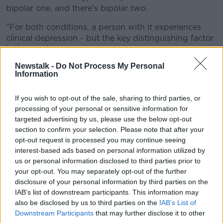
bipolar one, and there's bipolar two.
"For both conditions, a person with it experiences
clinical depression - but the key distinguishing factor
is the mania.
Newstalk -
Do Not Process My Personal
"So for bipolar one the mania is more noticeable, it
Information
can kind of tip into psychosis.
"For myself, which is bipolar two, I have hypomania -
If you wish to opt-out of the sale, sharing to third parties, or
which can be quite subtle.
processing of your personal or sensitive information for
targeted advertising by us, please use the below opt-out
"If he didn't know me, you'd think 'He's the life of the
section to confirm your selection. Please note that after your
party', you're full of energy, you've general excitement
opt-out request is processed you may continue seeing
about life, you're spending way too much money on
interest-based ads based on personal information utilized by
clothes.
us or personal information disclosed to third parties prior to
your opt-out. You may separately opt-out of the further
"Of course when you're looking back on it, you think
disclosure of your personal information by third parties on the
'Jesus, how did I spend that 4,000 or 5,000 on
IAB’s list of downstream participants. This information may
clothes?'
also be disclosed by us to third parties on the
IAB’s List of
Downstream Participants
that may further disclose it to other
"But when you're in the hypomania period, you're just