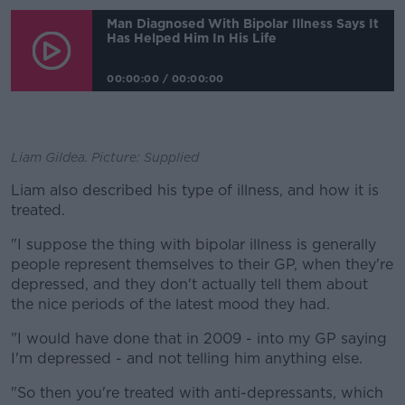
Man Diagnosed With Bipolar Illness Says It
Has Helped Him In His Life
00:00:00
/
00:00:00
Liam Gildea. Picture: Supplied
Liam also described his type of illness, and how it is
treated.
"I suppose the thing with bipolar illness is generally
people represent themselves to their GP, when they're
depressed, and they don't actually tell them about
the nice periods of the latest mood they had.
"I would have done that in 2009 - into my GP saying
I'm depressed - and not telling him anything else.
"So then you're treated with anti-depressants, which