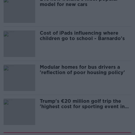
model for new cars
Cost of iPads influencing where
children go to school - Barnardo's
Modular homes for bus drivers a
'reflection of poor housing policy'
Trump's €20 million golf trip the
'highest cost for sporting event in
Irish history'