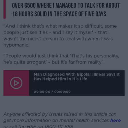
over €500 where I managed to talk for about
18 hours solid in the space of five days.
"And I think that's what makes it so difficult, some
people just see it as - and I say it myself - that I
wasn't the nicest person to deal with when I was
hypomanic.
"People would just think that 'That's his personality,
he's quite arrogant' - but it's far from reality".
Man Diagnosed With Bipolar Illness Says It
Has Helped Him In His Life
00:00:00
/
00:00:00
Anyone affected by issues raised in this article can
get more information on mental health services
here
or call the HSE on 1800-111-888