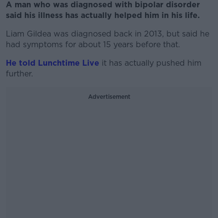
A man who was diagnosed with bipolar disorder
said his illness has actually helped him in his life.
Liam Gildea was diagnosed back in 2013, but said he
had symptoms for about 15 years before that.
He told Lunchtime Live
it has actually pushed him
further.
Advertisement