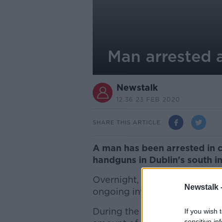
Man arrested 
Newstalk
12.36 23 FEB 2020
SHARE THIS ARTICLE
A man has been arrested in c
handguns in Dublin's south in
Overnight, gardaí searched an
Newstalk 
ongoing investigation into ser
During the search, officers 
If you wish 
sensitive in