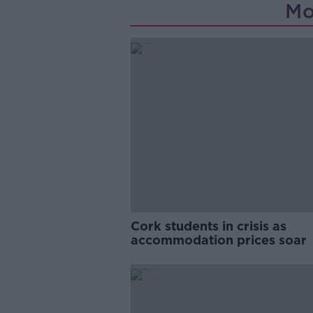
Mo
Cork students in crisis as
accommodation prices soar