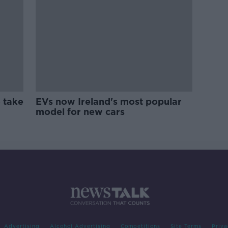
 take
EVs now Ireland's most popular
model for new cars
Advertising
Alcohol Advertising
Competitions
Site Terms
Priva