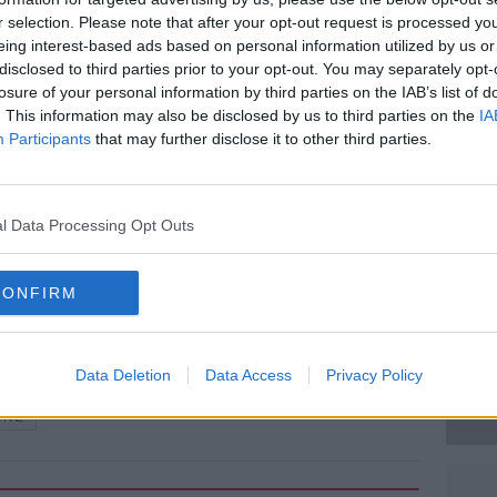
r selection. Please note that after your opt-out request is processed y
 at the scene.
eing interest-based ads based on personal information utilized by us or
disclosed to third parties prior to your opt-out. You may separately opt-
der Section 30 of the Offences Against the
#AD
losure of your personal information by third parties on the IAB’s list of
m Garda Station, where he can be held for
. This information may also be disclosed by us to third parties on the
IA
Participants
that may further disclose it to other third parties.
ns are ongoing.
l Data Processing Opt Outs
gNews.ie
Learn more
CONFIRM
Data Deletion
Data Access
Privacy Policy
URE