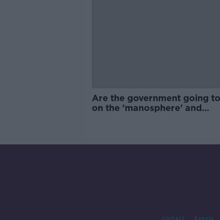
Are the government going to
on the 'manosphere' and
'tradwives'?
Contact
Events