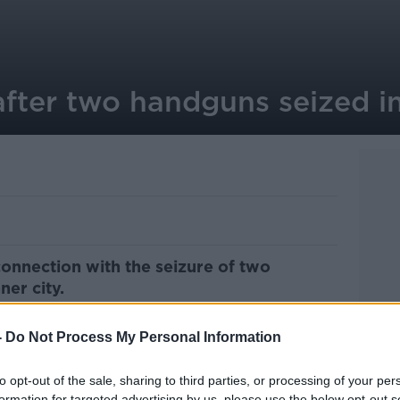
after two handguns seized i
onnection with the seizure of two
ner city.
 apartment in Kevin Street as part of an
-
Do Not Process My Personal Information
ious criminality in the Tallaght area.
seized two handguns, two magazines and an
to opt-out of the sale, sharing to third parties, or processing of your per
formation for targeted advertising by us, please use the below opt-out s