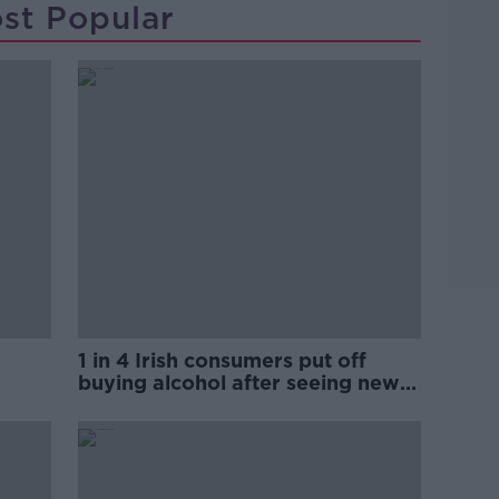
st Popular
1 in 4 Irish consumers put off
buying alcohol after seeing new
labels