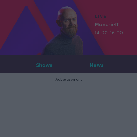
LIVE
Moncrieff
14:00-16:00
Shows
News
Advertisement