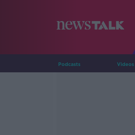
Podcasts
Videos