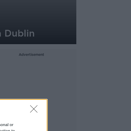
n Dublin
Advertisement
sonal or
ection to