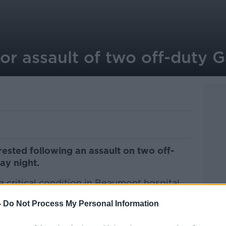
or assault of two off-duty G
rested following an assault on two off-
ay night.
a critical condition in Beaumont hospital
-
Do Not Process My Personal Information
for injuries in St. James Hospital but has