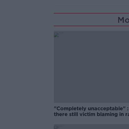
Mo
"Completely unacceptable" : 
there still victim blaming in 
trials?