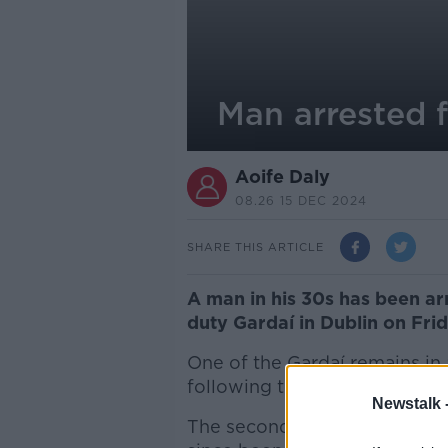
Man arrested f
Aoife Daly
08.26 15 DEC 2024
SHARE THIS ARTICLE
A man in his 30s has been ar
duty Gardaí in Dublin on Frid
One of the Gardaí remains in 
following the assault.
Newstalk 
The second Garda was treated 