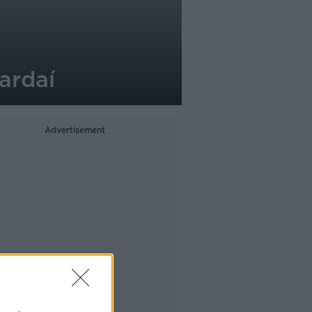
ardaí
Advertisement