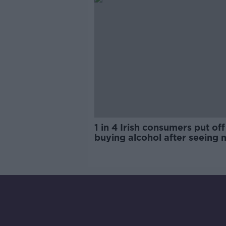
1 in 4 Irish consumers put off
buying alcohol after seeing 
labels