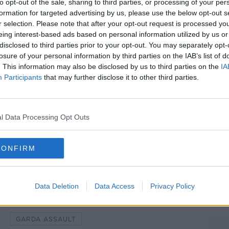
to opt-out of the sale, sharing to third parties, or processing of your per
formation for targeted advertising by us, please use the below opt-out s
tack as unprovoked.
r selection. Please note that after your opt-out request is processed y
eing interest-based ads based on personal information utilized by us or
is has visited the injured man in hospital
#AD
disclosed to third parties prior to your opt-out. You may separately opt-
 posted on X, saying his thoughts are with
losure of your personal information by third parties on the IAB’s list of
f the attack will face the full rigours of
. This information may also be disclosed by us to third parties on the
IA
Participants
that may further disclose it to other third parties.
d gardai are appealing for witnesses to
l Data Processing Opt Outs
einster House as the Dáil returns from
Learn more
ah Farrell/RollingNews.ie
CONFIRM
Data Deletion
Data Access
Privacy Policy
GARDA ASSAULT