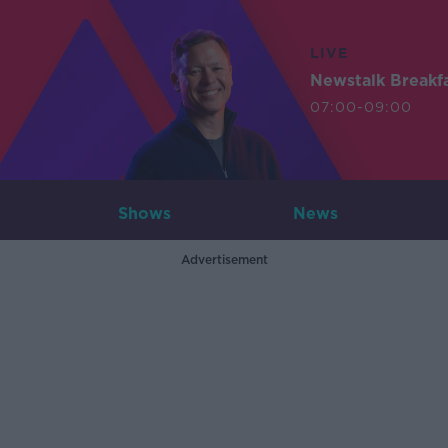
LIVE
Newstalk Breakf
07:00-09:00
Shows
News
Advertisement