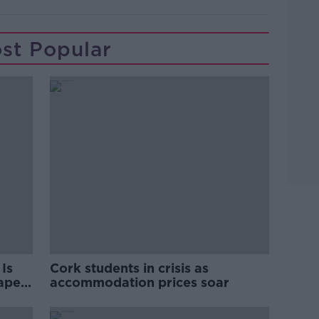
st Popular
Is
Cork students in crisis as
rape
accommodation prices soar