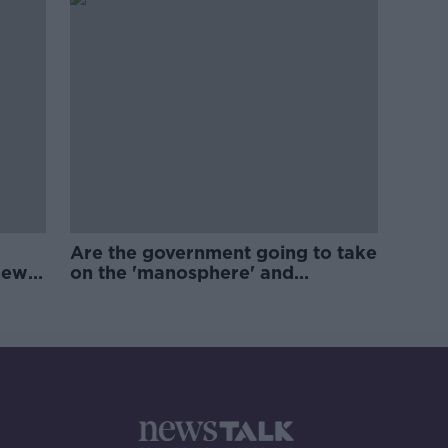
Are the government going to take
new
on the 'manosphere' and
'tradwives'?