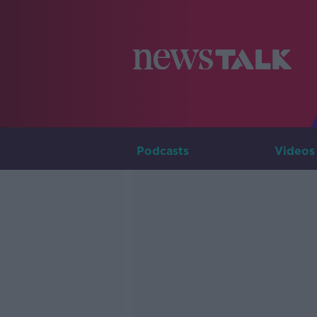
Podcasts
Videos