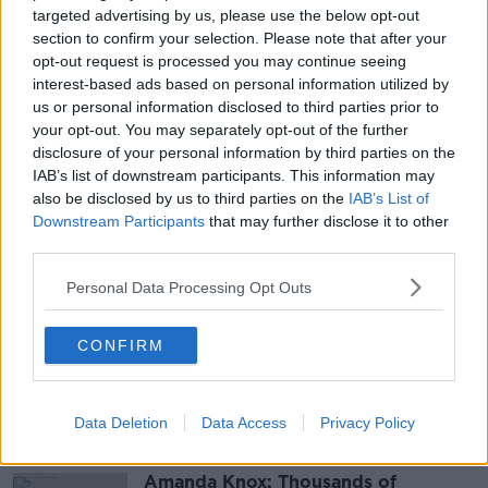
damage to a shop on John Street on May
targeted advertising by us, please use the below opt-out
31st; Burglary at a house on John Street on May 31st
section to confirm your selection. Please note that after your
and; Theft from a Church in Kilrush on March 23rd.
opt-out request is processed you may continue seeing
interest-based ads based on personal information utilized by
us or personal information disclosed to third parties prior to
Main image: File photo. Credit: Niall Carson/PA
your opt-out. You may separately opt-out of the further
Wire
disclosure of your personal information by third parties on the
IAB’s list of downstream participants. This information may
also be disclosed by us to third parties on the
IAB’s List of
SHARE THIS ARTICLE
Downstream Participants
that may further disclose it to other
third parties.
READ MORE ABOUT
Personal Data Processing Opt Outs
BURGLARIES
CO CLARE
CRIMINAL DAMAGE
CONFIRM
ENNIS
KILRUSH
THEFT
Most Popular
Data Deletion
Data Access
Privacy Policy
Amanda Knox: Thousands of