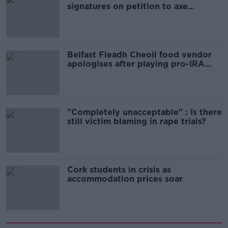
signatures on petition to axe
comedy show
Belfast Fleadh Cheoil food vendor
apologises after playing pro-IRA
song
"Completely unacceptable" : Is there
still victim blaming in rape trials?
Cork students in crisis as
accommodation prices soar