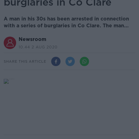
burglaries in Co Clare
A man in his 30s has been arrested in connection
with a series of burglaries in Co Clare. The man...
Newsroom
10.44 2 AUG 2020
SHARE THIS ARTICLE