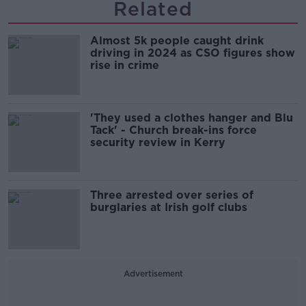
Related
Almost 5k people caught drink
driving in 2024 as CSO figures show
rise in crime
'They used a clothes hanger and Blu
Tack' - Church break-ins force
security review in Kerry
Three arrested over series of
burglaries at Irish golf clubs
Advertisement