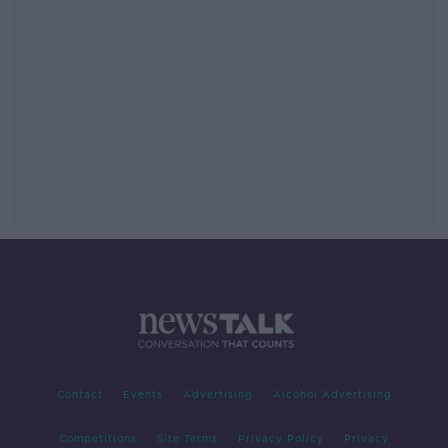
Contact
Events
Advertising
Alcohol Advertising
Competitions
Site Terms
Privacy Policy
Privacy