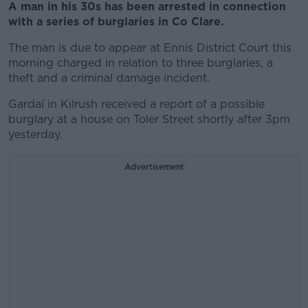
A man in his 30s has been arrested in connection
with a series of burglaries in Co Clare.
The man is due to appear at Ennis District Court this
morning charged in relation to three burglaries, a
theft and a criminal damage incident.
Gardaí in Kilrush received a report of a possible
burglary at a house on Toler Street shortly after 3pm
yesterday.
Advertisement