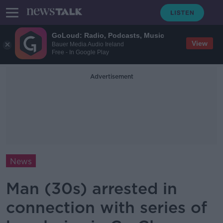
GoLoud: Radio, Podcasts, Music
View
Bauer Media Audio Ireland
Free - In Google Play
Advertisement
News
Man (30s) arrested in
connection with series of