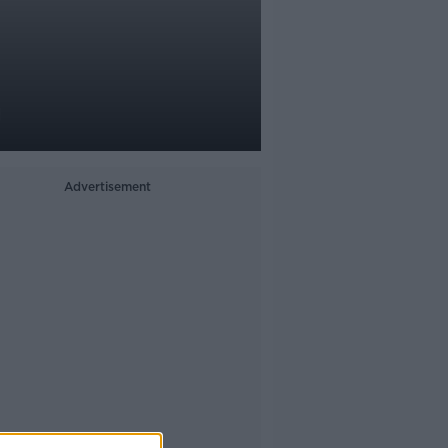
g
Advertisement