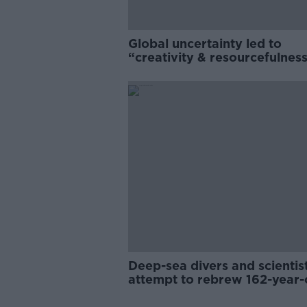
Global uncertainty led to
“creativity & resourcefulness
Irish food sector
Deep-sea divers and scientis
attempt to rebrew 162-year-
Guinness