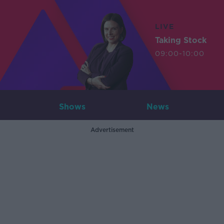
LIVE
Taking Stock
09:00-10:00
Shows
News
Advertisement