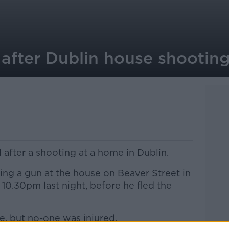
 after Dublin house shootin
 after a shooting at a home in Dublin.
ing a gun at the house on Beaver Street in
 10.30pm last night, before he fled the
, but no-one was injured.