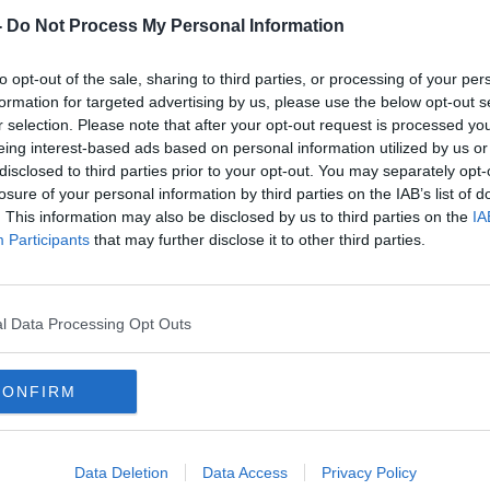
-
Do Not Process My Personal Information
#AD
d, Beaver St., Dublin 1
to opt-out of the sale, sharing to third parties, or processing of your per
formation for targeted advertising by us, please use the below opt-out s
an McDermot street stopped a man and
r selection. Please note that after your opt-out request is processed y
er. They called got back-up, and a gun was
eing interest-based ads based on personal information utilized by us or
 search close to where the arrest was
disclosed to third parties prior to your opt-out. You may separately opt-
losure of your personal information by third parties on the IAB’s list of
for technical examination.
. This information may also be disclosed by us to third parties on the
IA
Learn more
Participants
that may further disclose it to other third parties.
e Street garda station under Section 30 of
e Act. The scene at Beaver Street has
 examination.
l Data Processing Opt Outs
al for witnesses, who are being asked to
tation on 01 6668000, The Garda
800 666 111 or any garda station.
CONFIRM
Data Deletion
Data Access
Privacy Policy