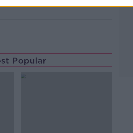
st Popular