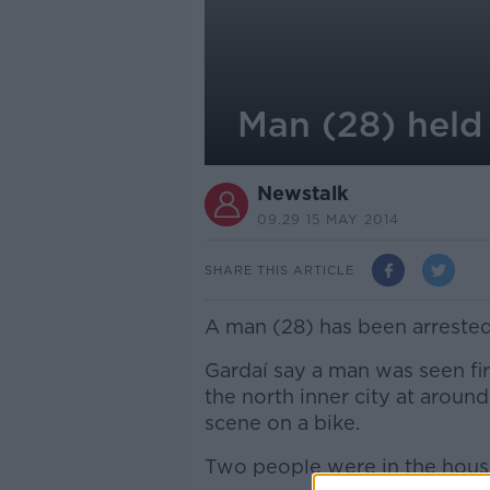
Man (28) held
Newstalk
09.29 15 MAY 2014
SHARE THIS ARTICLE
A man (28) has been arrested
Gardaí say a man was seen fir
the north inner city at around
scene on a bike.
Two people were in the house