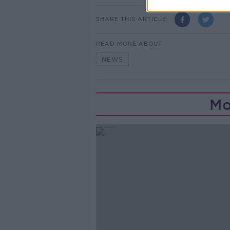
SHARE THIS ARTICLE
READ MORE ABOUT
NEWS
Mo