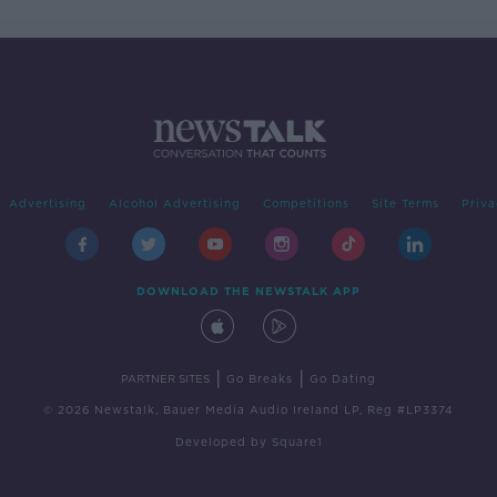
Advertising
Alcohol Advertising
Competitions
Site Terms
Priva
DOWNLOAD THE NEWSTALK APP
|
|
PARTNER SITES
Go Breaks
Go Dating
© 2026 Newstalk, Bauer Media Audio Ireland LP, Reg #LP3374
Developed
by
Square1