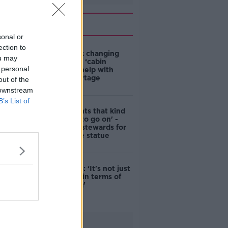
Related
sonal or
ection to
4-in-10 think changing
ou may
rules around ‘cabin
 personal
homes’ will help with
housing shortage
out of the
 downstream
B’s List of
'Nobody wants that kind
of touching to go on' -
DCC to hire stewards for
Molly Malone statue
Simon Harris: ‘It's not just
new energy in terms of
campaigning’
Advertisement