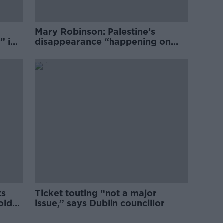
Mary Robinson: Palestine’s
” in
disappearance “happening on
Europe’s watch”
ts
Ticket touting “not a major
old
issue,” says Dublin councillor