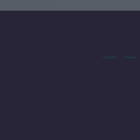
Contact
Events