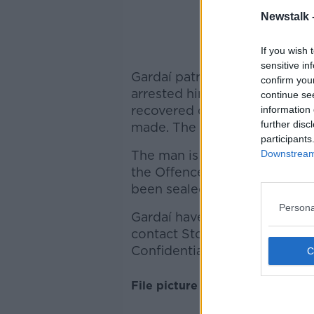
Newstalk 
Picture
If you wish 
sensitive in
Gardaí patrolling nearby Se
confirm you
arrested him a short time lat
continue se
recovered during a follow-up
information 
further disc
made. The gun has been sent 
participants
Downstream 
The man is being held at Stor
the Offences Against the Stat
been sealed off for technical
Persona
Gardaí have launched an appe
contact Store Street garda s
Confidential Telephone Line 1
File picture above