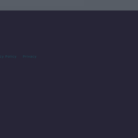
cy Policy
Privacy