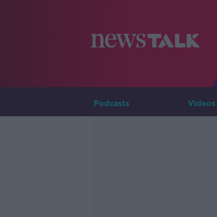
Podcasts
Videos