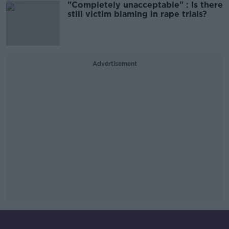
"Completely unacceptable" : Is there
still victim blaming in rape trials?
Advertisement