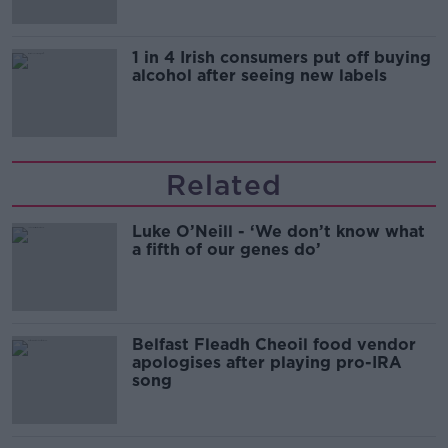
1 in 4 Irish consumers put off buying
alcohol after seeing new labels
Related
Luke O’Neill - ‘We don’t know what
a fifth of our genes do’
Belfast Fleadh Cheoil food vendor
apologises after playing pro-IRA
song