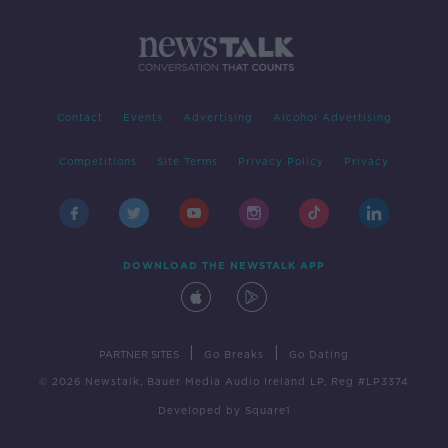
Contact
Events
Advertising
Alcohol Advertising
Competitions
Site Terms
Privacy Policy
Privacy
DOWNLOAD THE NEWSTALK APP
|
|
PARTNER SITES
Go Breaks
Go Dating
© 2026 Newstalk, Bauer Media Audio Ireland LP, Reg #LP3374
Developed
by
Square1