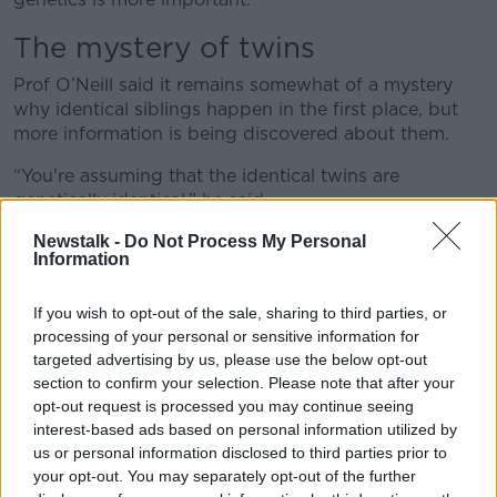
The mystery of twins
Prof O’Neill said it remains somewhat of a mystery
why identical siblings happen in the first place, but
more information is being discovered about them.
“You're assuming that the identical twins are
genetically identical,” he said.
Newstalk -
Do Not Process My Personal
“You're coming to your conclusions about them as a
Information
result but guess what - they're not fully identical.
“How was that discovered? Two twins were born, and
If you wish to opt-out of the sale, sharing to third parties, or
they were identical – they had evidence for that – and
processing of your personal or sensitive information for
they had different faces.
targeted advertising by us, please use the below opt-out
section to confirm your selection. Please note that after your
“These twins to all intents and purposes were
opt-out request is processed you may continue seeing
identical, but they different faces.
interest-based ads based on personal information utilized by
us or personal information disclosed to third parties prior to
“The genes that control your face as it were, turns out
your opt-out. You may separately opt-out of the further
that got modified in some way after fertilisation - the