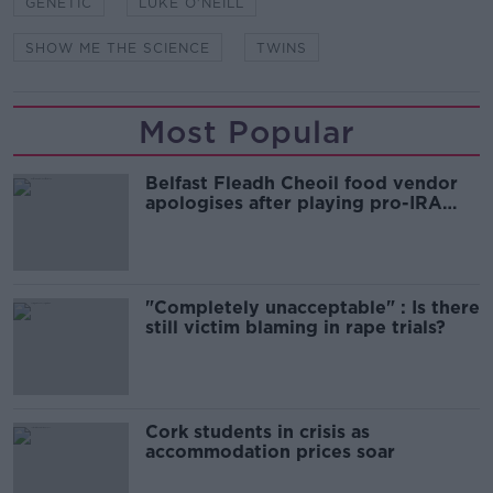
GENETIC
LUKE O'NEILL
SHOW ME THE SCIENCE
TWINS
Most Popular
Belfast Fleadh Cheoil food vendor
apologises after playing pro-IRA
song
"Completely unacceptable" : Is there
still victim blaming in rape trials?
Cork students in crisis as
accommodation prices soar