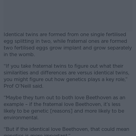
Identical twins are formed from one single fertilised
egg splitting in two, while fraternal ones are formed
two fertilised eggs grow implant and grow separately
in the womb.
“If you take fraternal twins to figure out what their
#AD
similarities and differences are versus identical twins,
you might figure out how genetics plays a key role,”
Prof O’Neill said.
“Maybe they turn out to both love Beethoven as an
Learn more
example – if the fraternal love Beethoven, it’s less
likely to be genetic [reasons] and more likely to be
environmental.
“But if the identical love Beethoven, that could mean
genetics is more important.”