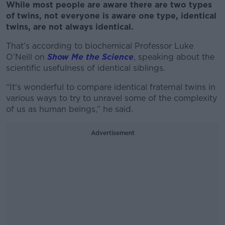
While most people are aware there are two types
of twins, not everyone is aware one type, identical
twins, are not always identical.
That’s according to biochemical Professor Luke
O’Neill on
Show Me the Science
, speaking about the
scientific usefulness of identical siblings.
“It's wonderful to compare identical fraternal twins in
various ways to try to unravel some of the complexity
of us as human beings,” he said.
Advertisement