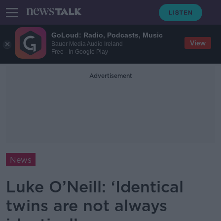
GoLoud: Radio, Podcasts, Music
View
Bauer Media Audio Ireland
Free - In Google Play
Advertisement
News
Luke O’Neill: ‘Identical
twins are not always