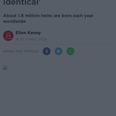
identical’
About 1.6 million twins are born each year
worldwide
Ellen Kenny
16.10 11 MAY 2024
SHARE THIS ARTICLE