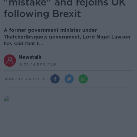
"mistake" and rejoins UK
following Brexit
A former government minister under
Thatcher&rsquo;s government, Lord Nigel Lawson
has said that t...
Newstalk
16.35 24 FEB 2016
SHARE THIS ARTICLE