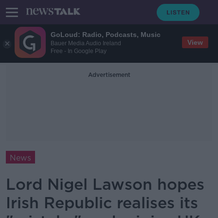
GoLoud: Radio, Podcasts, Music
View
Bauer Media Audio Ireland
Free - In Google Play
Advertisement
News
Lord Nigel Lawson hopes
Irish Republic realises its