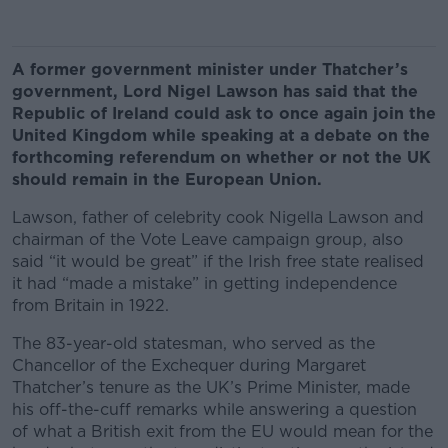
A former government minister under Thatcher’s
government, Lord Nigel Lawson has said that the
Republic of Ireland could ask to once again join the
United Kingdom while speaking at a debate on the
forthcoming referendum on whether or not the UK
should remain in the European Union.
Lawson, father of celebrity cook Nigella Lawson and
chairman of the Vote Leave campaign group, also
said “it would be great” if the Irish free state realised
it had “made a mistake” in getting independence
from Britain in 1922.
The 83-year-old statesman, who served as the
Chancellor of the Exchequer during Margaret
Thatcher’s tenure as the UK’s Prime Minister, made
his off-the-cuff remarks while answering a question
of what a British exit from the EU would mean for the