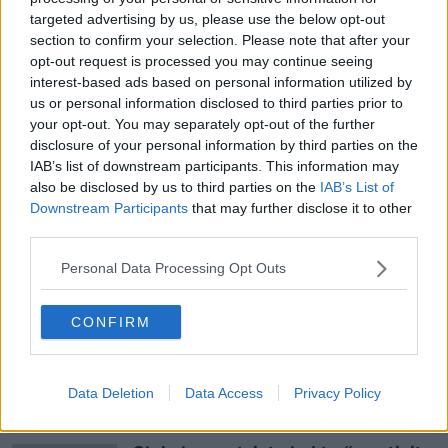
targeted advertising by us, please use the below opt-out
Lawson then added: “I would be very happy f the
#AD
section to confirm your selection. Please note that after your
Republic of Ireland – I don’t think it’s going to
opt-out request is processed you may continue seeing
happen – were to say we made a mistake in getting
interest-based ads based on personal information utilized by
independence in 1922, and come back within the
us or personal information disclosed to third parties prior to
United Kingdom. That would be great.”
your opt-out. You may separately opt-out of the further
disclosure of your personal information by third parties on the
Learn more
For more political news on
IAB’s list of downstream participants. This information may
Newstalk.com, please click
here
.
also be disclosed by us to third parties on the
IAB’s List of
Downstream Participants
that may further disclose it to other
third parties.
SHARE THIS ARTICLE
Personal Data Processing Opt Outs
READ MORE ABOUT
CONFIRM
NEWS
Data Deletion
Data Access
Privacy Policy
Most Popular