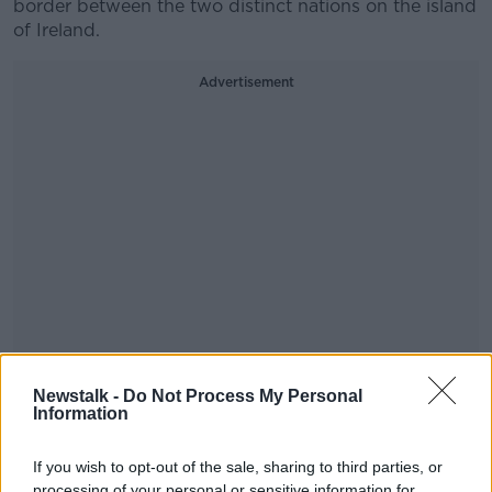
border between the two distinct nations on the island
of Ireland.
Advertisement
Newstalk -
Do Not Process My Personal
Replying, Lawson said that the United Kingdom has a
Information
“special relationship with the Irish Republic, for
obvious historical reasons, but also reasons of
If you wish to opt-out of the sale, sharing to third parties, or
sentiment.”
processing of your personal or sensitive information for