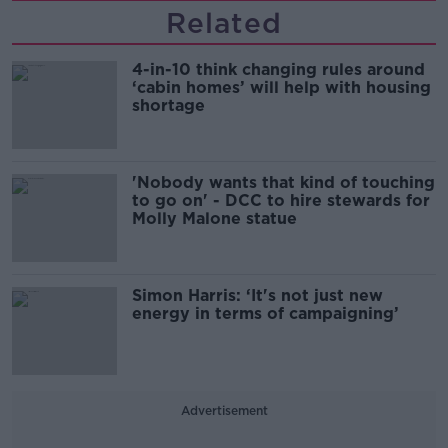
Related
4-in-10 think changing rules around
‘cabin homes’ will help with housing
shortage
'Nobody wants that kind of touching
to go on' - DCC to hire stewards for
Molly Malone statue
Simon Harris: ‘It's not just new
energy in terms of campaigning’
Advertisement