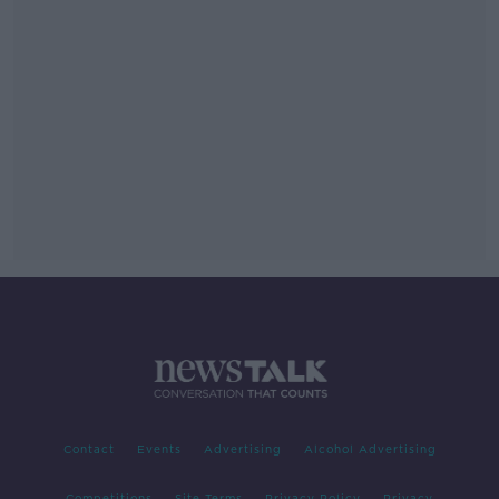
Contact
Events
Advertising
Alcohol Advertising
Competitions
Site Terms
Privacy Policy
Privacy