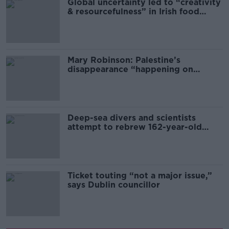
Global uncertainty led to “creativity
& resourcefulness” in Irish food
sector
Mary Robinson: Palestine’s
disappearance “happening on
Europe’s watch”
Deep-sea divers and scientists
attempt to rebrew 162-year-old
Guinness
Ticket touting “not a major issue,”
says Dublin councillor