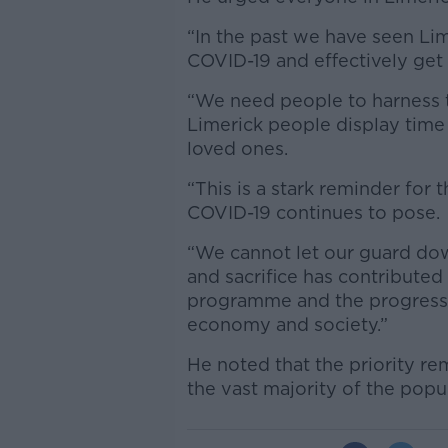
“In the past we have seen Lim
COVID-19 and effectively get t
“We need people to harness 
Limerick people display time 
loved ones.
“This is a stark reminder for t
COVID-19 continues to pose.
“We cannot let our guard dow
and sacrifice has contributed
programme and the progress 
economy and society.”
He noted that the priority re
the vast majority of the popu