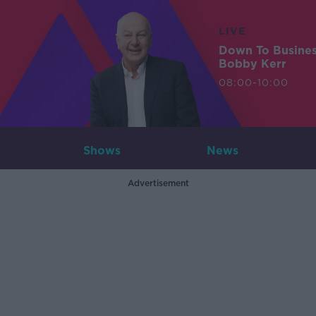
LIVE
Down To Busine
Bobby Kerr
08:00-10:00
Shows
News
Advertisement