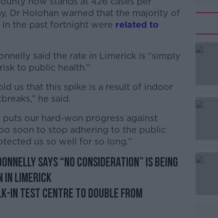
 county now stands at 426 cases per
, Dr Holohan warned that the majority of
 in the past fortnight were
related to
nnelly said the rate in Limerick is “simply
isk to public health.”
ld us that this spike is a result of indoor
#AD
breaks,” he said.
se puts our hard-won progress against
 too soon to stop adhering to the public
tected us so well for so long.”
onnelly says “no consideration” is being
Learn more
 in Limerick
lk-in test centre to double from