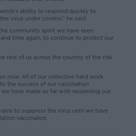
erick’s ability to respond quickly to
he virus under control,” he said.
the community spirit we have seen
and time again, to continue to protect our
he rest of us across the country of the risk
n now. All of our collective hard work
 to the success of our vaccination
we have made so far with reopening our
mains to suppress the virus until we have
lation vaccinated.