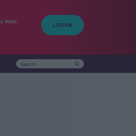
ss With