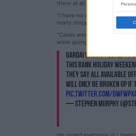
there at all.
Persona
“I have no doubt that what w
really stepping up is exactly
“Cases went down and they we
were going to see in Limerick 
Gardai urging people to s
this bank holiday weeken
They say all available of
will only be broken up if
pic.twitter.com/dwFWpX
— Stephen Murphy (@St
He urged everyone in Limerick