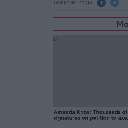
SHARE THIS ARTICLE
Mo
Amanda Knox: Thousands of
signatures on petition to axe
comedy show