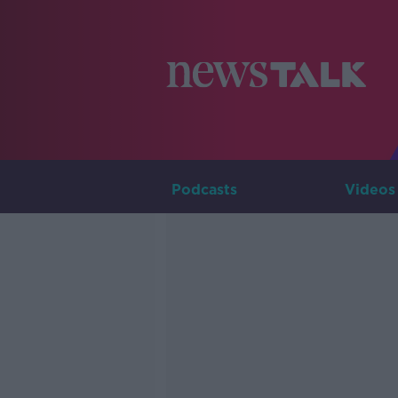
Podcasts
Videos