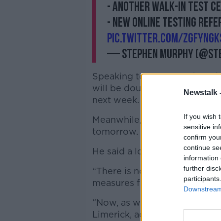
- another walk-in test c
- new online testing ref
pic.twitter.com/zGFYNgK
— Stephen Murphy (@St
Speaking to reporters, he said
will be doubled from tomorrow
Newstalk 
next week.
If you wish 
Meanwhile, a new online referr
sensitive in
tomorrow.
confirm you
continue se
He said a local lockdown is n
information 
further disc
“There is no consideration r
participants
measures for the Limerick are
Downstream 
“Now, as with any area in the c
Limerick, additional measure