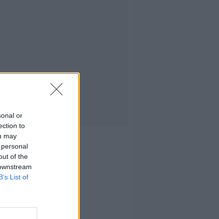
sonal or
ection to
ou may
 personal
out of the
 downstream
B’s List of