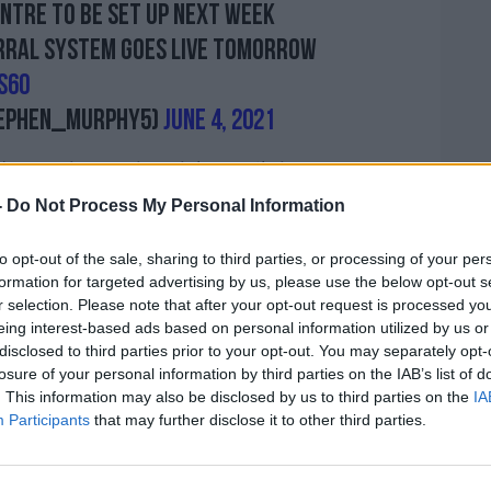
entre to be set up next week
erral system goes live tomorrow
s6O
ephen_Murphy5)
June 4, 2021
 capacity at Limerick’s walk-in test centre
 - and another facility will also be set up
-
Do Not Process My Personal Information
to opt-out of the sale, sharing to third parties, or processing of your per
al system for testing will also go live
formation for targeted advertising by us, please use the below opt-out s
r selection. Please note that after your opt-out request is processed y
eing interest-based ads based on personal information utilized by us or
ot being considered at this point.
disclosed to third parties prior to your opt-out. You may separately opt-
losure of your personal information by third parties on the IAB’s list of
ight now whatsoever for any additional
. This information may also be disclosed by us to third parties on the
IA
a,” he said.
Participants
that may further disclose it to other third parties.
ountry, this is not just specific to
s are available – but nobody wants to go