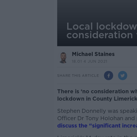
Local lockdow
consideration
Michael Staines
18.01 4 JUN 2021
SHARE THIS ARTICLE
There is ‘no consideration wh
lockdown in County Limerick,
Stephen Donnelly was speakin
Officer Dr Tony Holohan and 
discuss the “significant incre