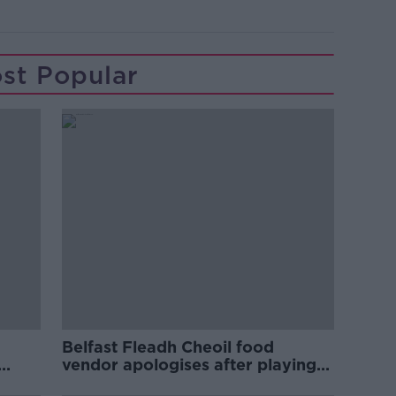
st Popular
Belfast Fleadh Cheoil food
vendor apologises after playing
pro-IRA song