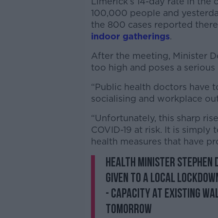
Limerick’s 14-day rate in the
100,000 people and yesterday
the 800 cases reported there
indoor gatherings
.
After the meeting, Minister Do
too high and poses a serious r
“Public health doctors have to
socialising and workplace out
“Unfortunately, this sharp ri
COVID-19 at risk. It is simply
health measures that have pro
Health Minister Stephen D
given to a local lockdown
- capacity at existing wa
tomorrow