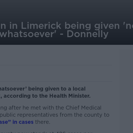
n in Limerick being given 'n
 whatsoever' - Donnelly
atsoever’ being given to a local
 according to the Health Minister.
g after he met with the Chief Medical
public representatives from the county to
ase” in cases
there.