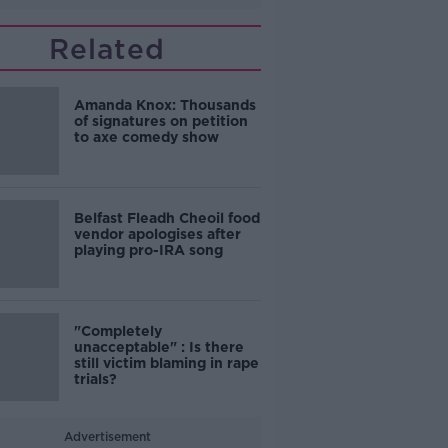
Related
Amanda Knox: Thousands
of signatures on petition
to axe comedy show
Belfast Fleadh Cheoil food
vendor apologises after
playing pro-IRA song
"Completely
unacceptable" : Is there
still victim blaming in rape
trials?
Advertisement