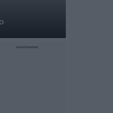
o
Advertisement