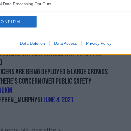
l Data Processing Opt Outs
e will see in Limerick with community
 what we saw in Donegal.
CONFIRM
nt down quickly I believe that is what
city as well.
Data Deletion
Data Access
Privacy Policy
ocialise in a responsible way outdoors
d
ficers are being deployed & large crowds
 there’s concern over public safety
AuKm
ephen_Murphy5)
June 4, 2021
 redouble their efforts.