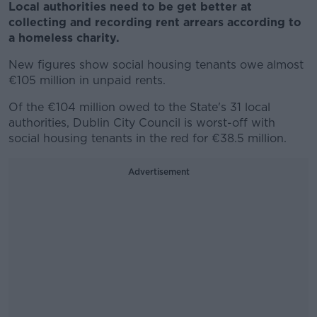
Local authorities need to be get better at
collecting and recording rent arrears according to
a homeless charity.
New figures show social housing tenants owe almost
€105 million in unpaid rents.
Of the €104 million owed to the State's 31 local
authorities, Dublin City Council is worst-off with
social housing tenants in the red for €38.5 million.
Advertisement