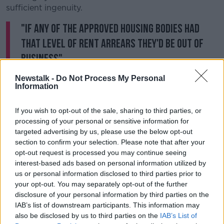
sufficient ingenuity.
"If any of the approved housing bodies had
that level of rent arrears they'd be out of
business".
Newstalk -
Do Not Process My Personal
Between January and July 101 tenancy warnings were
Information
issued by Dublin City Council, but there were just five
orders of possession.
If you wish to opt-out of the sale, sharing to third parties, or
Solicitor Jason O'Sullivan said the COVID-19 ban on
processing of your personal or sensitive information for
evictions, and a backlog in the courts, may have had
targeted advertising by us, please use the below opt-out
section to confirm your selection. Please note that after your
an impact.
opt-out request is processed you may continue seeing
He said it can take councils longer to bring cases to
interest-based ads based on personal information utilized by
court.
us or personal information disclosed to third parties prior to
your opt-out. You may separately opt-out of the further
"There's more of an obligation on the local authority
disclosure of your personal information by third parties on the
to engage with the tenant for non-payment of
IAB’s list of downstream participants. This information may
arrears, and sometimes to work with them".
also be disclosed by us to third parties on the
IAB’s List of