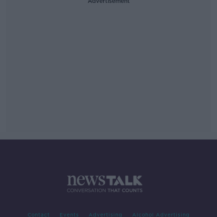
Advertisement
Contact
Events
Advertising
Alcohol Advertising