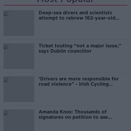
Deep-sea divers and scientists
attempt to rebrew 162-year-old
Guinness
Ticket touting “not a major issue,”
says Dublin councillor
‘Drivers are more responsible for
road violence" - Irish Cycling
Campaign
Amanda Knox: Thousands of
signatures on petition to axe
comedy show