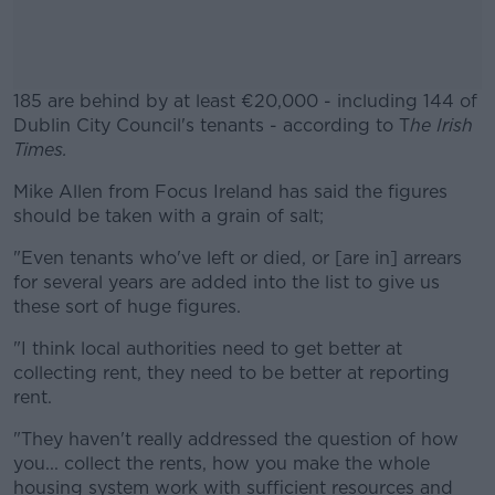
185 are behind by at least €20,000 - including 144 of
Dublin City Council's tenants - according to T
he Irish
Times.
Mike Allen from Focus Ireland has said the figures
#AD
should be taken with a grain of salt;
"Even tenants who've left or died, or [are in] arrears
for several years are added into the list to give us
these sort of huge figures.
Learn more
"I think local authorities need to get better at
collecting rent, they need to be better at reporting
rent.
"They haven't really addressed the question of how
you... collect the rents, how you make the whole
housing system work with sufficient resources and