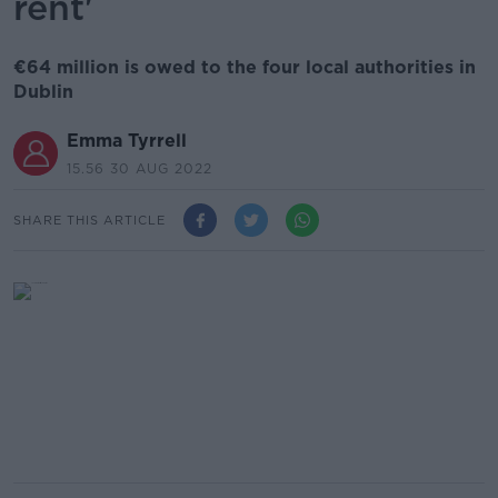
rent'
€64 million is owed to the four local authorities in
Dublin
Emma Tyrrell
15.56 30 AUG 2022
SHARE THIS ARTICLE