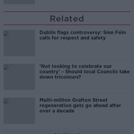
Related
Dublin flags controversy: Sinn Féin
calls for respect and safety
‘Not looking to celebrate our
country’ - Should local Councils take
down tricolours?
Multi-million Grafton Street
regeneration gets go ahead after
over a decade