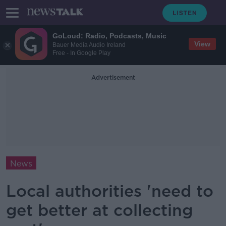
GoLoud: Radio, Podcasts, Music
View
Bauer Media Audio Ireland
Free - In Google Play
Advertisement
News
Local authorities 'need to
get better at collecting