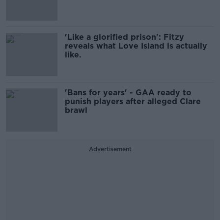
'Like a glorified prison': Fitzy
reveals what Love Island is actually
like.
'Bans for years' - GAA ready to
punish players after alleged Clare
brawl
Advertisement