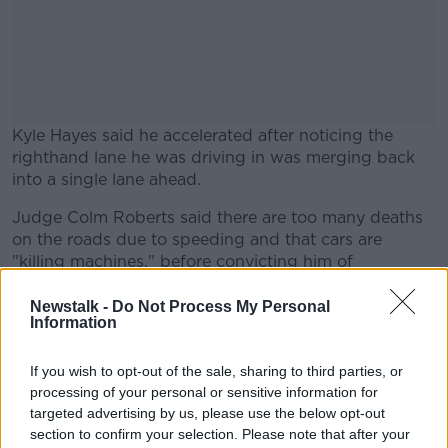
Kyle Hayes said he accelerated after noticing the
righthand lane he was driving in was merging back
into a single lane ahead.
Judge Colm Roberts said there are too many deaths
#AD
on the roads due to speeding and that cars are
"killing machines," before convicting him of
dangerous driving and fining him €250.
Newstalk -
Do Not Process My Personal
The conviction triggers a two-year suspended
Information
Learn more
sentence Hayes received for violent disorder in March,
and that case will be returned to Limerick Circuit
If you wish to opt-out of the sale, sharing to third parties, or
Court.
processing of your personal or sensitive information for
targeted advertising by us, please use the below opt-out
Defence Barrister Liam Carroll said an appeal against
section to confirm your selection. Please note that after your
today’s conviction will be lodged.