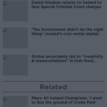
Daniel Kinahan returns to Ireland to
face Special Criminal Court charges
‘The Government didn’t do the right
thing’: Ireland’s cost rental market
Global uncertainty led to “creativity
& resourcefulness” in Irish food
sector
Related
Mayo All Ireland Champions: 'I went
to kiss the ground of Croke Park'