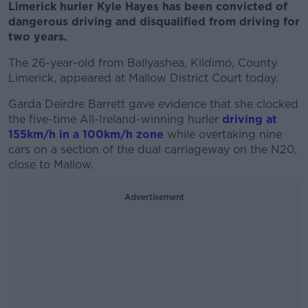
Limerick hurler Kyle Hayes has been convicted of
dangerous driving and disqualified from driving for
two years.
The 26-year-old from Ballyashea, Kildimo, County
Limerick, appeared at Mallow District Court today.
Garda Deirdre Barrett gave evidence that she clocked
the five-time All-Ireland-winning hurler
driving at
155km/h in a 100km/h zone
while overtaking nine
cars on a section of the dual carriageway on the N20,
close to Mallow.
Advertisement