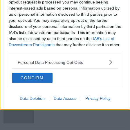
opt-out request is processed you may continue seeing
interest-based ads based on personal information utilized by
Main image: Kyle Hayes. Image: Sportsfile
us or personal information disclosed to third parties prior to
your opt-out. You may separately opt-out of the further
disclosure of your personal information by third parties on the
SHARE THIS ARTICLE
IAB’s list of downstream participants. This information may
also be disclosed by us to third parties on the
IAB’s List of
READ MORE ABOUT
Downstream Participants
that may further disclose it to other
third parties.
GAA
HURLING
KYLE HAYES
LIMERICK
Personal Data Processing Opt Outs
ROAD SAFETY
SPEEDING
CONFIRM
Most Popular
Data Deletion
Data Access
Privacy Policy
eBay’s “strategic and planned
attack”: how a couple survived years
of harassment