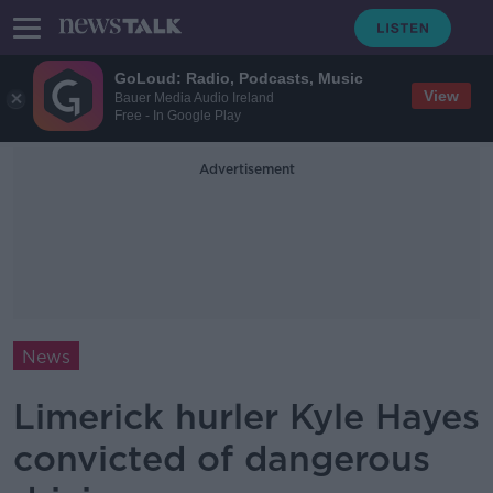
GoLoud: Radio, Podcasts, Music
View
Bauer Media Audio Ireland
Free - In Google Play
Advertisement
News
Limerick hurler Kyle Hayes
convicted of dangerous