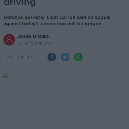
driving
Defence Barrister Liam Carroll said an appeal
against today’s conviction will be lodged.
Jamie O'Hara
14.48 10 SEP 2024
SHARE THIS ARTICLE