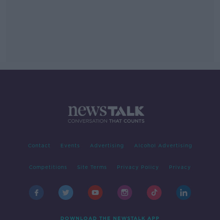
Contact
Events
Advertising
Alcohol Advertising
Competitions
Site Terms
Privacy Policy
Privacy
DOWNLOAD THE NEWSTALK APP