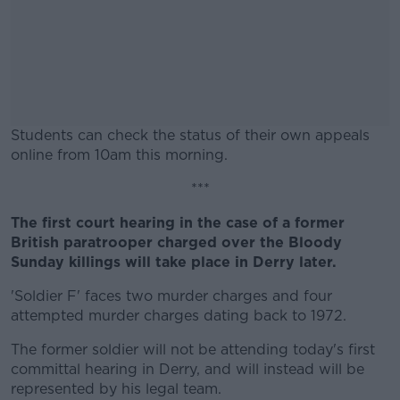
Students can check the status of their own appeals
online from 10am this morning.
#AD
***
The first court hearing in the case of a former
British paratrooper charged over the Bloody
Sunday killings will take place in Derry later.
Learn more
'Soldier F' faces two murder charges and four
attempted murder charges dating back to 1972.
The former soldier will not be attending today's first
committal hearing in Derry, and will instead will be
represented by his legal team.