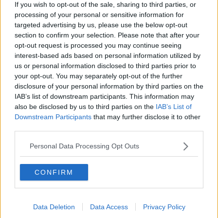
The centrist Blue and White alliance of former military
If you wish to opt-out of the sale, sharing to third parties, or
chief Benny Gantz is projected to win between 32
processing of your personal or sensitive information for
and 34 seats.
targeted advertising by us, please use the below opt-out
section to confirm your selection. Please note that after your
Prime Minister Benjamin Netanyahu's right-wing
opt-out request is processed you may continue seeing
party is predicted to get 30 to 33 seats.
interest-based ads based on personal information utilized by
us or personal information disclosed to third parties prior to
With no apparent immediate path to government for
your opt-out. You may separately opt-out of the further
either group, local media has pointed to Avigdor
disclosure of your personal information by third parties on the
Liberman - leader of a secular party - as a likely
IAB’s list of downstream participants. This information may
kingmaker.
also be disclosed by us to third parties on the
IAB’s List of
Downstream Participants
that may further disclose it to other
***
third parties.
A special commemorative plaque replicating the
Personal Data Processing Opt Outs
1916 Rising Proclamation will be unveiled at the
Washington Monument later.
CONFIRM
It was given to the US National Park Service by
President Michael D Higgins to mark the anniversary
of the Easter Rising.
Data Deletion
Data Access
Privacy Policy