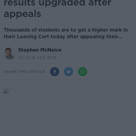
results upgraded after
appeals
Thousands of students are to get a higher mark in
their Leaving Cert today after appealing their...
Stephen McNeice
06.53 18 SEP 2019
SHARE THIS ARTICLE