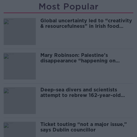
Most Popular
Global uncertainty led to “creativity
& resourcefulness” in Irish food
sector
Mary Robinson: Palestine’s
disappearance “happening on
Europe’s watch”
Deep-sea divers and scientists
attempt to rebrew 162-year-old
Guinness
Ticket touting “not a major issue,”
says Dublin councillor