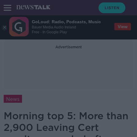
GoLoud: Radio, Podcasts, Music
View
Bauer Media Audio Ireland
Free - In Google Play
Advertisement
News
Morning top 5: More than
2,900 Leaving Cert