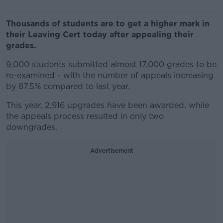
Thousands of students are to get a higher mark in
their Leaving Cert today after appealing their
grades.
9,000 students submitted almost 17,000 grades to be
re-examined - with the number of appeals increasing
by 87.5% compared to last year.
This year, 2,916 upgrades have been awarded, while
the appeals process resulted in only two
downgrades.
Advertisement