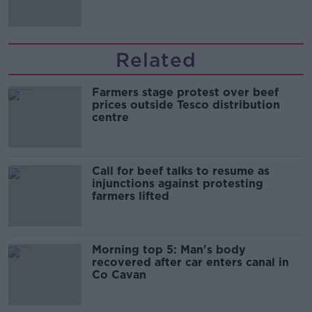
Related
Farmers stage protest over beef
prices outside Tesco distribution
centre
Call for beef talks to resume as
injunctions against protesting
farmers lifted
Morning top 5: Man's body
recovered after car enters canal in
Co Cavan