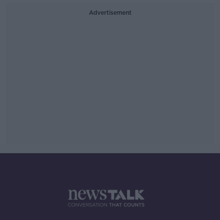
Advertisement