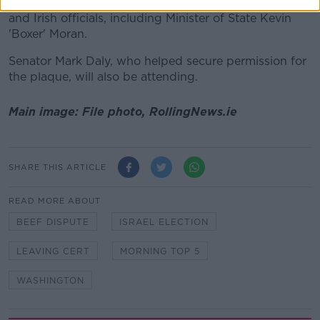
The unveiling will be attended by a number of US
and Irish officials, including Minister of State Kevin
'Boxer' Moran.
Senator Mark Daly, who helped secure permission for
the plaque, will also be attending.
Main image: File photo, RollingNews.ie
SHARE THIS ARTICLE
READ MORE ABOUT
BEEF DISPUTE
ISRAEL ELECTION
LEAVING CERT
MORNING TOP 5
WASHINGTON