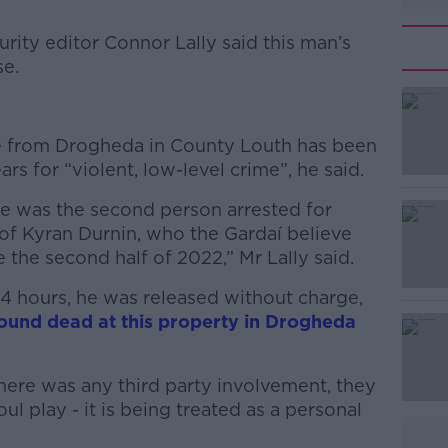
rity editor Connor Lally said this man’s
se.
#AD
 from Drogheda in County Louth has been
s for “violent, low-level crime”, he said.
he was the second person arrested for
of Kyran Durnin, who the Gardaí believe
the second half of 2022,” Mr Lally said.
Learn more
24 hours, he was released without charge,
ound dead at this property in Drogheda
here was any third party involvement, they
ul play - it is being treated as a personal