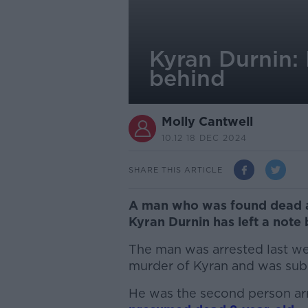
Kyran Durnin: 
behind
Molly Cantwell
10.12 18 DEC 2024
SHARE THIS ARTICLE
A man who was found dead af
Kyran Durnin has left a note 
The man was arrested last we
murder of Kyran and was sub
He was the second person arr