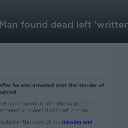
Man found dead left 'written
ter he was arrested over the murder of
behind.
ek in connection with the suspected
sequently released without charge.
ested in the case of the
missing and