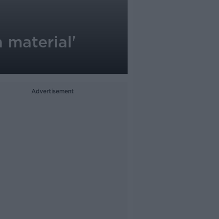
 material'
Advertisement