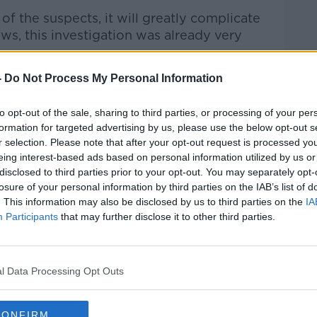
of the suspects, it will greatly complicate
s, this investigation was already very
-
Do Not Process My Personal Information
s man's passing"
 be meeting today together with the
to opt-out of the sale, sharing to third parties, or processing of your per
e the implications of this man's passing”.
formation for targeted advertising by us, please use the below opt-out s
r selection. Please note that after your opt-out request is processed y
mine if there is “any evidence in the
eing interest-based ads based on personal information utilized by us or
” – however, that property was
disclosed to third parties prior to your opt-out. You may separately opt-
last week.
losure of your personal information by third parties on the IAB’s list of
. This information may also be disclosed by us to third parties on the
IA
terial was found at the property, Mr Lally
Participants
that may further disclose it to other third parties.
ne that to determine if it's a note that
l Data Processing Opt Outs
nd does it relate to his death and the
fe, or whether there's any other
CONFIRM