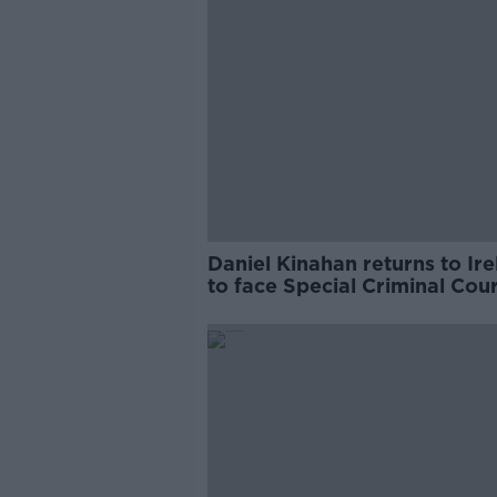
Daniel Kinahan returns to Ir
to face Special Criminal Cour
charges