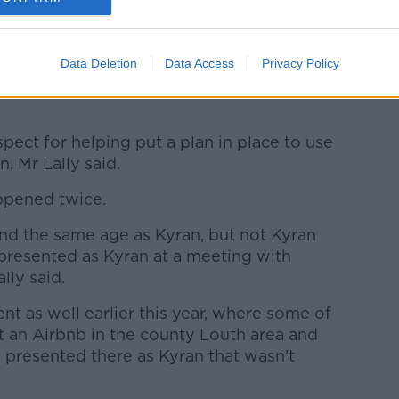
ertaken today and over the next few days,
g of evidential value in Anthony Maguire’s
Data Deletion
Data Access
Privacy Policy
ect for helping put a plan in place to use
n, Mr Lally said.
ppened twice.
nd the same age as Kyran, but not Kyran
presented as Kyran at a meeting with
ally said.
t as well earlier this year, where some of
t an Airbnb in the county Louth area and
 presented there as Kyran that wasn't