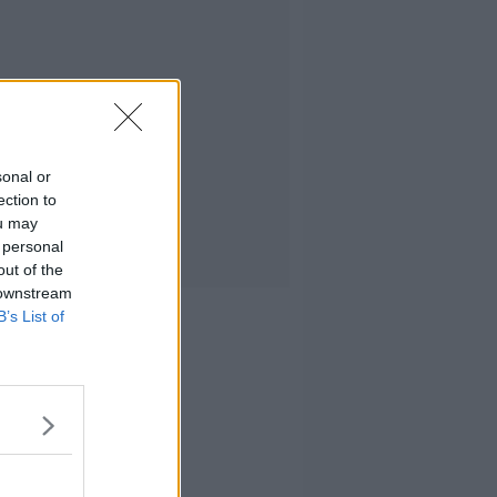
sonal or
ection to
ou may
 personal
out of the
 downstream
B’s List of