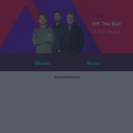
LIVE
Off The Ball
13:00-19:00
Shows
News
Advertisement