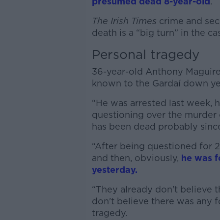
presumed dead 8-year-old
.
The Irish Times
crime and secu
death is a “big turn” in the ca
Personal tragedy
36-year-old Anthony Maguire
known to the Gardaí down year
“He was arrested last week, 
questioning over the murder 
has been dead probably since 
“After being questioned for 
and then, obviously,
he was f
yesterday.
“They already don't believe t
don't believe there was any fo
tragedy.