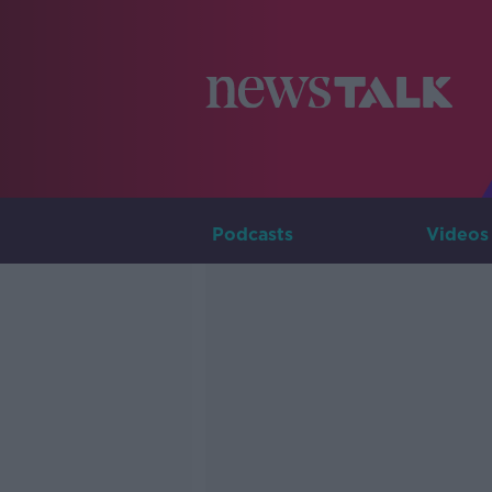
Podcasts
Videos