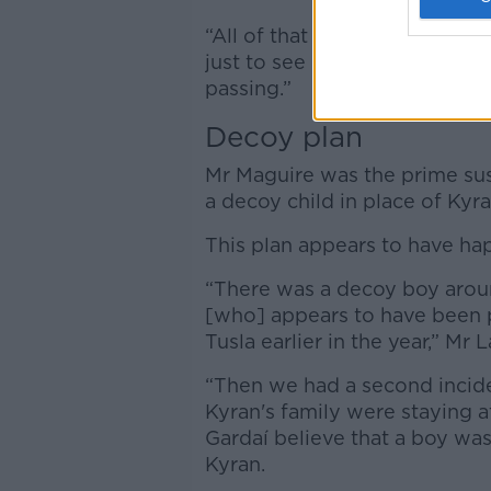
“All of that work will be und
just to see if there's anythin
passing.”
Decoy plan
Mr Maguire was the prime susp
a decoy child in place of Kyra
This plan appears to have ha
“There was a decoy boy arou
[who] appears to have been 
Tusla earlier in the year,” Mr L
“Then we had a second inciden
Kyran's family were staying a
Gardaí believe that a boy was
Kyran.