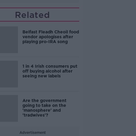
Related
Belfast Fleadh Cheoil food
vendor apologises after
playing pro-IRA song
1 in 4 Irish consumers put
off buying alcohol after
seeing new labels
Are the government
going to take on the
'manosphere' and
'tradwives'?
Advertisement