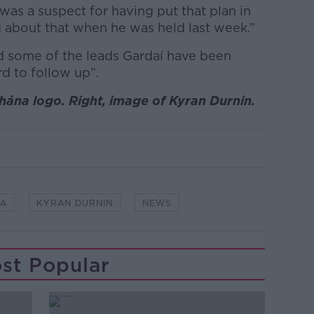
as a suspect for having put that plan in
 about that when he was held last week.”
d some of the leads Gardaí have been
rd to follow up”.
hána logo. Right, image of Kyran Durnin.
DA
KYRAN DURNIN
NEWS
st Popular