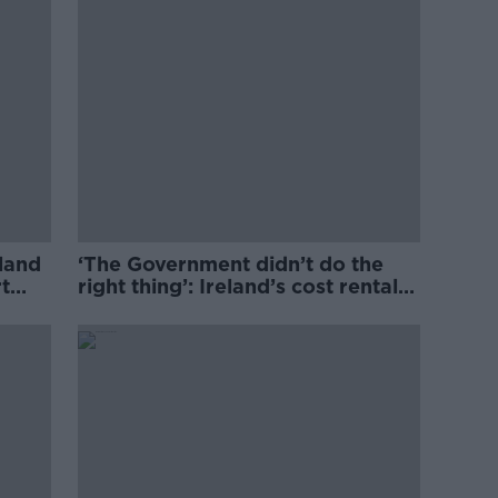
eland
‘The Government didn’t do the
t
right thing’: Ireland’s cost rental
market