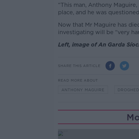
“This man, Anthony Maguire, w
place, and he was questioned
Now that Mr Maguire has die
investigating will be “very ha
Left, image of An Garda Síoc
SHARE THIS ARTICLE
READ MORE ABOUT
ANTHONY MAGUIRE
DROGHE
Mo