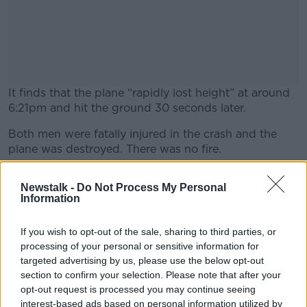
It finds that the plane “rapidly lost height” at around
6:21pm and hit the ground 30 seconds later.
Both men were fatally injured in the crash and the
#AD
plane was destroyed. There was no fire.
The report finds that plane – a BRM Aero Bristell NG5
Newstalk -
Do Not Process My Personal
– came down vertically while rotating anti-clockwise.
Information
Learn more
Witnesses who saw the plane before the crash said it
appeared to be flying normally and the engine
If you wish to opt-out of the sale, sharing to third parties, or
sounded normal.
processing of your personal or sensitive information for
targeted advertising by us, please use the below opt-out
There were no witnesses to the final moments of the
section to confirm your selection. Please note that after your
accident.
opt-out request is processed you may continue seeing
interest-based ads based on personal information utilized by