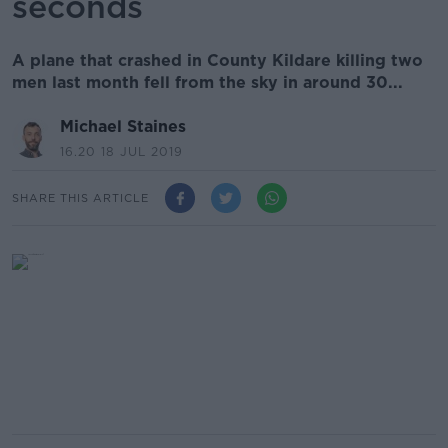
seconds
A plane that crashed in County Kildare killing two
men last month fell from the sky in around 30...
Michael Staines
16.20 18 JUL 2019
SHARE THIS ARTICLE