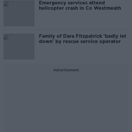
Emergency services attend
helicopter crash in Co Westmeath
Family of Dara Fitzpatrick 'badly let
down' by rescue service operator
Advertisement