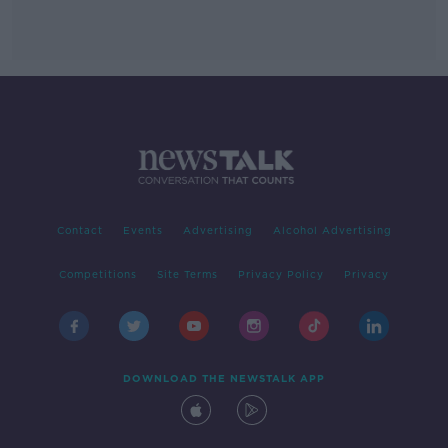
Contact
Events
Advertising
Alcohol Advertising
Competitions
Site Terms
Privacy Policy
Privacy
DOWNLOAD THE NEWSTALK APP