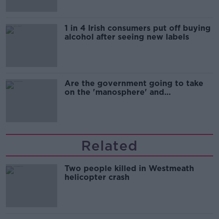
1 in 4 Irish consumers put off buying
alcohol after seeing new labels
Are the government going to take
on the 'manosphere' and
'tradwives'?
Related
Two people killed in Westmeath
helicopter crash