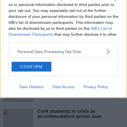
us or personal information disclosed to third parties prior to
your opt-out. You may separately opt-out of the further
SHARE THIS ARTICLE
disclosure of your personal information by third parties on the
IAB’s list of downstream participants. This information may
READ MORE ABOUT
also be disclosed by us to third parties on the
IAB’s List of
AAIU
AIR ACCIDENT INVESTIGATION UNIT
Downstream Participants
that may further disclose it to other
third parties.
BELAN
KILDARE
KILDARE PLANE CRASH
Personal Data Processing Opt Outs
Most Popular
CONFIRM
"Completely unacceptable" : Is there
still victim blaming in rape trials?
Data Deletion
Data Access
Privacy Policy
Cork students in crisis as
accommodation prices soar