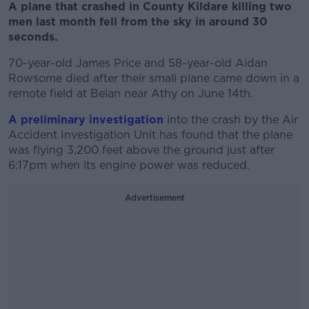
A plane that crashed in County Kildare killing two
men last month fell from the sky in around 30
seconds.
70-year-old James Price and 58-year-old Aidan
Rowsome died after their small plane came down in a
remote field at Belan near Athy on June 14th.
A preliminary investigation
into the crash by the Air
Accident Investigation Unit has found that the plane
was flying 3,200 feet above the ground just after
6:17pm when its engine power was reduced.
Advertisement