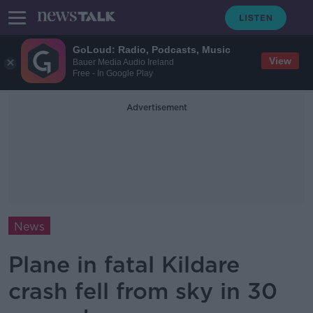
GoLoud: Radio, Podcasts, Music
View
Bauer Media Audio Ireland
Free - In Google Play
Advertisement
News
Plane in fatal Kildare
crash fell from sky in 30